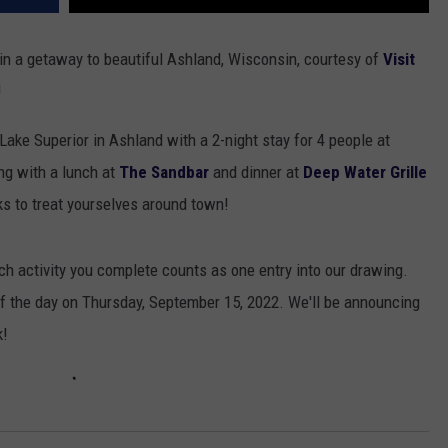
in a getaway to beautiful Ashland, Wisconsin, courtesy of
Visit
!
Lake Superior in Ashland with a 2-night stay for 4 people at
ng with a lunch at
The Sandbar
and dinner at
Deep Water Grille
ks to treat yourselves around town!
ch activity you complete counts as one entry into our drawing.
of the day on Thursday, September 15, 2022. We'll be announcing
k!