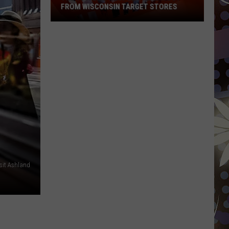
FROM WISCONSIN TARGET STORES
The
15
Items
People
Steal
Most
From
Wisconsin
Target
Stores
isit Ashland