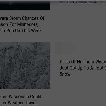
Northern Minnesota +
M
Wisconsin?
u
c
evere Storm Chances Of
h
son For Minnesota,
S
sin Pop Up This Week
n
o
w
D
i
P
d
Parts Of Northern Wisc
a
T
Just Got Up To A Foot 
r
h
Snow
t
i
s
s
O
W
f
rns Wisconsin Could
e
N
nter Weather Travel
e
o