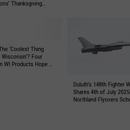
ions’ Thanksgiving
k
r
’
t
s
h
B
e
l
r
i
n
z
W
The ‘Coolest Thing
z
i
 Wisconsin’? Four
a
s
rn WI Products Hope To
r
c
le
d
o
D
D
Duluth’s 148th Fighter 
n
u
r
Shares 4th of July 2025
s
l
o
Northland Flyovers Sch
i
u
p
n
t
O
J
h
n
u
’
N
s
s