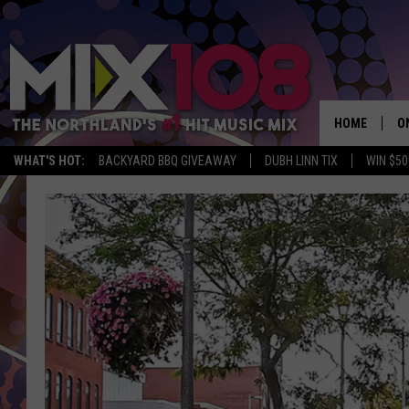
HOME
O
WHAT'S HOT:
BACKYARD BBQ GIVEAWAY
DUBH LINN TIX
WIN $50
D
S
M
D
L
N