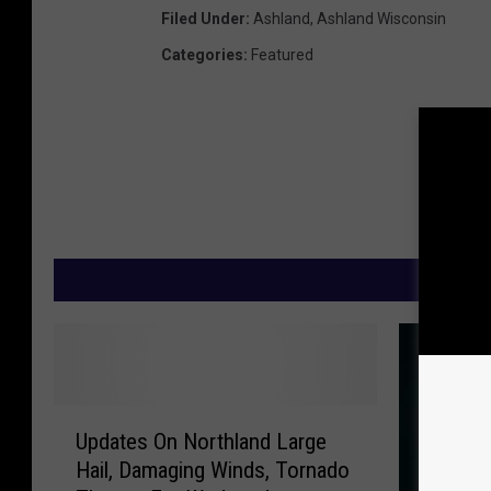
Filed Under
:
Ashland
,
Ashland Wisconsin
Categories
:
Featured
M
U
Updates On Northland Large
p
Hail, Damaging Winds, Tornado
d