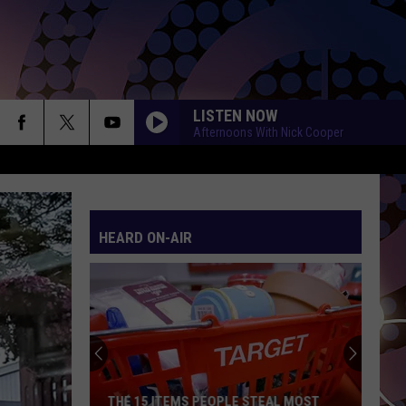
LISTEN NOW
Afternoons With Nick Cooper
HEARD ON-AIR
THE 15 ITEMS PEOPLE STEAL MOST