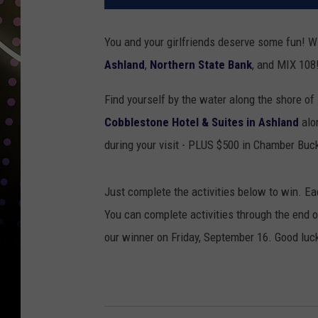
You and your girlfriends deserve some fun! W
Ashland
,
Northern State Bank
, and MIX 108
Find yourself by the water along the shore of 
Cobblestone Hotel & Suites in Ashland
alo
during your visit - PLUS $500 in Chamber Buc
Just complete the activities below to win. Ea
You can complete activities through the end 
our winner on Friday, September 16. Good luc