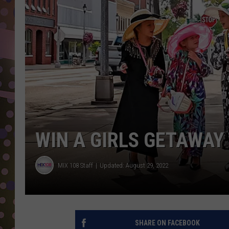
D
L
N
WIN A GIRLS GETAWAY
MIX 108 Staff
Updated: August 29, 2022
SHARE ON FACEBOOK