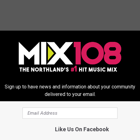
ORE FROM MIX 108
Sign up to have news and information about your community
delivered to your email.
H
How Much Snow Did Th
o
Like Us On Facebook
Week’s Blizzard Drop O
w