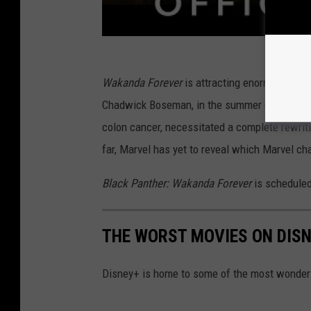
Wakanda Forever
is attracting enormous intere
Chadwick Boseman, in the summer of 2020. Bos
colon cancer, necessitated a complete rewriti
far, Marvel has yet to reveal which Marvel cha
Black Panther: Wakanda Forever
is scheduled
THE WORST MOVIES ON DIS
Disney+ is home to some of the most wonderfu