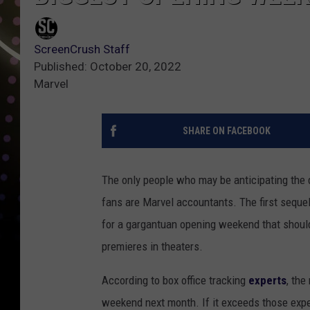
ScreenCrush Staff
Published: October 20, 2022
Marvel
SHARE ON FACEBOOK
The only people who may be anticipating the
fans are Marvel accountants. The first sequel
for a gargantuan opening weekend that should 
premieres in theaters.
According to box office tracking
experts
, the
weekend next month. If it exceeds those expect