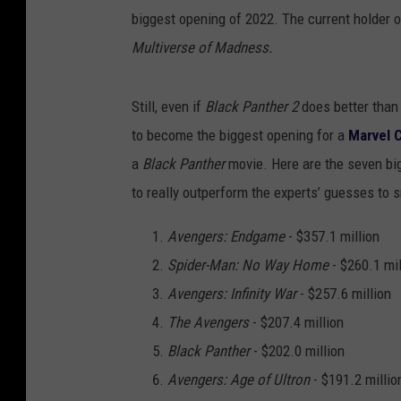
biggest opening of 2022. The current holder of
Multiverse of Madness.
Still, even if
Black Panther 2
does better than
to become the biggest opening for a
Marvel 
a
Black Panther
movie. Here are the seven bi
to really outperform the experts’ guesses to sn
Avengers: Endgame
- $357.1 million
Spider-Man: No Way Home
- $260.1 mil
Avengers: Infinity War
- $257.6 million
The Avengers
- $207.4 million
Black Panther
- $202.0 million
Avengers: Age of Ultron
- $191.2 millio