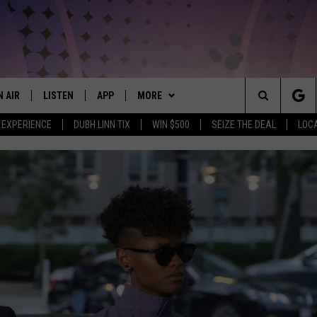
N AIR
LISTEN
APP
MORE
THE NORTHLAND'S #1 HIT MUSIC MIX
Search
 EXPERIENCE
DUBH LINN TIX
WIN $500
SEIZE THE DEAL
LOC
JS
LISTEN LIVE
DOWNLOAD FOR APPLE IOS
WIN STUFF
CONTESTS
The
CHEDULE
CHRISTMAS STREAM
DOWNLOAD FOR ANDROID
EVENTS
SIGN UP
EVENTS CALENDAR
Site
ORNINGS WITH CARLY &
MORNING BREW ON DEMAND
WEATHER
CONTEST RULES
ADD EVENT
CURRENT
UNKEN
CONDITIONS/FORECAST
MOBILE APP
BROWSE TOPICS
CONTEST SUPPORT
LIFESTYLE
AUREN WELLS
CLOSINGS
LISTEN ON ALEXA
CONTACT US
LOCAL NEWS
HELP & CONTACT INFO
ICK COOPER
ROAD CONDITIONS
LISTEN ON GOOGLE HOME
CRIME
FEEDBACK
NORTHERN MINNESOTA 