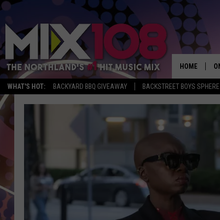
HOME
O
WHAT'S HOT:
BACKYARD BBQ GIVEAWAY
BACKSTREET BOYS SPHERE
D
S
M
D
L
N