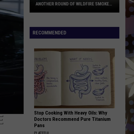
DFIRE SMOKE
RECOMMENDED
Stop Cooking With Heavy Oils: Why
E
Doctors Recommend Pure Titanium
Pans
PLATEFUL