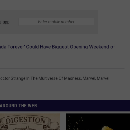
e app
nda Forever’ Could Have Biggest Opening Weekend of
octor Strange In The Multiverse Of Madness
,
Marvel
,
Marvel
AROUND THE WEB