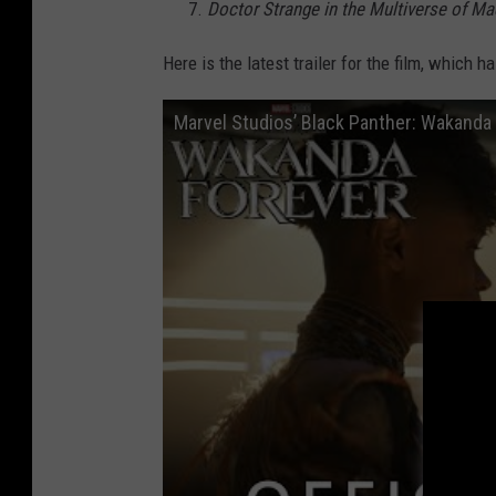
Doctor Strange in the Multiverse of M
Here is the latest trailer for the film, whic
Marvel Studios’ Black Panther: Wakanda Fo