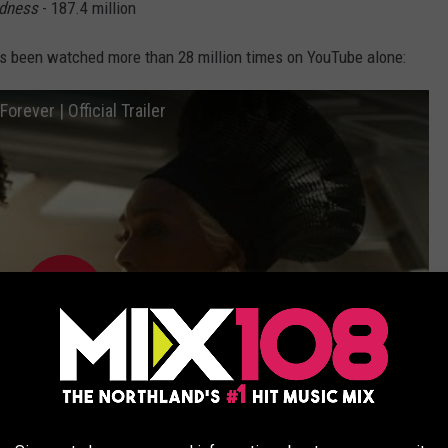
adness
- 187.4 million
h has been watched more than 28 million times on YouTube alone:
rever | Official Trailer