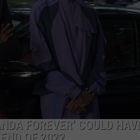
EANNA
ANOTHER ROUND OF WIL
THIS WEEK
RECENTLY PLAYED
STATE NEWS
ADVERTISE
Northern
AURYN SNAPP - POPCRUSH
Minnesota
IGHTS
REAL TALK ON WOMEN'S HEALTH
DULUTH
INDUSTRY ACE
Bracing
(PODCAST)
For
MINNESOTA
NEWSLETTER
Another
Round
WISCONSIN
JOB OPENINGS
Of
Wildfire
FOOD & DRINK
Smoke
This
ATTRACTIONS
Week
POP CULTURE
ANDA FOREVER’ COULD HAV
CELEBRITY
END OF 2022