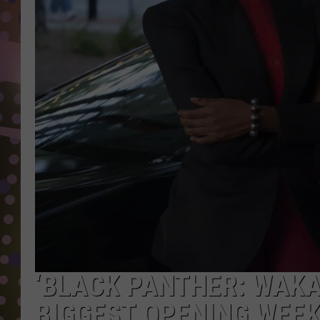
D
L
N
‘BLACK PANTHER: WAK
BIGGEST OPENING WEEK