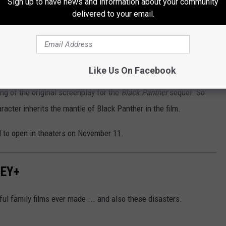
Sign up to have news and information about your community
delivered to your email.
Subscribe to
MIX 108
on
st, in part because of the death of the franchise’s original star,
Like Us On Facebook
eman’s tragic passing at the age of 43 after a battle with
ng of the original screenplay for the
Black Panther
sequel. So
racter inherits the mantle of Black Panther in the film.
 to open in theaters on November 11.
NEY+
l family films ever made ... and also these disasters.