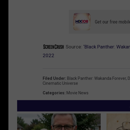
Get our free mobil
Source:
‘Black Panther: Waka
2022
Filed Under
:
Black Panther: Wakanda Forever
,
D
Cinematic Universe
Categories
:
Movie News