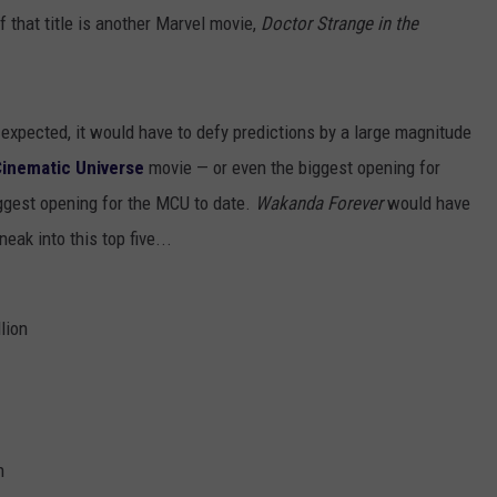
 that title is another Marvel movie,
Doctor Strange in the
 expected, it would have to defy predictions by a large magnitude
Cinematic Universe
movie — or even the biggest opening for
ggest opening for the MCU to date.
Wakanda Forever
would have
eak into this top five...
lion
n