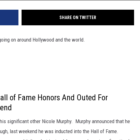
SHARE ON TWITTER
oing on around Hollywood and the world.
all of Fame Honors And Outed For
kend
h his significant other Nicole Murphy. Murphy announced that he
hough, last weekend he was inducted into the Hall of Fame.