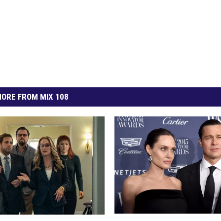
ORE FROM MIX 108
2