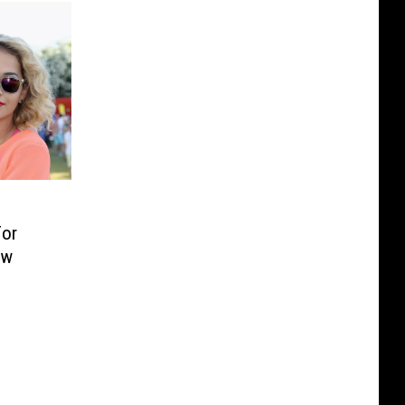
or
ow