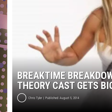
D
L
N
BREAKTIME BREAKDOW
THEORY CAST GETS B
Chris Tyler
Published: August 5, 2014