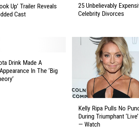
25 Unbelievably Expensi
Look Up’ Trailer Reveals
5
Celebrity Divorces
udded Cast
U
n
b
e
l
i
e
ta Drink Made A
v
ppearance In The ‘Big
a
eory’
b
l
y
K
E
Kelly Ripa Pulls No Pun
e
x
During Triumphant ‘Live’
l
p
— Watch
l
e
y
n