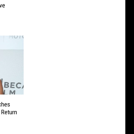
ve
ches
 Return