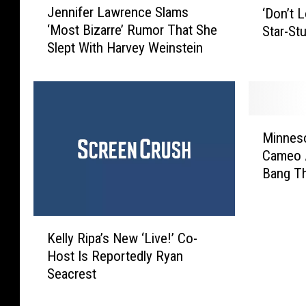
Jennifer Lawrence Slams
‘Don’t 
e
D
‘Most Bizarre’ Rumor That She
Star-St
n
o
Slept With Harvey Weinstein
n
n
i
’
f
t
e
L
r
o
M
L
o
Minneso
i
a
k
Cameo A
n
w
U
Bang Th
n
r
p
e
e
’
s
n
T
K
o
c
Kelly Ripa’s New ‘Live!’ Co-
r
e
t
e
a
Host Is Reportedly Ryan
l
a
S
i
Seacrest
l
D
l
l
y
r
a
e