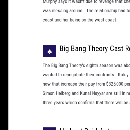
Murphy says it wasn't due to revenge that she
t
was messing around. The relationship had to
t
y
coast and her being on the west coast.
I
m
a
Big Bang Theory Cast R
g
♠
e
s
The Big Bang Theory's eighth season was abou
wanted to renegotiate their contracts. Kale
now that increase their pay from $325,000 pe
Simon Helberg and Kunal Nayyar are still in 
three years which confirms that there will be