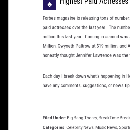
Highest Paid Actresses 
♠
Forbes magazine is releasing tons of numbers 
paid actresses over the last year. The numbe
million this last year. Coming in second was 
Million, Gwyneth Paltrow at $19 million, and 
honestly thought Jennifer Lawrence was the t
Each day I break down what's happening in Ho
have any comments, suggestions, or news tip
Filed Under
:
Big Bang Theory
,
BreakTime Brea
Categories
:
Celebrity News
,
Music News
,
Sport