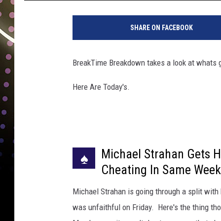
C
h
SHARE ON FACEBOOK
r
i
s
BreakTime Breakdown takes a look at whats g
t
o
Here Are Today's.
p
h
e
r
P
Michael Strahan Gets H
o
♠
l
Cheating In Same Wee
k
,
Michael Strahan is going through a split wit
G
was unfaithful on Friday. Here's the thing t
e