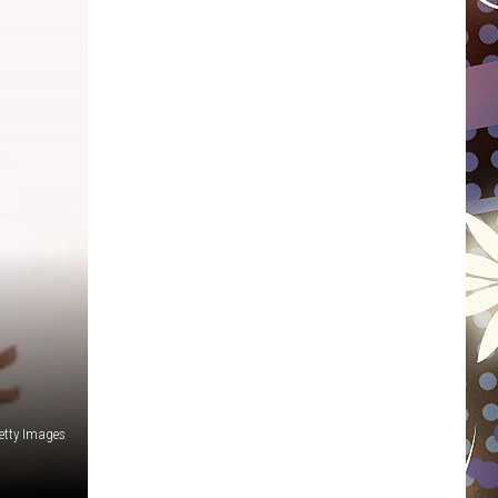
WISCONSIN
FOOD & DRINK
ATTRACTIONS
POP CULTURE
CELEBRITY
etty Images