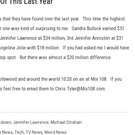
Of This Last Year
that they have found over the last year. This time the highest
r one was kind of surprising to me. Sandra Bullock earned $51
Jennifer Lawrence at $34 million, 3rd Jennifer Anniston at $31
Angelina Jolie with $18 million. If you had asked me I would have
op spot. But there was almost a $20 million difference.
llywood and around the world 10:20 on-air at Mix 108. If you
s feel free to email them to Chris.Tyler@Mix108.com
kdown
,
Jennifer Lawrence
,
Michael Strahan
s News
,
Tech
,
TV News
,
Weird News