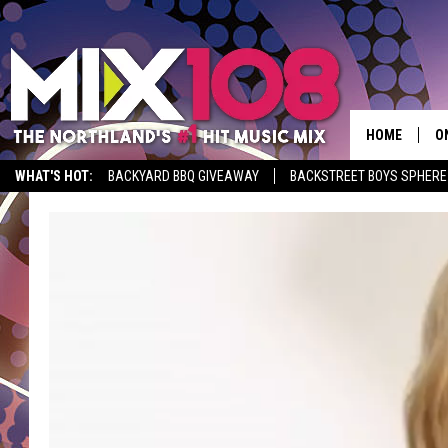
HOME
O
WHAT'S HOT:
BACKYARD BBQ GIVEAWAY
BACKSTREET BOYS SPHERE
D
S
M
D
L
N