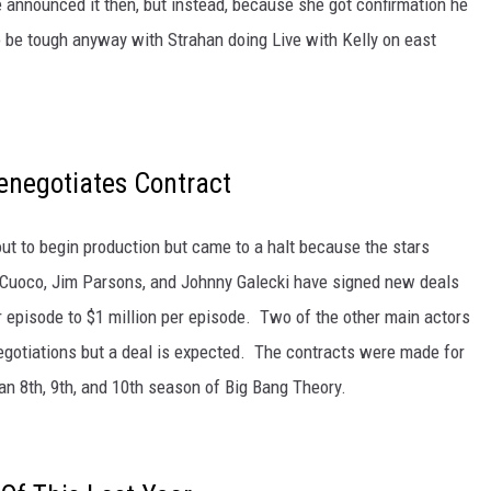
 announced it then, but instead, because she got confirmation he
 be tough anyway with Strahan doing Live with Kelly on east
enegotiates Contract
t to begin production but came to a halt because the stars
y Cuoco, Jim Parsons, and Johnny Galecki have signed new deals
r episode to $1 million per episode. Two of the other main actors
negotiations but a deal is expected. The contracts were made for
 an 8th, 9th, and 10th season of Big Bang Theory.