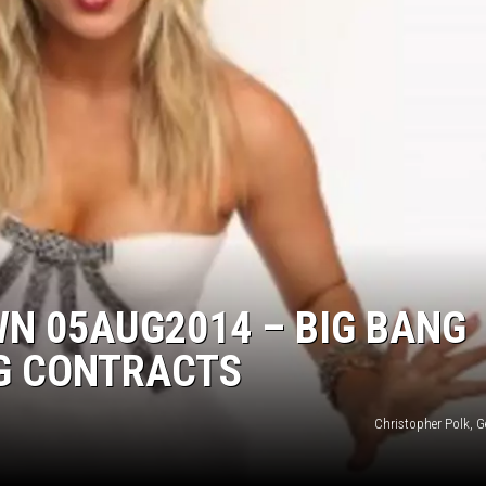
EANNA
RECENTLY PLAYED
AURYN SNAPP - POPCRUSH
IGHTS
REAL TALK ON WOMEN'S HEALTH
(PODCAST)
N 05AUG2014 – BIG BANG
IG CONTRACTS
Christopher Polk, G