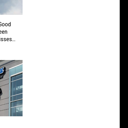
 Good
een
isses