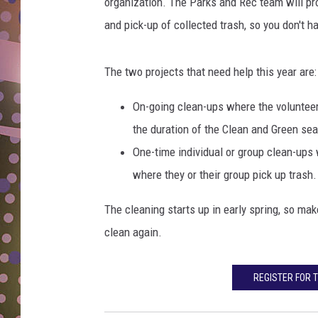
i
organization. The Parks and Rec team will pr
D
c
and pick-up of collected trash, so you don't h
r
L
a
N
i
The two projects that need help this year are:
s
e
On-going clean-ups where the volunteer 
d
the duration of the Clean and Green se
h
One-time individual or group clean-ups 
a
where they or their group pick up trash.
n
d
The cleaning starts up in early spring, so mak
s
a
clean again.
n
d
REGISTER FOR 
w
r