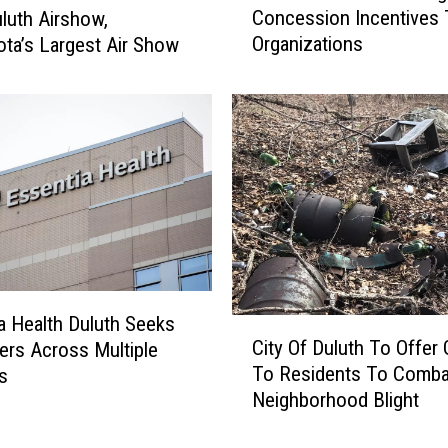
r
Concession Incentives 
luth Airshow,
C
e
Organizations
ta’s Largest Air Show
C
s
I
G
n
o
D
o
u
d
l
N
u
e
t
w
h
s
O
A
f
b
f
a Health Duluth Seeks
C
o
e
City Of Duluth To Offer 
ers Across Multiple
i
u
r
To Residents To Comba
es
t
t
i
Neighborhood Blight
y
E
n
O
v
g