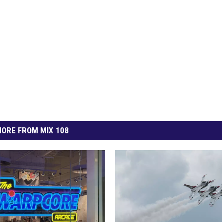
ORE FROM MIX 108