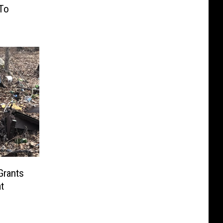
To
Grants
t