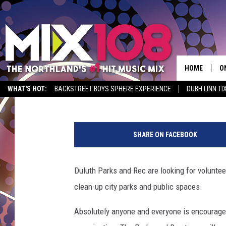
CITY OF DULUTH LOOK
CLEAN THE CITY
HOME
O
Ian
Published: March 2, 2017
WHAT'S HOT:
BACKSTREET BOYS SPHERE EXPERIENCE
DUBH LINN TI
D
M
S
u
SHARE ON FACEBOOK
l
M
t
D
i
Duluth Parks and Rec are looking for voluntee
e
L
clean-up city parks and public spaces.
t
h
N
Absolutely anyone and everyone is encouraged 
n