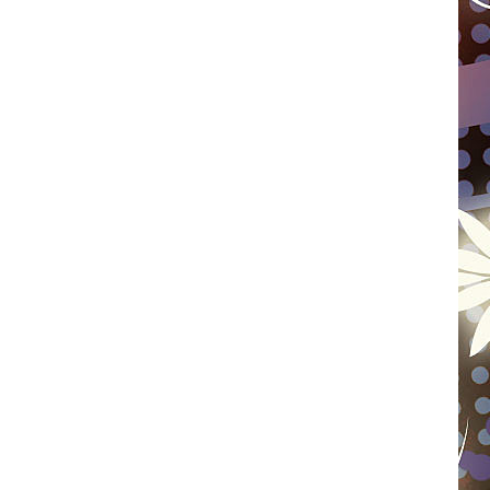
WISCONSIN
FOOD & DRINK
ATTRACTIONS
POP CULTURE
CELEBRITY