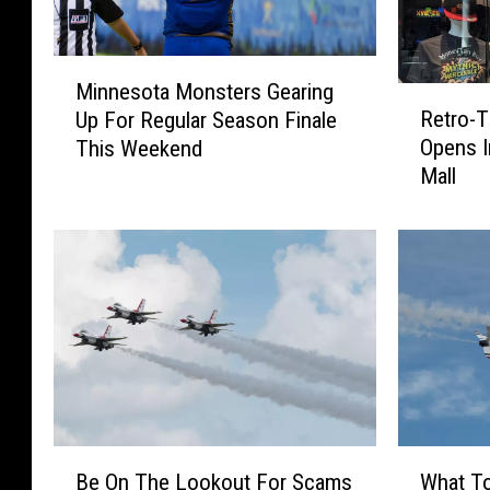
M
Minnesota Monsters Gearing
i
R
Retro-T
Up For Regular Season Finale
n
e
Opens In
This Weekend
n
t
Mall
e
r
s
o
o
-
t
T
a
h
M
e
o
m
n
e
s
d
t
A
e
r
B
W
r
c
Be On The Lookout For Scams
What T
e
h