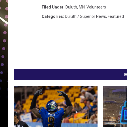
i
t
Filed Under
:
Duluth, MN
,
Volunteers
i
Categories
:
Duluth / Superior News
,
Featured
n
g
v
o
l
u
n
t
M
e
e
r