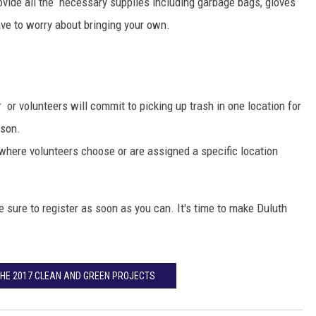
ovide all the necessary supplies including garbage bags, gloves
EANNA
ave to worry about bringing your own.
RECENTLY PLAYED
AURYN SNAPP - POPCRUSH
IGHTS
REAL TALK ON WOMEN'S HEALTH
(PODCAST)
or volunteers will commit to picking up trash in one location for
ason.
where volunteers choose or are assigned a specific location
e sure to register as soon as you can. It's time to make Duluth
THE 2017 CLEAN AND GREEN PROJECTS