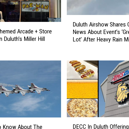
D
Duluth Airshow Shares
u
hemed Arcade + Store
News About Event’s ‘Gr
l
 Duluth’s Miller Hill
Lot’ After Heavy Rain M
u
Duluth
t
h
A
i
r
s
h
o
w
S
h
D
a
DECC In Duluth Offering
o Know About The
E