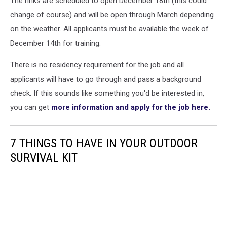
The rinks are scheduled to open December 18th (this could
change of course) and will be open through March depending
on the weather. All applicants must be available the week of
December 14th for training.
There is no residency requirement for the job and all
applicants will have to go through and pass a background
check. If this sounds like something you'd be interested in,
you can get
more information and apply for the job here.
7 THINGS TO HAVE IN YOUR OUTDOOR
SURVIVAL KIT