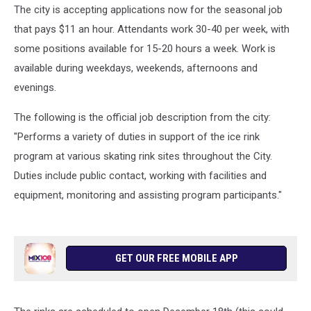
The city is accepting applications now for the seasonal job
that pays $11 an hour. Attendants work 30-40 per week, with
some positions available for 15-20 hours a week. Work is
available during weekdays, weekends, afternoons and
evenings.
The following is the official job description from the city:
"Performs a variety of duties in support of the ice rink
program at various skating rink sites throughout the City.
Duties include public contact, working with facilities and
equipment, monitoring and assisting program participants."
GET OUR FREE MOBILE APP