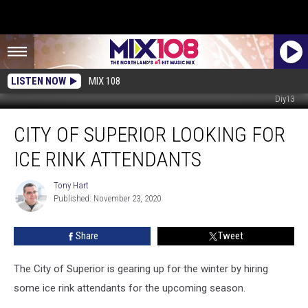
LISTEN NOW
MIX 108
Diy13
City
CITY OF SUPERIOR LOOKING FOR
of
Superior
ICE RINK ATTENDANTS
Looking
for
Tony Hart
Tony
Ice
Published: November 23, 2020
Hart
Rink
Attendants
Share
Tweet
The City of Superior is gearing up for the winter by hiring
some ice rink attendants for the upcoming season.