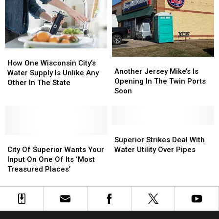
Stir
Stir
Debate
Debate
How
How
Another
Another
One
One
How One Wisconsin City’s
Jersey
Jersey
Another Jersey Mike’s Is
Wisconsin
Wisconsin
Water Supply Is Unlike Any
Mike’s
Mike’s
Opening In The Twin Ports
City’s
City’s
Other In The State
Is
Is
Soon
Water
Water
Opening
Opening
Supply
Supply
In
In
Is
Is
The
The
Unlike
Unlike
Twin
Twin
Superior
Superior
Any
Any
City
City
Ports
Ports
Strikes
Strikes
Superior Strikes Deal With
Other
Other
Of
Of
Soon
Soon
Deal
Deal
City Of Superior Wants Your
Water Utility Over Pipes
In
In
Superior
Superior
With
With
Input On One Of Its ‘Most
The
The
Wants
Wants
Water
Water
Treasured Places’
State
State
Your
Your
Utility
Utility
Input
Input
Over
Over
On
On
Pipes
Pipes
One
One
Of
Of