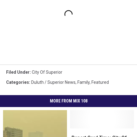
Filed Under
:
City Of Superior
Categories
:
Duluth / Superior News
,
Family
,
Featured
MORE FROM MIX 108
Report
Report