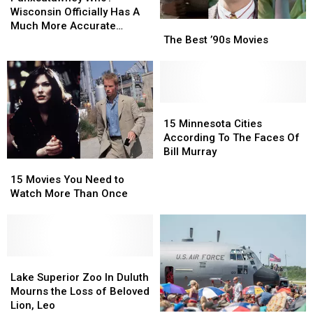
Punxsutawney
Punxsutawney
Wisconsin
Wisconsin
Wisconsin Officially Has A
The
The
Phil?
Phil?
Officially
Officially
Much More Accurate
Best
Best
Has
Has
The Best ’90s Movies
Weather Forecasting
’90s
’90s
A
A
Groundhog
Movies
Movies
Much
Much
More
More
Accurate
Accurate
15
15
Weather
Weather
Minnesota
Minnesota
Forecasting
Forecasting
15 Minnesota Cities
Cities
Cities
Groundhog
Groundhog
According To The Faces Of
According
According
Bill Murray
To
To
15
15
The
The
Movies
Movies
15 Movies You Need to
Faces
Faces
You
You
Watch More Than Once
Of
Of
Need
Need
Bill
Bill
to
to
Murray
Murray
Watch
Watch
More
More
Than
Than
Lake
Lake
Once
Once
Superior
Superior
Lake Superior Zoo In Duluth
Zoo
Zoo
Mourns the Loss of Beloved
In
In
Lion, Leo