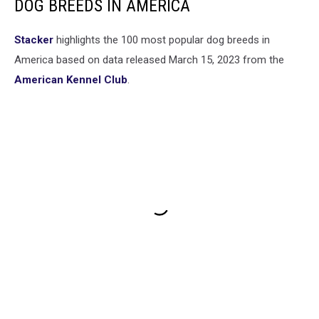
DOG BREEDS IN AMERICA
Stac ker
highlights the 100 most popular dog breeds in
America based on data released March 15, 2023 from the
American Kennel Club
.