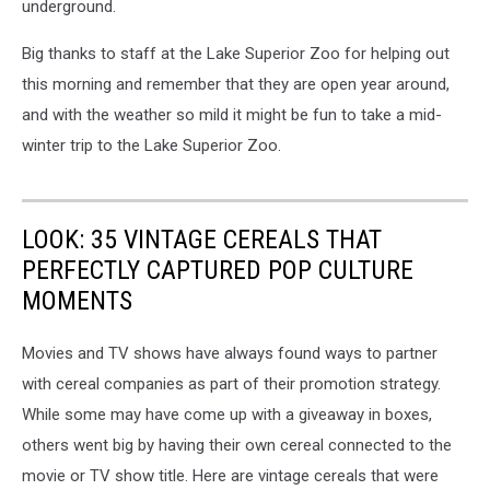
underground.
Big thanks to staff at the Lake Superior Zoo for helping out
this morning and remember that they are open year around,
and with the weather so mild it might be fun to take a mid-
winter trip to the Lake Superior Zoo.
LOOK: 35 VINTAGE CEREALS THAT
PERFECTLY CAPTURED POP CULTURE
MOMENTS
Movies and TV shows have always found ways to partner
with cereal companies as part of their promotion strategy.
While some may have come up with a giveaway in boxes,
others went big by having their own cereal connected to the
movie or TV show title. Here are vintage cereals that were