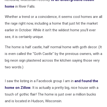
home
in River Falls.
Whether a trend or a coincidence, it seems cool homes are all
the rage right now, including a home that just hit the market
earlier in October. While it isn't the wildest home you'll ever
see, it is certainly unique.
The home is half castle, half normal home with goth decor. (It
is even called the "Goth Castle" by the previous owners, with a
big neon sign plastered across the kitchen saying those very
two words.)
I saw the listing in a Facebook group I am in
and found the
home on Zillow.
It is actually a pretty big, nice house with a
touch of gothic flair! The home is just over a million bucks
and is located in Hudson, Wisconsin.