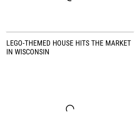
LEGO-THEMED HOUSE HITS THE MARKET
IN WISCONSIN