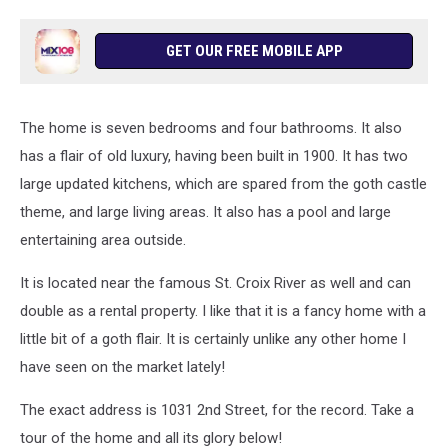
GET OUR FREE MOBILE APP
The home is seven bedrooms and four bathrooms. It also
has a flair of old luxury, having been built in 1900. It has two
large updated kitchens, which are spared from the goth castle
theme, and large living areas. It also has a pool and large
entertaining area outside.
It is located near the famous St. Croix River as well and can
double as a rental property. I like that it is a fancy home with a
little bit of a goth flair. It is certainly unlike any other home I
have seen on the market lately!
The exact address is 1031 2nd Street, for the record. Take a
tour of the home and all its glory below!