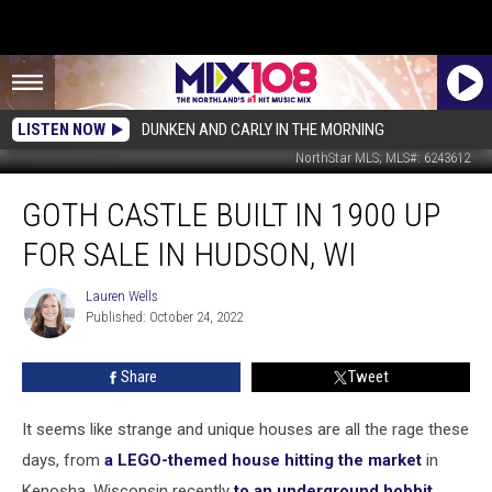
LISTEN NOW
DUNKEN AND CARLY IN THE MORNING
NorthStar MLS; MLS#: 6243612
Goth
GOTH CASTLE BUILT IN 1900 UP
Castle
Built
FOR SALE IN HUDSON, WI
In
1900
Lauren Wells
Lauren
Up
Published: October 24, 2022
Wells
For
Sale
Share
Tweet
In
Hudson,
WI
It seems like strange and unique houses are all the rage these
days, from
a LEGO-themed house hitting the market
in
Kenosha, Wisconsin recently
to an underground hobbit