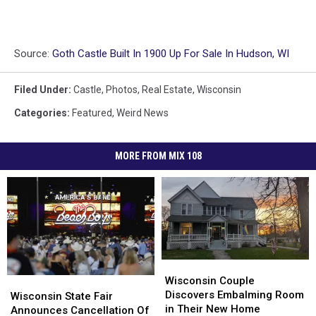
Source:
Goth Castle Built In 1900 Up For Sale In Hudson, WI
Filed Under
:
Castle
,
Photos
,
Real Estate
,
Wisconsin
Categories
:
Featured
,
Weird News
MORE FROM MIX 108
Wisconsin
Wisconsin
Couple
Couple
Wisconsin Couple
Wisconsin
Wisconsin
Discovers
Discovers
Discovers Embalming Room
State
State
Wisconsin State Fair
Embalming
Embalming
in Their New Home
Fair
Fair
Announces Cancellation Of