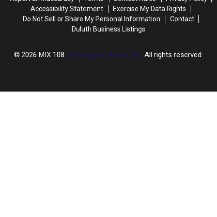
Accessibility Statement
Exercise My Data Rights
Do Not Sell or Share My Personal Information
Contact
Duluth Business Listings
2026
MIX 108
, Townsquare Media, Inc
. All rights reserved.