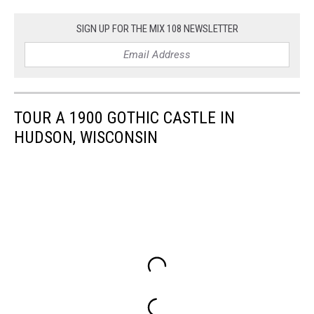
SIGN UP FOR THE MIX 108 NEWSLETTER
TOUR A 1900 GOTHIC CASTLE IN
HUDSON, WISCONSIN