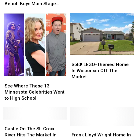
Room
Room
Announces
Announces
Beach Boys Main Stage
in
in
Cancellation
Cancellation
Concert
Their
Their
Of
Of
New
New
Beach
Beach
Home
Home
Boys
Boys
Main
Main
Stage
Stage
Concert
Concert
Sold!
Sold!
LEGO-
LEGO-
Sold! LEGO-Themed Home
Themed
Themed
In Wisconsin Off The
Home
Home
Market
See
See
In
In
Where
Where
See Where These 13
Wisconsin
Wisconsin
These
These
Minnesota Celebrities Went
Off
Off
13
13
to High School
The
The
Minnesota
Minnesota
Market
Market
Celebrities
Celebrities
Went
Went
to
to
Castle
Castle
High
High
On
On
Frank
Frank
Castle On The St. Croix
School
School
The
The
Lloyd
Lloyd
River Hits The Market In
Frank Lloyd Wright Home In