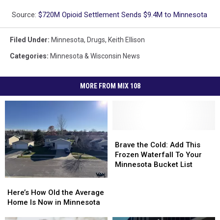
Source:
$720M Opioid Settlement Sends $9.4M to Minnesota
Filed Under
:
Minnesota
,
Drugs
,
Keith Ellison
Categories
:
Minnesota & Wisconsin News
MORE FROM MIX 108
Brave
Brave
the
the
Brave the Cold: Add This
Cold:
Cold:
Frozen Waterfall To Your
Add
Add
Minnesota Bucket List
This
This
Here’s
Here’s
Frozen
Frozen
How
How
Here’s How Old the Average
Waterfall
Waterfall
Old
Old
Home Is Now in Minnesota
To
To
the
the
Your
Your