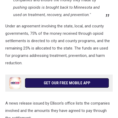
companies and ensure the money they made by
pushing opioids is brought back to Minnesota and
used on treatment, recovery, and prevention."
Under an agreement involving the state, local, and county
governments, 75% of the money received through opioid
settlements is directed to city and county programs, and the
remaining 25% is allocated to the state. The funds are used
for programs addressing treatment, prevention, and harm
reduction.
GET OUR FREE MOBILE APP
A news release issued by Ellison's office lists the companies
involved and the amounts they have agreed to pay through