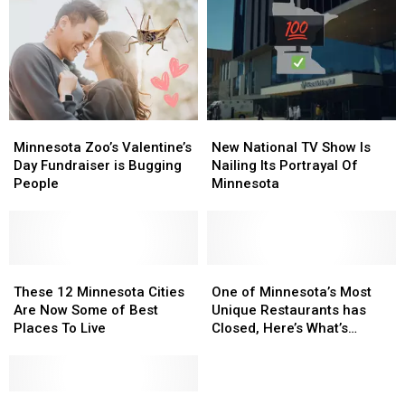
Average
Average
Minnesota
Minnesota
Home
Home
Bucket
Bucket
Is
Is
List
List
Now
Now
in
in
Minnesota
Minnesota
Minnesota
Minnesota
New
New
Zoo’s
Zoo’s
National
National
Minnesota Zoo’s Valentine’s
New National TV Show Is
Valentine’s
Valentine’s
TV
TV
Day Fundraiser is Bugging
Nailing Its Portrayal Of
Day
Day
Show
Show
People
Minnesota
Fundraiser
Fundraiser
Is
Is
is
is
Nailing
Nailing
Bugging
Bugging
Its
Its
People
People
Portrayal
Portrayal
These
These
Of
Of
One
One
12
12
Minnesota
Minnesota
of
of
These 12 Minnesota Cities
One of Minnesota’s Most
Minnesota
Minnesota
Minnesota’s
Minnesota’s
Are Now Some of Best
Unique Restaurants has
Cities
Cities
Most
Most
Places To Live
Closed, Here’s What’s
Are
Are
Unique
Unique
Replacing It
Now
Now
Restaurants
Restaurants
Some
Some
has
has
of
of
Vikings
Vikings
Closed,
Closed,