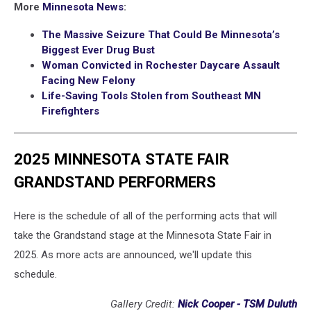
More
Minnesota News
:
The Massive Seizure That Could Be Minnesota’s
Biggest Ever Drug Bust
Woman Convicted in Rochester Daycare Assault
Facing New Felony
Life-Saving Tools Stolen from Southeast MN
Firefighters
2025 MINNESOTA STATE FAIR
GRANDSTAND PERFORMERS
Here is the schedule of all of the performing acts that will
take the Grandstand stage at the Minnesota State Fair in
2025. As more acts are announced, we'll update this
schedule.
Gallery Credit:
Nick Cooper - TSM Duluth