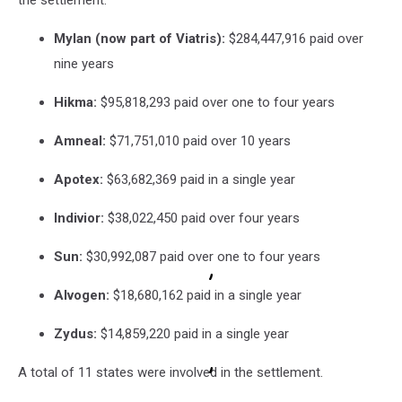
the settlement:
Mylan (now part of Viatris):
$284,447,916 paid over
nine years
Hikma:
$95,818,293 paid over one to four years
Amneal:
$71,751,010 paid over 10 years
Apotex:
$63,682,369 paid in a single year
Indivior:
$38,022,450 paid over four years
Sun:
$30,992,087 paid over one to four years
Alvogen:
$18,680,162 paid in a single year
Zydus:
$14,859,220 paid in a single year
A total of 11 states were involved in the settlement.