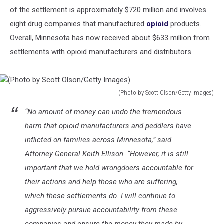
of the settlement is approximately $720 million and involves
eight drug companies that manufactured
opioid
products.
Overall, Minnesota has now received about $633 million from
settlements with opioid manufacturers and distributors.
(Photo by Scott Olson/Getty Images)
(Photo
“No amount of money can undo the tremendous
by
Scott
harm that opioid manufacturers and peddlers have
Olson/Getty
inflicted on families across Minnesota,” said
Images)
Attorney General Keith Ellison. “However, it is still
important that we hold wrongdoers accountable for
their actions and help those who are suffering,
which these settlements do. I will continue to
aggressively pursue accountability from these