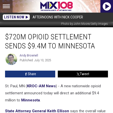
LISTEN NOW
AFTERNOONS WITH NICK COOPER
Photo by John Moore/Getty Images
$720M
$720M OPIOID SETTLEMENT
Opioid
Settlement
SENDS $9.4M TO MINNESOTA
Sends
$9.4M
Andy Brownell
Andy
to
Published: July 10, 2025
Brownell
Minnesota
Share
Tweet
St. Paul, MN (
KROC-AM News
) - A new nationwide opioid
settlement announced today will direct an additional $9.4
million to
Minnesota
.
State Attorney General Keith Ellison
says the overall value