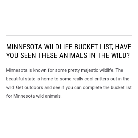
MINNESOTA WILDLIFE BUCKET LIST, HAVE
YOU SEEN THESE ANIMALS IN THE WILD?
Minnesota is known for some pretty majestic wildlife. The
beautiful state is home to some really cool critters out in the
wild. Get outdoors and see if you can complete the bucket list
for Minnesota wild animals.