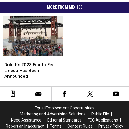
MORE FROM MIX 108
Duluth’s
Duluth’s
2023
2023
Duluth’s 2023 Fourth Fest
Fourth
Fourth
Lineup Has Been
Fest
Fest
Announced
Lineup
Lineup
Has
Has
Been
Been
Announced
Announced
Equal Employment Opportunities
Marketing and Advertising Solutions
Public File
Need Assistance
Editorial Standards
FCC Applications
Report an Inaccuracy
Terms
Contest Rules
Privacy Policy