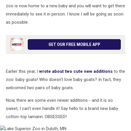
zoo is now home to a new baby and you will want to get there
immediately to see it in person. I know I will be going as soon
as possible.
GET OUR FREE MOBILE APP
Earlier this year, I
wrote about two cute new additions
to the
zoo: baby goats! Who doesn't love baby goats? In fact, they
welcomed two pairs of baby goats.
Now, there are some even newer additions - and it is so
sweet, I can't even handle it! Say hello to a brand new baby
cotton-top tamarin. OBSESSED!