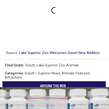
Source:
Lake Superior Zoo Welcomes Sweet New Addition
Filed Under
:
Duluth
,
Lake Superior Zoo
,
Animals
Categories
:
Duluth / Superior News
,
Animals
,
Featured
,
Attractions
AROUND THE WEB