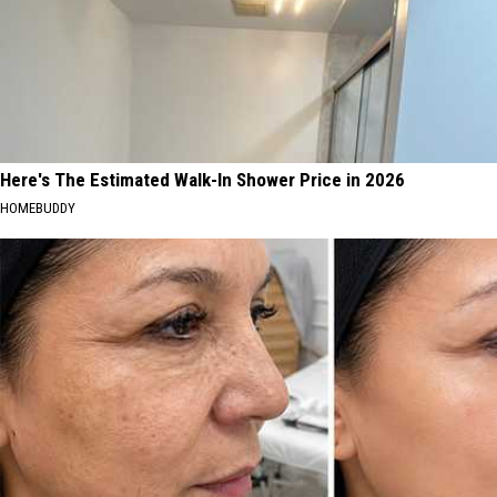
Here's The Estimated Walk-In Shower Price in 2026
HOMEBUDDY