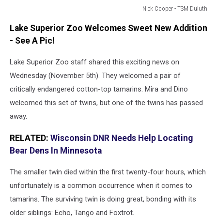
Nick Cooper - TSM Duluth
Lake
Lake Superior Zoo Welcomes Sweet New Addition
Superior
Zoo
- See A Pic!
in
Duluth,
Lake Superior Zoo staff shared this exciting news on
MN
Wednesday (November 5th). They welcomed a pair of
critically endangered cotton-top tamarins. Mira and Dino
welcomed this set of twins, but one of the twins has passed
away.
RELATED:
Wisconsin DNR Needs Help Locating
Bear Dens In Minnesota
The smaller twin died within the first twenty-four hours, which
unfortunately is a common occurrence when it comes to
tamarins. The surviving twin is doing great, bonding with its
older siblings: Echo, Tango and Foxtrot.