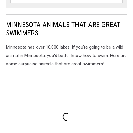
Duluth,
MN
MINNESOTA ANIMALS THAT ARE GREAT
SWIMMERS
Minnesota has over 10,000 lakes. If you're going to be a wild
animal in Minnesota, you'd better know how to swim. Here are
some surprising animals that are great swimmers!