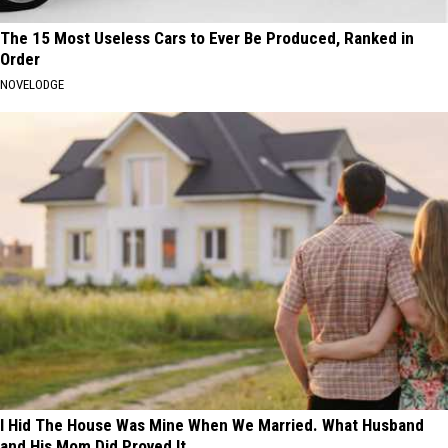
The 15 Most Useless Cars to Ever Be Produced, Ranked in
Order
NOVELODGE
I Hid The House Was Mine When We Married. What Husband
and His Mom Did Proved It