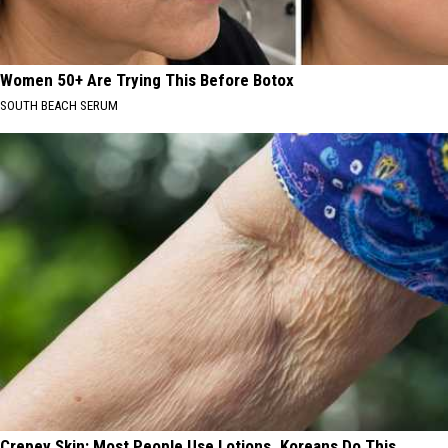
Women 50+ Are Trying This Before Botox
SOUTH BEACH SERUM
Crepey Skin: Most People Use Lotions. Koreans Do This