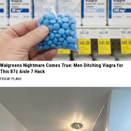
Walgreens Nightmare Comes True: Men Ditching Viagra for
This 87¢ Aisle 7 Hack
FRIDAY PLANS