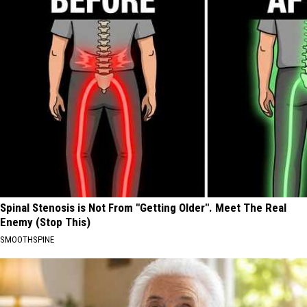
Spinal Stenosis is Not From "Getting Older". Meet The Real
Enemy (Stop This)
SMOOTHSPINE