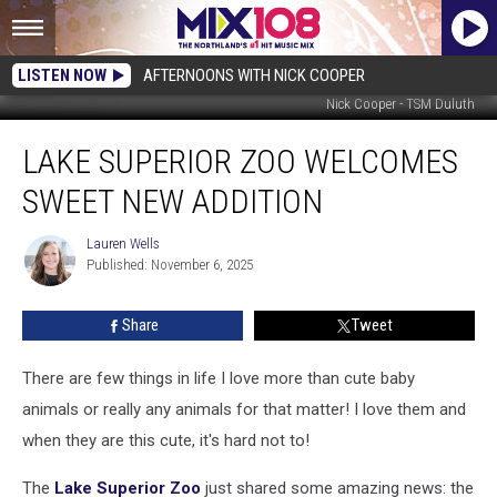
LISTEN NOW
AFTERNOONS WITH NICK COOPER
Nick Cooper - TSM Duluth
Lake
LAKE SUPERIOR ZOO WELCOMES
Superior
Zoo
SWEET NEW ADDITION
Welcomes
Sweet
Lauren Wells
Lauren
New
Published: November 6, 2025
Wells
Addition
Share
Tweet
There are few things in life I love more than cute baby
animals or really any animals for that matter! I love them and
when they are this cute, it's hard not to!
The
Lake Superior Zoo
just shared some amazing news: the