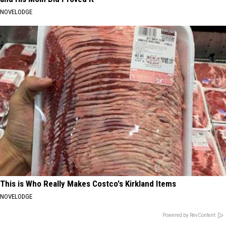
NOVELODGE
This is Who Really Makes Costco's Kirkland Items
NOVELODGE
Powered by RevContent