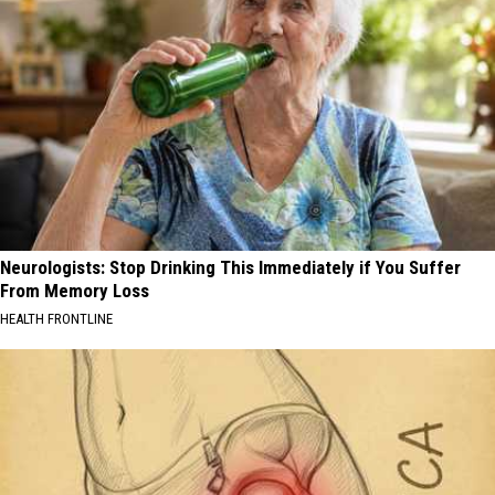
Neurologists: Stop Drinking This Immediately if You Suffer
From Memory Loss
HEALTH FRONTLINE