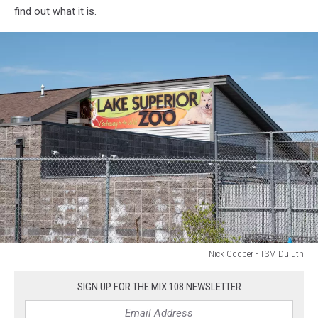
find out what it is.
Nick Cooper - TSM Duluth
Lake
Superior
SIGN UP FOR THE MIX 108 NEWSLETTER
Zoo
in