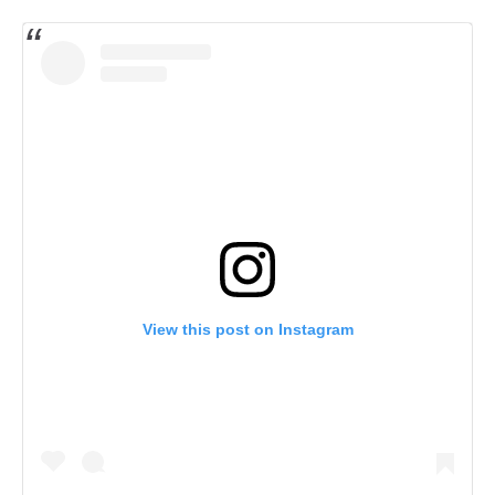
View this post on Instagram