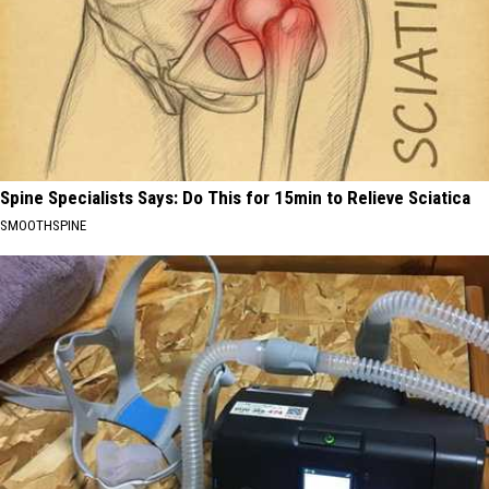
Spine Specialists Says: Do This for 15min to Relieve Sciatica
SMOOTHSPINE