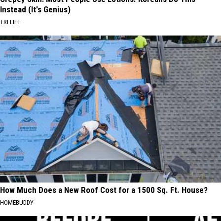
Instead (It's Genius)
TRI LIFT
How Much Does a New Roof Cost for a 1500 Sq. Ft. House?
HOMEBUDDY