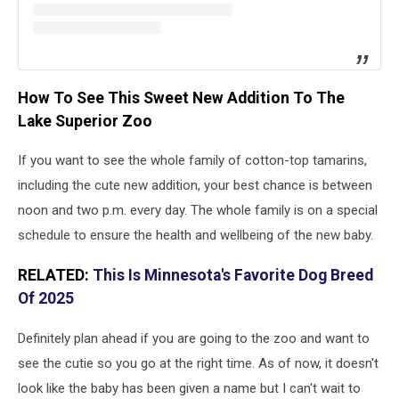
How To See This Sweet New Addition To The
Lake Superior Zoo
If you want to see the whole family of cotton-top tamarins,
including the cute new addition, your best chance is between
noon and two p.m. every day. The whole family is on a special
schedule to ensure the health and wellbeing of the new baby.
RELATED:
This Is Minnesota's Favorite Dog Breed
Of 2025
Definitely plan ahead if you are going to the zoo and want to
see the cutie so you go at the right time. As of now, it doesn't
look like the baby has been given a name but I can't wait to