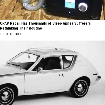
CPAP Recall Has Thousands of Sleep Apnea Sufferers
Rethinking Their Routine
THE SLEEP DIGEST