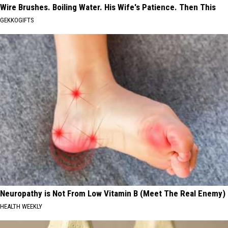
Wire Brushes. Boiling Water. His Wife's Patience. Then This
GEKKOGIFTS
Neuropathy is Not From Low Vitamin B (Meet The Real Enemy)
HEALTH WEEKLY