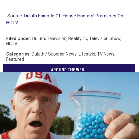
Source:
Duluth Episode Of ‘House Hunters’ Premieres On
HGTV
Filed Under
:
Duluth
,
Television
,
Reality Tv
,
Television Show
,
HGTV
Categories
:
Duluth / Superior News
,
Lifestyle
,
TV News
,
Featured
AROUND THE WEB