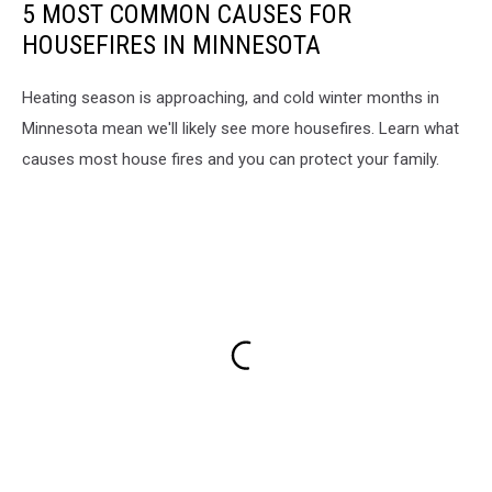
5 MOST COMMON CAUSES FOR
HOUSEFIRES IN MINNESOTA
Heating season is approaching, and cold winter months in
Minnesota mean we'll likely see more housefires. Learn what
causes most house fires and you can protect your family.