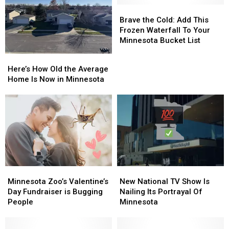
Brave
Brave
the
the
Brave the Cold: Add This
Cold:
Cold:
Frozen Waterfall To Your
Add
Add
Minnesota Bucket List
This
This
Here’s
Here’s
Frozen
Frozen
How
How
Here’s How Old the Average
Waterfall
Waterfall
Old
Old
Home Is Now in Minnesota
To
To
the
the
Your
Your
Average
Average
Minnesota
Minnesota
Home
Home
Bucket
Bucket
Is
Is
List
List
Now
Now
in
in
Minnesota
Minnesota
Minnesota
Minnesota
New
New
Zoo’s
Zoo’s
National
National
Minnesota Zoo’s Valentine’s
New National TV Show Is
Valentine’s
Valentine’s
TV
TV
Day Fundraiser is Bugging
Nailing Its Portrayal Of
Day
Day
Show
Show
People
Minnesota
Fundraiser
Fundraiser
Is
Is
is
is
Nailing
Nailing