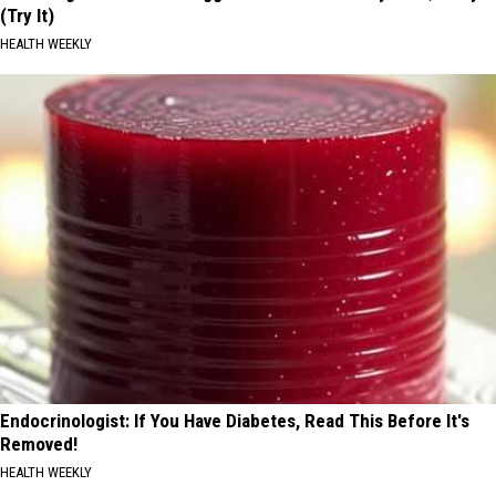
(Try It)
HEALTH WEEKLY
Endocrinologist: If You Have Diabetes, Read This Before It's
Removed!
HEALTH WEEKLY