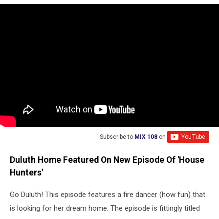
Subscribe to
MIX 108
on
Duluth Home Featured On New Episode Of 'House
Hunters'
Go Duluth! This episode features a fire dancer (how fun) that
is looking for her dream home. The episode is fittingly titled