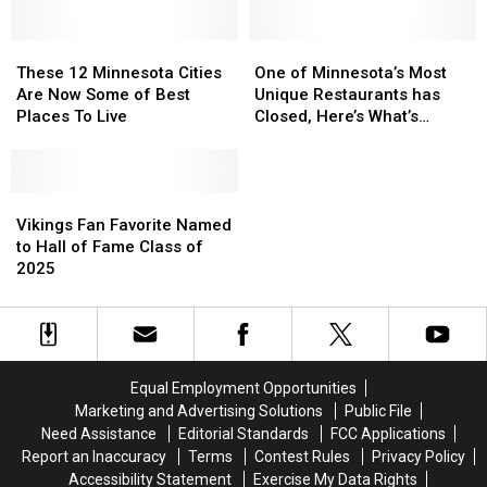
Bugging
Bugging
Its
Its
People
People
Portrayal
Portrayal
These
These
Of
Of
One
One
12
12
Minnesota
Minnesota
of
of
These 12 Minnesota Cities
One of Minnesota’s Most
Minnesota
Minnesota
Minnesota’s
Minnesota’s
Are Now Some of Best
Unique Restaurants has
Cities
Cities
Most
Most
Places To Live
Closed, Here’s What’s
Are
Are
Unique
Unique
Replacing It
Now
Now
Restaurants
Restaurants
Some
Some
has
has
of
of
Vikings
Vikings
Closed,
Closed,
Best
Best
Fan
Fan
Here’s
Here’s
Vikings Fan Favorite Named
Places
Places
Favorite
Favorite
What’s
What’s
to Hall of Fame Class of
To
To
Named
Named
Replacing
Replacing
2025
Live
Live
to
to
It
It
Hall
Hall
of
of
Fame
Fame
Class
Class
Equal Employment Opportunities
of
of
Marketing and Advertising Solutions
Public File
2025
2025
Need Assistance
Editorial Standards
FCC Applications
Report an Inaccuracy
Terms
Contest Rules
Privacy Policy
Accessibility Statement
Exercise My Data Rights