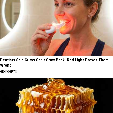
Dentists Said Gums Can't Grow Back. Red Light Proves Them
Wrong
GEKKOGIFTS