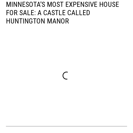
MINNESOTA'S MOST EXPENSIVE HOUSE
FOR SALE: A CASTLE CALLED
HUNTINGTON MANOR