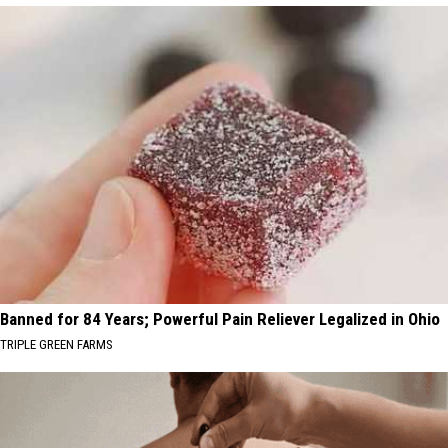
Banned for 84 Years; Powerful Pain Reliever Legalized in Ohio
TRIPLE GREEN FARMS