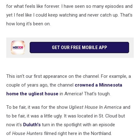
for what feels like forever. I have seen so many episodes and
yet I feel like I could keep watching and never catch up. That's
how long it's been on.
GET OUR FREE MOBILE APP
This isn't our first appearance on the channel. For example, a
couple of years ago, the channel
crowned a Minnesota
home the ugliest house
in America! That's tough.
To be fair, it was for the show
Ugliest House In America
and
to be fair, it was a little ugly. It was located in St. Cloud but
now it's
Duluth's
turn in the spotlight with an episode
of
House Hunters
filmed right here in the Northland.