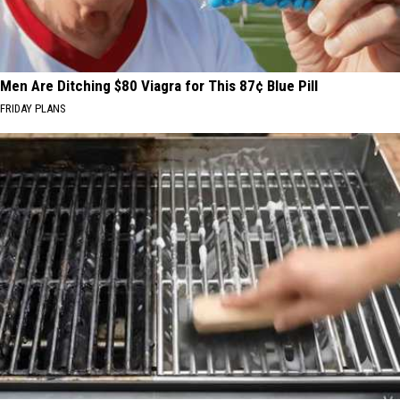
Men Are Ditching $80 Viagra for This 87¢ Blue Pill
FRIDAY PLANS