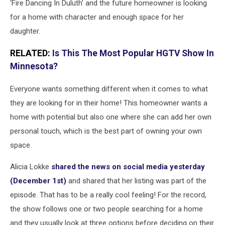
'Fire Dancing In Duluth' and the future homeowner is looking
for a home with character and enough space for her
daughter.
RELATED:
Is This The Most Popular HGTV Show In
Minnesota?
Everyone wants something different when it comes to what
they are looking for in their home! This homeowner wants a
home with potential but also one where she can add her own
personal touch, which is the best part of owning your own
space.
Alicia Lokke
shared the news on social media yesterday
(December 1st)
and shared that her listing was part of the
episode. That has to be a really cool feeling! For the record,
the show follows one or two people searching for a home
and they usually look at three options before deciding on their