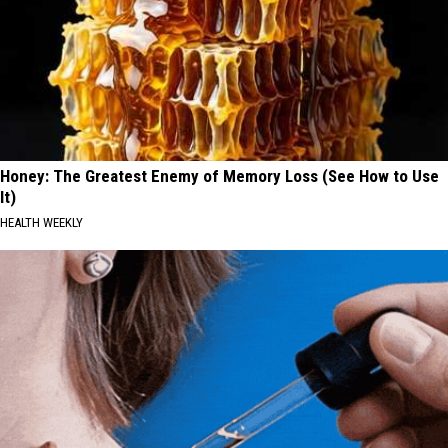
Honey: The Greatest Enemy of Memory Loss (See How to Use
It)
HEALTH WEEKLY