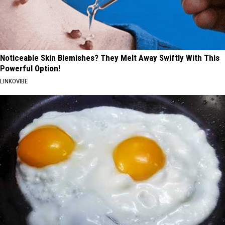
Noticeable Skin Blemishes? They Melt Away Swiftly With This
Powerful Option!
LINKOVIBE