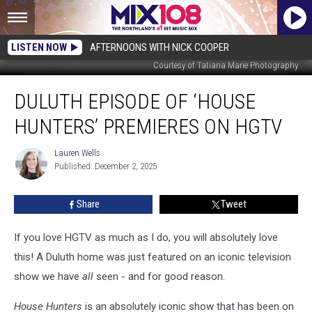
LISTEN NOW
AFTERNOONS WITH NICK COOPER
Courtesy of Tatiana Marie Photography
Duluth
DULUTH EPISODE OF ‘HOUSE
Episode
Of
HUNTERS’ PREMIERES ON HGTV
‘House
Hunters’
Lauren Wells
Lauren
Premieres
Published: December 2, 2025
Wells
On
HGTV
Share
Tweet
If you love HGTV as much as I do, you will absolutely love
this! A Duluth home was just featured on an iconic television
show we have
all
seen - and for good reason.
House Hunters
is an absolutely iconic show that has been on