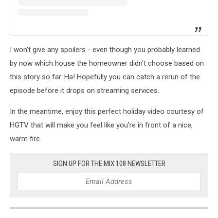
I won't give any spoilers - even though you probably learned
by now which house the homeowner didn't choose based on
this story so far. Ha! Hopefully you can catch a rerun of the
episode before it drops on streaming services.
In the meantime, enjoy this perfect holiday video courtesy of
HGTV that will make you feel like you're in front of a nice,
warm fire.
SIGN UP FOR THE MIX 108 NEWSLETTER