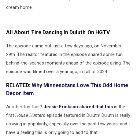
dream home.
All About 'Fire Dancing In Duluth' On HGTV
The episode came out just a few days ago, on November
29th. The realtor featured in the episode shared some fun
behind-the-scenes moments ahead of the episode airing. The
episode was filmed over a year ago, in fall of 2024.
RELATED:
Why Minnesotans Love This Odd Home
Decor Item
Another fun fact?
Jessie Erickson shared that this
is the
first
House Hunters
episode featured in Duluth! Duluth is really
growing in popularity, especially over the past few years, and I
have a feeling this is only going to add to that.