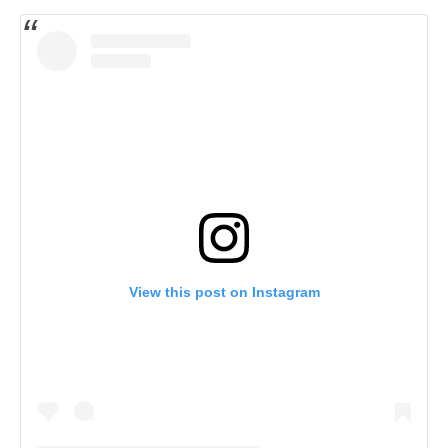
View this post on Instagram