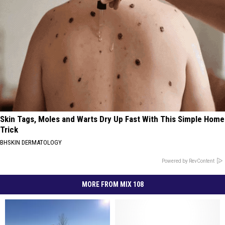
Skin Tags, Moles and Warts Dry Up Fast With This Simple Home
Trick
BHSKIN DERMATOLOGY
Powered by RevContent
MORE FROM MIX 108