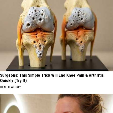
Surgeons: This Simple Trick Will End Knee Pain & Arthritis
Quickly (Try It)
HEALTH WEEKLY