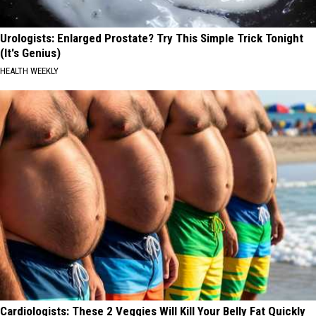
Urologists: Enlarged Prostate? Try This Simple Trick Tonight
(It's Genius)
HEALTH WEEKLY
Cardiologists: These 2 Veggies Will Kill Your Belly Fat Quickly