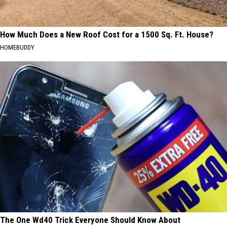
How Much Does a New Roof Cost for a 1500 Sq. Ft. House?
HOMEBUDDY
The One Wd40 Trick Everyone Should Know About