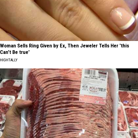
Woman Sells Ring Given by Ex, Then Jeweler Tells Her 'this
Can't Be true'
HIGHTALLY