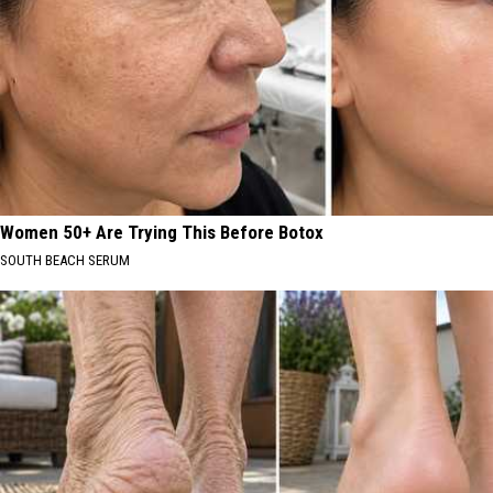
Women 50+ Are Trying This Before Botox
SOUTH BEACH SERUM