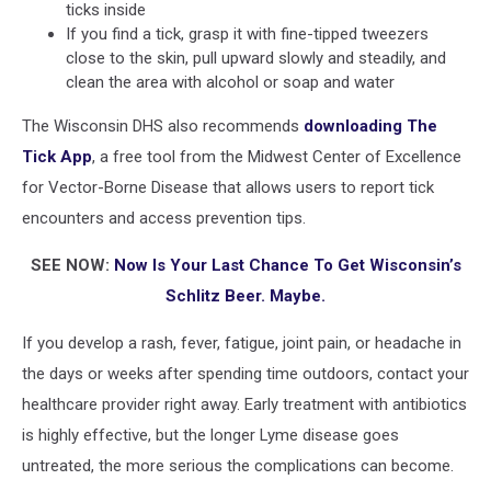
ticks inside
If you find a tick, grasp it with fine-tipped tweezers
close to the skin, pull upward slowly and steadily, and
clean the area with alcohol or soap and water
The Wisconsin DHS also recommends
downloading The
Tick App
, a free tool from the Midwest Center of Excellence
for Vector-Borne Disease that allows users to report tick
encounters and access prevention tips.
SEE NOW:
Now Is Your Last Chance To Get Wisconsin’s
Schlitz Beer. Maybe.
If you develop a rash, fever, fatigue, joint pain, or headache in
the days or weeks after spending time outdoors, contact your
healthcare provider right away. Early treatment with antibiotics
is highly effective, but the longer Lyme disease goes
untreated, the more serious the complications can become.