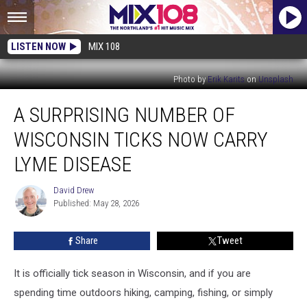
LISTEN NOW
MIX 108
Photo by
Erik Karits
on
Unsplash
A
A SURPRISING NUMBER OF
Surprising
Number
WISCONSIN TICKS NOW CARRY
Of
Wisconsin
LYME DISEASE
Ticks
Now
David Drew
David
Carry
Published: May 28, 2026
Drew
Lyme
Disease
Share
Tweet
It is officially tick season in Wisconsin, and if you are
spending time outdoors hiking, camping, fishing, or simply