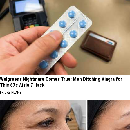
Walgreens Nightmare Comes True: Men Ditching Viagra for
This 87¢ Aisle 7 Hack
FRIDAY PLANS