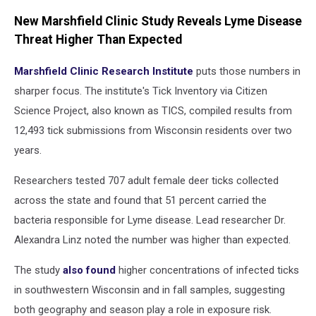
New Marshfield Clinic Study Reveals Lyme Disease
Threat Higher Than Expected
Marshfield Clinic Research Institute
puts those numbers in
sharper focus. The institute's Tick Inventory via Citizen
Science Project, also known as TICS, compiled results from
12,493 tick submissions from Wisconsin residents over two
years.
Researchers tested 707 adult female deer ticks collected
across the state and found that 51 percent carried the
bacteria responsible for Lyme disease. Lead researcher Dr.
Alexandra Linz noted the number was higher than expected.
The study
also found
higher concentrations of infected ticks
in southwestern Wisconsin and in fall samples, suggesting
both geography and season play a role in exposure risk.