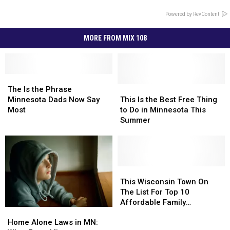
Powered by RevContent
MORE FROM MIX 108
The
The
Is
Is
This
This
The Is the Phrase
the
the
Is
Is
Minnesota Dads Now Say
This Is the Best Free Thing
Phrase
Phrase
the
the
Most
to Do in Minnesota This
Minnesota
Minnesota
Best
Best
Summer
Dads
Dads
Free
Free
Now
Now
Thing
Thing
Say
Say
to
to
Most
Most
Do
Do
in
in
This
This
Minnesota
Minnesota
Wisconsin
Wisconsin
This Wisconsin Town On
This
This
Town
Town
The List For Top 10
Summer
Summer
On
On
Affordable Family
Home
Home
The
The
Adventures
Alone
Alone
List
List
Home Alone Laws in MN: