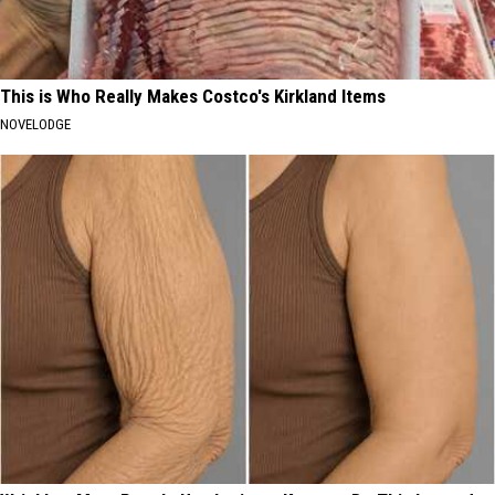
This is Who Really Makes Costco's Kirkland Items
NOVELODGE