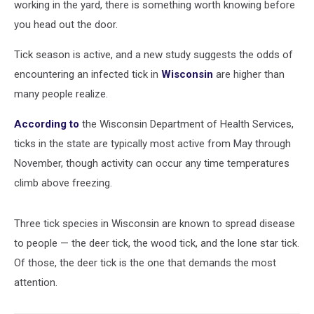
working in the yard, there is something worth knowing before
you head out the door.
Tick season is active, and a new study suggests the odds of
encountering an infected tick in
Wisconsin
are higher than
many people realize.
According to
the Wisconsin Department of Health Services,
ticks in the state are typically most active from May through
November, though activity can occur any time temperatures
climb above freezing.
Three tick species in Wisconsin are known to spread disease
to people — the deer tick, the wood tick, and the lone star tick.
Of those, the deer tick is the one that demands the most
attention.