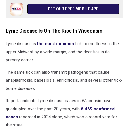
GET OUR FREE MOBILE APP
Lyme Disease Is On The Rise In Wisconsin
Lyme disease is
the most common
tick-borne illness in the
upper Midwest by a wide margin, and the deer tick is its
primary carrier.
The same tick can also transmit pathogens that cause
anaplasmosis, babesiosis, ehrlichiosis, and several other tick-
borne diseases.
Reports indicate Lyme disease cases in Wisconsin have
quadrupled over the past 20 years, with
6,469 confirmed
cases
recorded in 2024 alone, which was a record year for
the state.