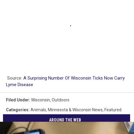
Source:
A Surprising Number Of Wisconsin Ticks Now Carry
Lyme Disease
Filed Under
:
Wisconsin
,
Outdoors
Categories
:
Animals
,
Minnesota & Wisconsin News
,
Featured
AROUND THE WEB