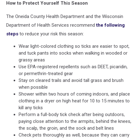
How to Protect Yourself This Season
The Oneida County Health Department and the Wisconsin
Department of Health Services recommend
the following
steps
to reduce your risk this season:
Wear light-colored clothing so ticks are easier to spot,
and tuck pants into socks when walking in wooded or
grassy areas
Use EPA-registered repellents such as DEET, picaridin,
or permethrin-treated gear
Stay on cleared trails and avoid tall grass and brush
when possible
Shower within two hours of coming indoors, and place
clothing in a dryer on high heat for 10 to 15 minutes to
kill any ticks
Perform a full-body tick check after being outdoors,
paying close attention to the armpits, behind the knees,
the scalp, the groin, and the sock and belt lines
Check pets thoroughly as well, because they can carry