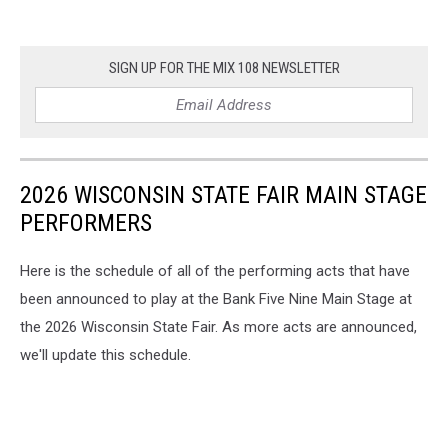
SIGN UP FOR THE MIX 108 NEWSLETTER
2026 WISCONSIN STATE FAIR MAIN STAGE
PERFORMERS
Here is the schedule of all of the performing acts that have
been announced to play at the Bank Five Nine Main Stage at
the 2026 Wisconsin State Fair. As more acts are announced,
we'll update this schedule.