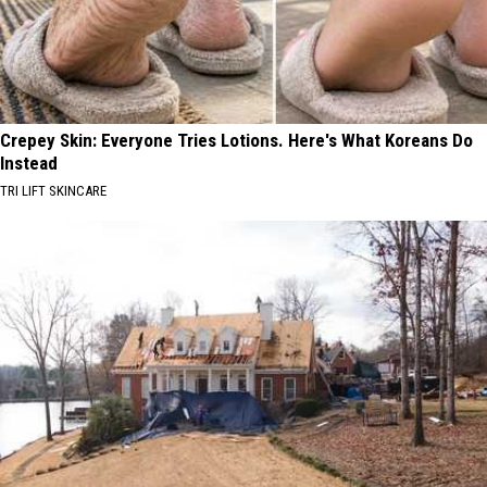
Crepey Skin: Everyone Tries Lotions. Here's What Koreans Do
Instead
TRI LIFT SKINCARE