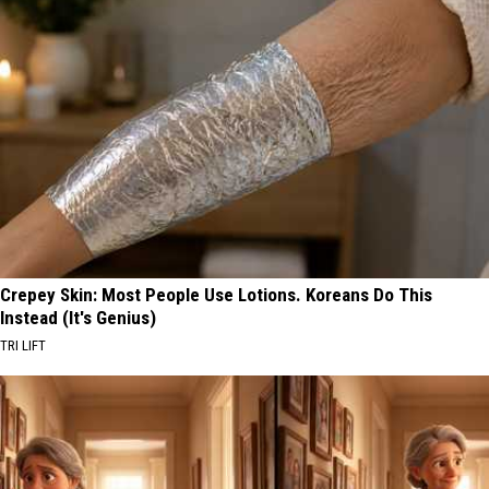
Crepey Skin: Most People Use Lotions. Koreans Do This
Instead (It's Genius)
TRI LIFT