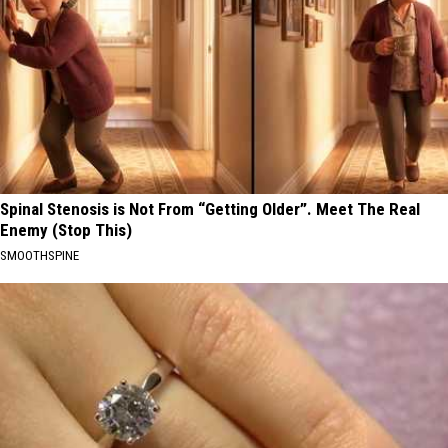
Spinal Stenosis is Not From “Getting Older”. Meet The Real
Enemy (Stop This)
SMOOTHSPINE