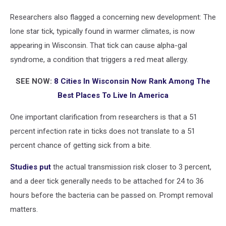
Researchers also flagged a concerning new development: The
lone star tick, typically found in warmer climates, is now
appearing in Wisconsin. That tick can cause alpha-gal
syndrome, a condition that triggers a red meat allergy.
SEE NOW:
8 Cities In Wisconsin Now Rank Among The
Best Places To Live In America
One important clarification from researchers is that a 51
percent infection rate in ticks does not translate to a 51
percent chance of getting sick from a bite.
Studies put
the actual transmission risk closer to 3 percent,
and a deer tick generally needs to be attached for 24 to 36
hours before the bacteria can be passed on. Prompt removal
matters.