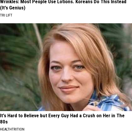
Wrinkles: Most People Use Lotions. Koreans Do This Instead
(It's Genius)
TRI LIFT
It's Hard to Believe but Every Guy Had a Crush on Her in The
80s
HEALTHTRITION