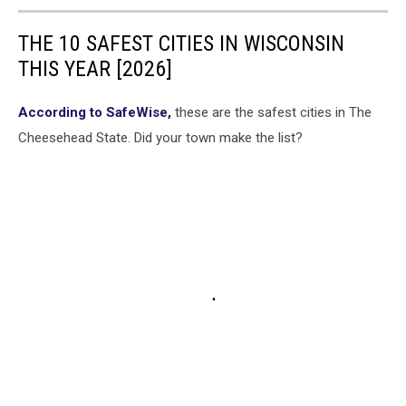
THE 10 SAFEST CITIES IN WISCONSIN
THIS YEAR [2026]
According to SafeWise,
these are the safest cities in The
Cheesehead State. Did your town make the list?