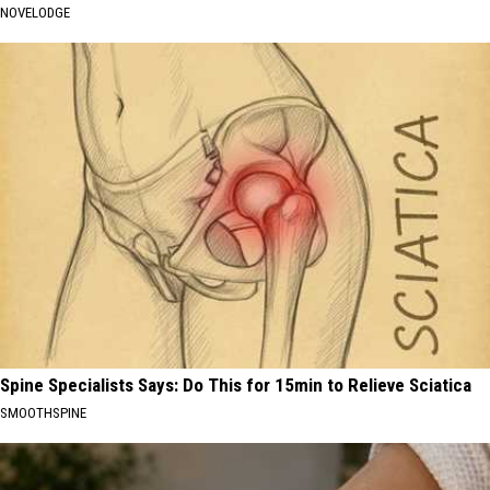
NOVELODGE
Spine Specialists Says: Do This for 15min to Relieve Sciatica
SMOOTHSPINE