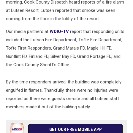
morning, Cook County Dispatch heard reports of a fire alarm
at Lutsen Resort. Lutsen reported that smoke was seen
coming from the floor in the lobby of the resort.
Our media partners at
WDIO-TV
report that responding units
included the Lutsen Fire Department, Tofte Fire Department,
Tofte First Responders, Grand Marais FD, Maple Hill FD,
Gunflint FD, Finland FD, Silver Bay FD, Grand Portage FD, and
the Cook County Sheriff’s Office.
By the time responders arrived, the building was completely
engulfed in flames. Thankfully, there were no injuries were
reported as there were guests on-site and all Lutsen staff
members made it out of the building safely.
GET OUR FREE MOBILE APP