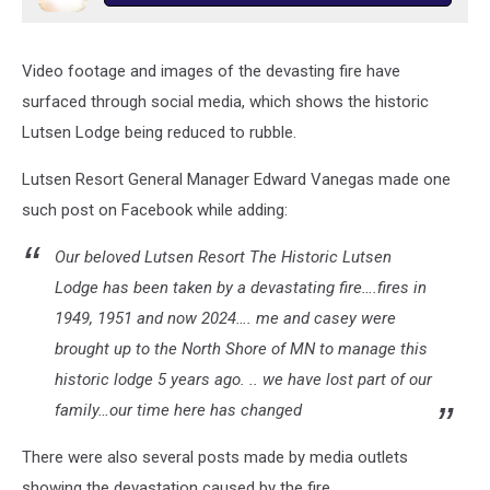
Video footage and images of the devasting fire have
surfaced through social media, which shows the historic
Lutsen Lodge being reduced to rubble.
Lutsen Resort General Manager Edward Vanegas made one
such post on Facebook while adding:
Our beloved Lutsen Resort The Historic Lutsen
Lodge has been taken by a devastating fire….fires in
1949, 1951 and now 2024…. me and casey were
brought up to the North Shore of MN to manage this
historic lodge 5 years ago. .. we have lost part of our
family…our time here has changed
There were also several posts made by media outlets
showing the devastation caused by the fire.