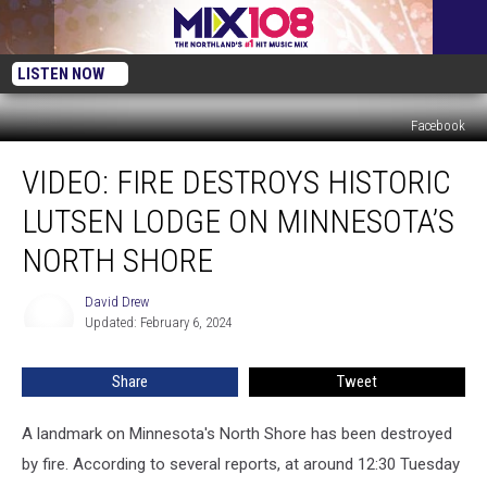
LISTEN NOW
Facebook
VIDEO:
VIDEO: FIRE DESTROYS HISTORIC
Fire
Destroys
LUTSEN LODGE ON MINNESOTA’S
Historic
Lutsen
NORTH SHORE
Lodge
On
David Drew
David
Minnesota’s
Updated: February 6, 2024
Drew
North
Shore
Share
Tweet
A landmark on Minnesota's North Shore has been destroyed
by fire. According to several reports, at around 12:30 Tuesday