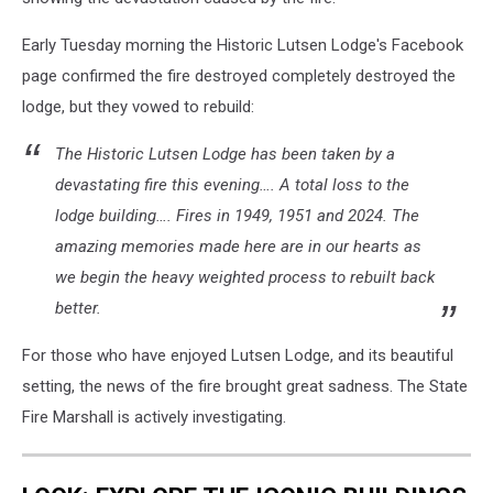
Early Tuesday morning the Historic Lutsen Lodge's Facebook
page confirmed the fire destroyed completely destroyed the
lodge, but they vowed to rebuild:
The Historic Lutsen Lodge has been taken by a
devastating fire this evening…. A total loss to the
lodge building…. Fires in 1949, 1951 and 2024. The
amazing memories made here are in our hearts as
we begin the heavy weighted process to rebuilt back
better.
For those who have enjoyed Lutsen Lodge, and its beautiful
setting, the news of the fire brought great sadness. The State
Fire Marshall is actively investigating.