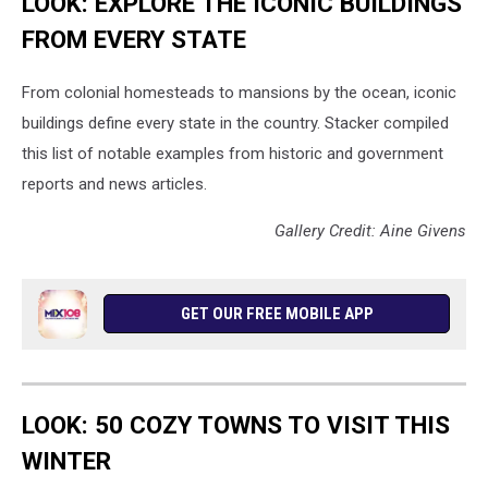
LOOK: EXPLORE THE ICONIC BUILDINGS
FROM EVERY STATE
From colonial homesteads to mansions by the ocean, iconic
buildings define every state in the country. Stacker compiled
this list of notable examples from historic and government
reports and news articles.
Gallery Credit: Aine Givens
GET OUR FREE MOBILE APP
LOOK: 50 COZY TOWNS TO VISIT THIS
WINTER