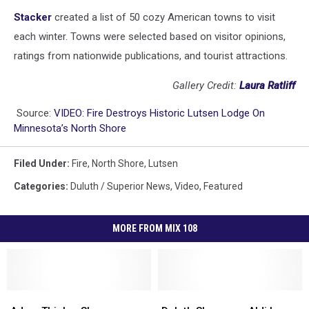
Stacker
created a list of 50 cozy American towns to visit
each winter. Towns were selected based on visitor opinions,
ratings from nationwide publications, and tourist attractions.
Gallery Credit:
Laura Ratliff
Source:
VIDEO: Fire Destroys Historic Lutsen Lodge On
Minnesota’s North Shore
Filed Under
:
Fire
,
North Shore
,
Lutsen
Categories
:
Duluth / Superior News
,
Video
,
Featured
MORE FROM MIX 108
Adam
Adam
Duluth
Duluth