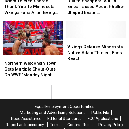
Thielen
Thielen
Shoppers:
Shoppers:
Adam Thielen Shares
Duluth Shoppers: Aldi Is
Shares
Shares
Aldi
Aldi
Thank You To Minnesota
Embarrassed About Phallic-
Thank
Thank
Is
Is
Vikings Fans After Being
Shaped Easter
You
You
Embarrassed
Embarrassed
Released By Team
Marshmallows
To
To
About
About
Minnesota
Minnesota
Phallic-
Phallic-
Vikings
Vikings
Shaped
Shaped
Fans
Fans
Easter
Easter
Vikings
Vikings
After
After
Marshmallows
Marshmallows
Release
Release
Vikings Release Minnesota
Being
Being
Minnesota
Minnesota
Native Adam Thielen, Fans
Northern
Northern
Released
Released
Native
Native
React
Wisconsin
Wisconsin
Northern Wisconsin Town
By
By
Adam
Adam
Town
Town
Gets Multiple Shout-Outs
Team
Team
Thielen,
Thielen,
Gets
Gets
On WWE ‘Monday Night
Fans
Fans
Multiple
Multiple
Raw’
React
React
Shout-
Shout-
Outs
Outs
On
On
WWE
WWE
Equal Employment Opportunities
‘Monday
‘Monday
Marketing and Advertising Solutions
Public File
Night
Night
Need Assistance
Editorial Standards
FCC Applications
Raw’
Raw’
Report an Inaccuracy
Terms
Contest Rules
Privacy Policy