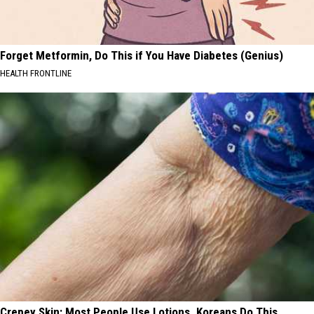
Forget Metformin, Do This if You Have Diabetes (Genius)
HEALTH FRONTLINE
Crepey Skin: Most People Use Lotions. Koreans Do This