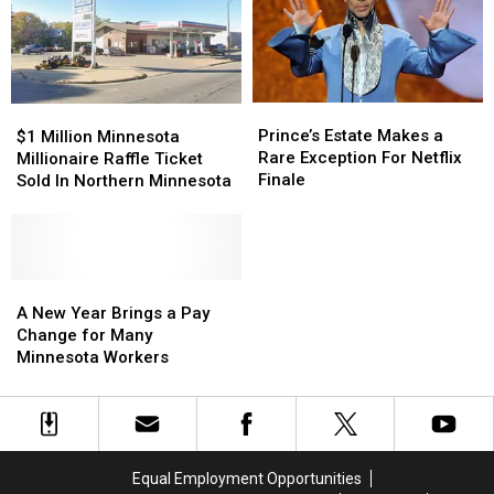
Prince’s
Prince’s
$1
$1
Estate
Estate
Million
Million
Prince’s Estate Makes a
$1 Million Minnesota
Makes
Makes
Minnesota
Minnesota
Rare Exception For Netflix
Millionaire Raffle Ticket
a
a
Millionaire
Millionaire
Finale
Sold In Northern Minnesota
Rare
Rare
Raffle
Raffle
Exception
Exception
Ticket
Ticket
For
For
Sold
Sold
Netflix
Netflix
In
In
Finale
Finale
Northern
Northern
A
A
Minnesota
Minnesota
New
New
A New Year Brings a Pay
Year
Year
Change for Many
Brings
Brings
Minnesota Workers
a
a
Pay
Pay
Change
Change
for
for
Many
Many
Equal Employment Opportunities
Minnesota
Minnesota