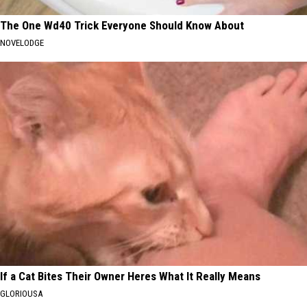
The One Wd40 Trick Everyone Should Know About
NOVELODGE
If a Cat Bites Their Owner Heres What It Really Means
GLORIOUSA