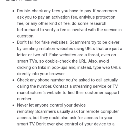
Double-check any fees you have to pay. If scammers
ask you to pay an activation fee, antivirus protection
fee, or any other kind of fee, do some research
beforehand to verify a fee is involved with the service in
question.
Don’t fall for fake websites. Scammers try to be clever
by creating imitation websites using URLs that are just a
letter or two off. Fake websites are a threat, even on
smart TVs, so double-check the URL. Also, avoid
clicking on links in pop-ups and, instead, type web URLs
directly into your browser.
Check any phone number you're asked to call actually
calling the number. Contact a streaming service or TV
manufacturer’s website to find their customer support
number.
Never let anyone control your device
remotely. Scammers usually ask for remote computer
access, but they could also ask for access to your
smart TV. Don’t ever give control of your device to a