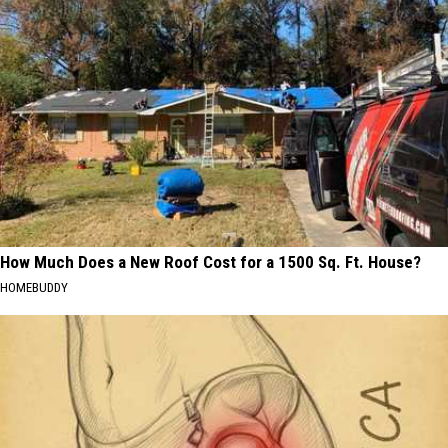
How Much Does a New Roof Cost for a 1500 Sq. Ft. House?
HOMEBUDDY