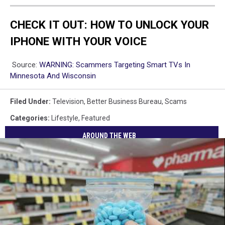
CHECK IT OUT: HOW TO UNLOCK YOUR
IPHONE WITH YOUR VOICE
Source:
WARNING: Scammers Targeting Smart TVs In
Minnesota And Wisconsin
Filed Under
:
Television
,
Better Business Bureau
,
Scams
Categories
:
Lifestyle
,
Featured
AROUND THE WEB