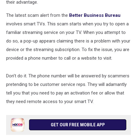
their advantage.
The latest scam alert from the
Better Business Bureau
involves smart TVs. This scam starts when you try to open a
familiar streaming service on your TV. When you attempt to
do so, a pop-up appears claiming there is a problem with your
device or the streaming subscription. To fix the issue, you are
provided a phone number to call or a website to visit.
Don't do it. The phone number will be answered by scammers
pretending to be customer service reps. They will adamantly
tell you that you need to pay an activation fee or allow that
they need remote access to your smart TV.
GET OUR FREE MOBILE APP