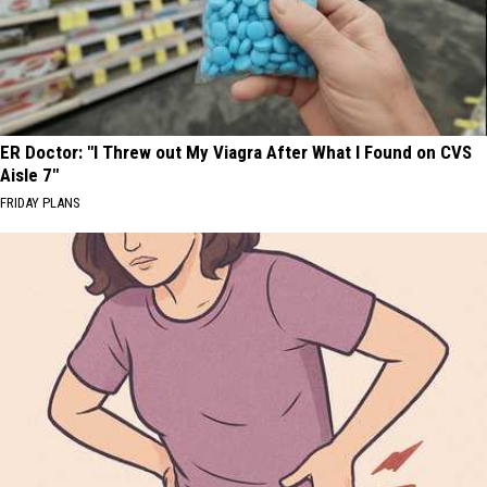
ER Doctor: "I Threw out My Viagra After What I Found on CVS
Aisle 7"
FRIDAY PLANS