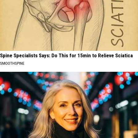
Spine Specialists Says: Do This for 15min to Relieve Sciatica
SMOOTHSPINE