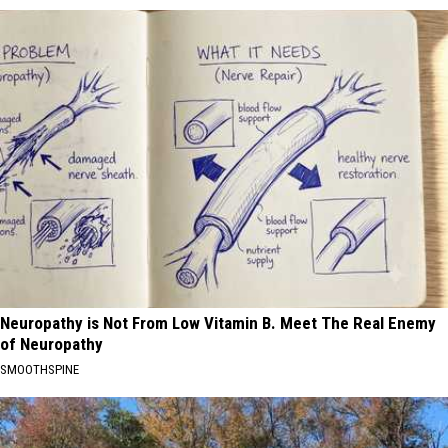
Neuropathy is Not From Low Vitamin B. Meet The Real Enemy
of Neuropathy
SMOOTHSPINE