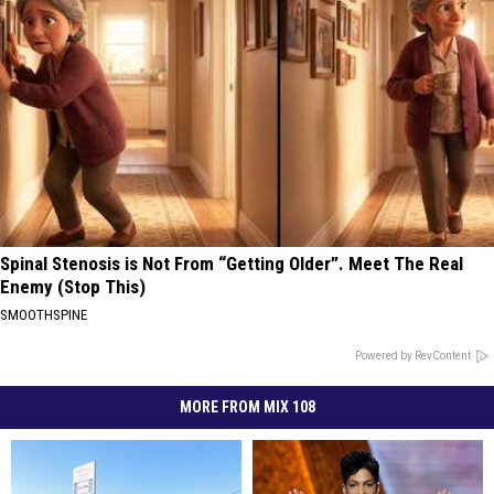
Spinal Stenosis is Not From “Getting Older”. Meet The Real
Enemy (Stop This)
SMOOTHSPINE
Powered by RevContent
MORE FROM MIX 108