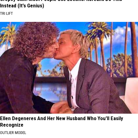
Instead (It's Genius)
TRI LIFT
Ellen Degeneres And Her New Husband Who You'll Easily
Recognize
OUTLIER MODEL