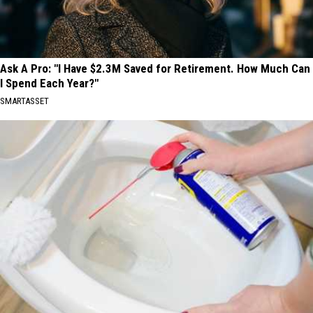
Ask A Pro: "I Have $2.3M Saved for Retirement. How Much Can
I Spend Each Year?"
SMARTASSET