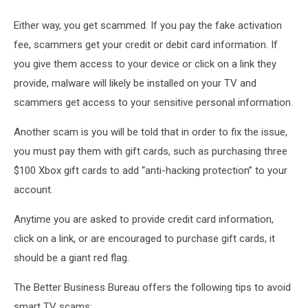
Either way, you get scammed. If you pay the fake activation
fee, scammers get your credit or debit card information. If
you give them access to your device or click on a link they
provide, malware will likely be installed on your TV and
scammers get access to your sensitive personal information.
Another scam is you will be told that in order to fix the issue,
you must pay them with gift cards, such as purchasing three
$100 Xbox gift cards to add “anti-hacking protection” to your
account.
Anytime you are asked to provide credit card information,
click on a link, or are encouraged to purchase gift cards, it
should be a giant red flag.
The Better Business Bureau offers the following tips to avoid
smart TV scams: