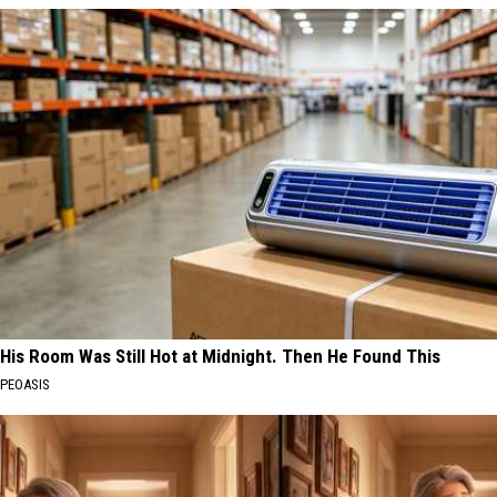
His Room Was Still Hot at Midnight. Then He Found This
PEOASIS