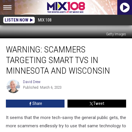
LISTEN NOW
MIX 108
Getty Images
WARNING:
WARNING: SCAMMERS
Scammers
Targeting
TARGETING SMART TVS IN
Smart
TVs
MINNESOTA AND WISCONSIN
In
Minnesota
David Drew
David
And
Published: March 6, 2023
Drew
Wisconsin
Share
Tweet
It seems that the more tech-savvy the general public gets, the
more scammers endlessly try to use that same technology to