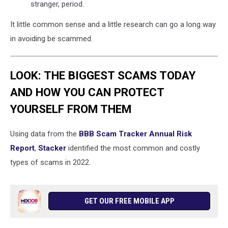
stranger, period.
It little common sense and a little research can go a long way
in avoiding be scammed.
LOOK: THE BIGGEST SCAMS TODAY
AND HOW YOU CAN PROTECT
YOURSELF FROM THEM
Using data from the
BBB Scam Tracker Annual Risk
Report
,
Stacker
identified the most common and costly
types of scams in 2022.
GET OUR FREE MOBILE APP