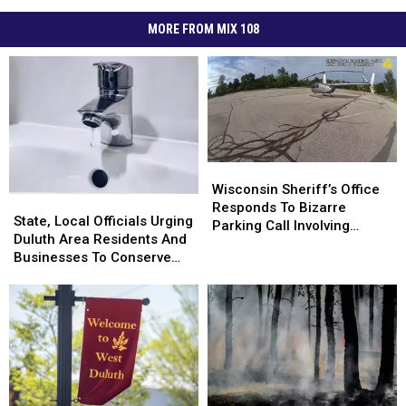
MORE FROM MIX 108
Wisconsin
Wisconsin
Sheriff’s
Sheriff’s
Wisconsin Sheriff’s Office
State,
State,
Office
Office
Responds To Bizarre
Local
Local
State, Local Officials Urging
Responds
Responds
Parking Call Involving
Officials
Officials
Duluth Area Residents And
To
To
Helicopter At A Store
Urging
Urging
Businesses To Conserve
Bizarre
Bizarre
Duluth
Duluth
Water Right Now
Parking
Parking
Area
Area
Call
Call
Residents
Residents
Involving
Involving
And
And
Helicopter
Helicopter
Businesses
Businesses
At
At
To
To
A
A
Conserve
Conserve
Store
Store
Water
Water