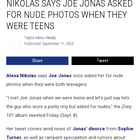
NIKOLAS SAYS JOE JONAS ASKED
Nikolas
Says
FOR NUDE PHOTOS WHEN THEY
Joe
WERE TEENS
Jonas
Asked
Taylor Alexis Heady
for
Taylor
Published: September 11, 2023
Alexis
Nude
Heady
Photos
When
Share
Tweet
They
Were
Alexa Nikolas
says
Joe Jonas
once asked her for nude
Teens
photos when they were both teenagers.
"I met Joe Jonas when we were teens and let’s just say he’s
the guy who wore a purity ring but asked for nudes," the
Zoey
101
album tweeted Friday (Sept. 8).
Her tweet comes amid news of
Jonas' divorce
from
Sophie
Turner
, as well as rampant speculation and rumors about