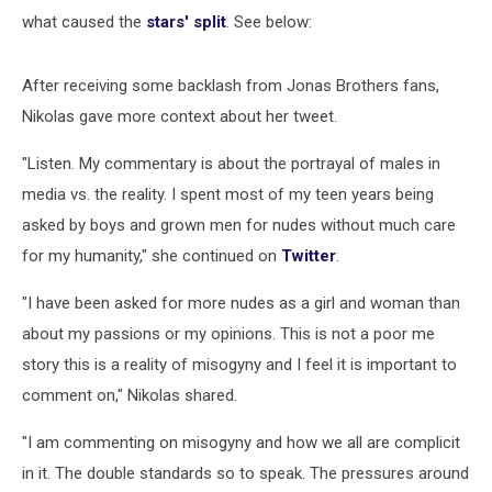
what caused the
stars' split
. See below:
After receiving some backlash from Jonas Brothers fans,
Nikolas gave more context about her tweet.
"Listen. My commentary is about the portrayal of males in
media vs. the reality. I spent most of my teen years being
asked by boys and grown men for nudes without much care
for my humanity," she continued on
Twitter
.
"I have been asked for more nudes as a girl and woman than
about my passions or my opinions. This is not a poor me
story this is a reality of misogyny and I feel it is important to
comment on," Nikolas shared.
"I am commenting on misogyny and how we all are complicit
in it. The double standards so to speak. The pressures around