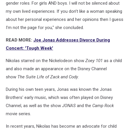
gender roles. For girls AND boys. I will not be silenced about
my own lived experiences. If you don’t like a woman speaking
about her personal experiences and her opinions then I guess
I’m not the page for you," she concluded.
READ MORE:
Joe Jonas Addresses Divorce During
Concert: 'Tough Week'
Nikolas starred on the Nickelodeon show
Zoey 101
as a child
and also made an appearance on the Disney Channel
show
The Suite Life of Zack and Cody
.
During his own teen years, Jonas was known the Jonas
Brothers' early music, which was often played on Disney
Channel, as well as the show
JONAS
and the
Camp Rock
movie series.
In recent years, Nikolas has become an advocate for child