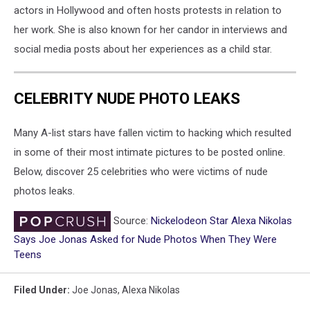
actors in Hollywood and often hosts protests in relation to
her work. She is also known for her candor in interviews and
social media posts about her experiences as a child star.
CELEBRITY NUDE PHOTO LEAKS
Many A-list stars have fallen victim to hacking which resulted
in some of their most intimate pictures to be posted online.
Below, discover 25 celebrities who were victims of nude
photos leaks.
Source:
Nickelodeon Star Alexa Nikolas
Says Joe Jonas Asked for Nude Photos When They Were
Teens
Filed Under
:
Joe Jonas
,
Alexa Nikolas