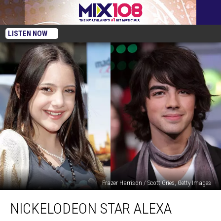
LISTEN NOW
Frazer Harrison / Scott Gries, Getty Images
Nickelodeon
NICKELODEON STAR ALEXA
Star
Alexa