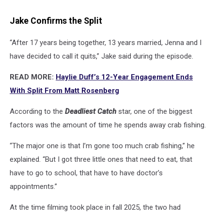
Jake Confirms the Split
“After 17 years being together, 13 years married, Jenna and I
have decided to call it quits,” Jake said during the episode.
READ MORE:
Haylie Duff’s 12-Year Engagement Ends
With Split From Matt Rosenberg
According to the
Deadliest Catch
star, one of the biggest
factors was the amount of time he spends away crab fishing.
“The major one is that I’m gone too much crab fishing,” he
explained. “But I got three little ones that need to eat, that
have to go to school, that have to have doctor’s
appointments.”
At the time filming took place in fall 2025, the two had