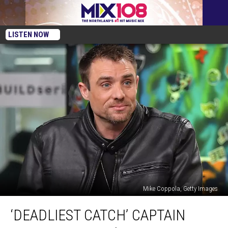
LISTEN NOW
Mike Coppola, Getty Images
‘Deadliest
‘DEADLIEST CATCH’ CAPTAIN
Catch’
Captain