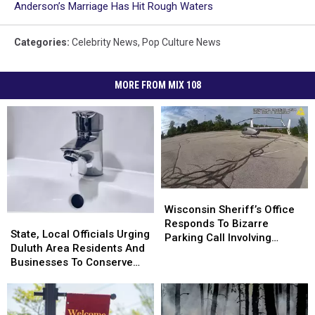
Anderson’s Marriage Has Hit Rough Waters
Categories
:
Celebrity News
,
Pop Culture News
MORE FROM MIX 108
Wisconsin
Wisconsin
Sheriff’s
Sheriff’s
Wisconsin Sheriff’s Office
State,
State,
Office
Office
Responds To Bizarre
Local
Local
State, Local Officials Urging
Responds
Responds
Parking Call Involving
Officials
Officials
Duluth Area Residents And
To
To
Helicopter At A Store
Urging
Urging
Businesses To Conserve
Bizarre
Bizarre
Duluth
Duluth
Water Right Now
Parking
Parking
Area
Area
Call
Call
Residents
Residents
Involving
Involving