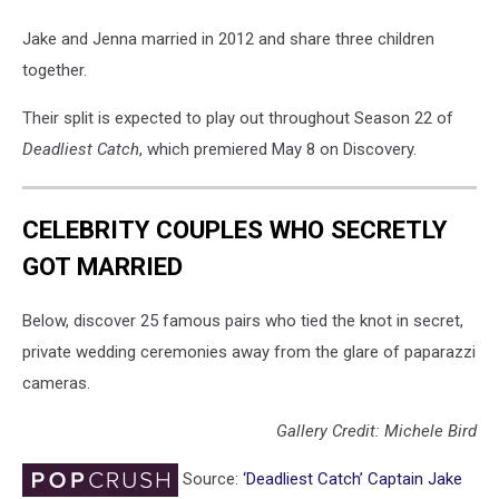
Jake and Jenna married in 2012 and share three children
together.
Their split is expected to play out throughout Season 22 of
Deadliest Catch
, which premiered May 8 on Discovery.
CELEBRITY COUPLES WHO SECRETLY
GOT MARRIED
Below, discover 25 famous pairs who tied the knot in secret,
private wedding ceremonies away from the glare of paparazzi
cameras.
Gallery Credit: Michele Bird
Source:
‘Deadliest Catch’ Captain Jake