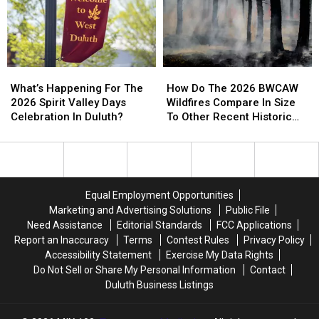
And
And
Helicopter
Helicopter
Businesses
Businesses
At
At
To
To
A
A
Conserve
Conserve
Store
Store
Water
Water
How
How
What’s
What’s
Right
Right
Do
Do
Happening
Happening
How Do The 2026 BWCAW
Now
Now
What’s Happening For The
The
The
For
For
Wildfires Compare In Size
2026 Spirit Valley Days
2026
2026
The
The
To Other Recent Historic
Celebration In Duluth?
BWCAW
BWCAW
2026
2026
Minnesota Wildfires?
Wildfires
Wildfires
Spirit
Spirit
Compare
Compare
Valley
Valley
In
In
Days
Days
Size
Size
Celebration
Celebration
Equal Employment Opportunities
To
To
In
In
Marketing and Advertising Solutions
Public File
Other
Other
Duluth?
Duluth?
Need Assistance
Editorial Standards
FCC Applications
Recent
Recent
Report an Inaccuracy
Terms
Contest Rules
Privacy Policy
Historic
Historic
Accessibility Statement
Exercise My Data Rights
Minnesota
Minnesota
Do Not Sell or Share My Personal Information
Contact
Wildfires?
Wildfires?
Duluth Business Listings