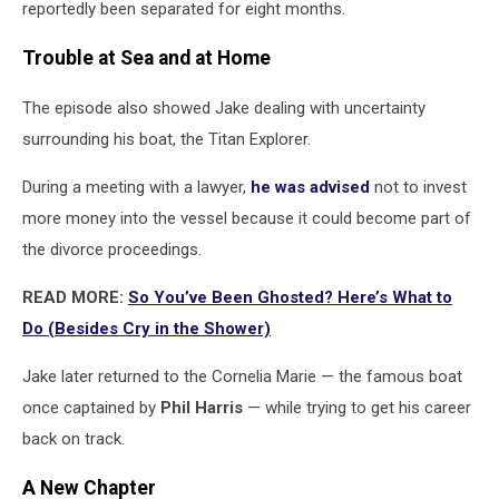
reportedly been separated for eight months.
Trouble at Sea and at Home
The episode also showed Jake dealing with uncertainty
surrounding his boat, the Titan Explorer.
During a meeting with a lawyer,
he was advised
not to invest
more money into the vessel because it could become part of
the divorce proceedings.
READ MORE:
So You’ve Been Ghosted? Here’s What to
Do (Besides Cry in the Shower)
Jake later returned to the Cornelia Marie — the famous boat
once captained by
Phil Harris
— while trying to get his career
back on track.
A New Chapter