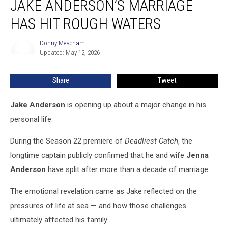
JAKE ANDERSON’S MARRIAGE
Jake
Anderson’s
HAS HIT ROUGH WATERS
Marriage
Has
Donny Meacham
Donny
Hit
Updated: May 12, 2026
Meacham
Rough
Waters
Share
Tweet
Jake Anderson
is opening up about a major change in his
personal life.
During the Season 22 premiere of
Deadliest Catch
, the
longtime captain publicly confirmed that he and wife
Jenna
Anderson
have split after more than a decade of marriage.
The emotional revelation came as Jake reflected on the
pressures of life at sea — and how those challenges
ultimately affected his family.