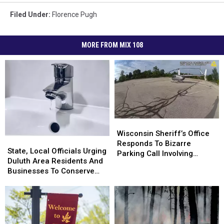
Filed Under
:
Florence Pugh
MORE FROM MIX 108
Wisconsin
Wisconsin
Sheriff’s
Sheriff’s
Wisconsin Sheriff’s Office
State,
State,
Office
Office
Responds To Bizarre
Local
Local
State, Local Officials Urging
Responds
Responds
Parking Call Involving
Officials
Officials
Duluth Area Residents And
To
To
Helicopter At A Store
Urging
Urging
Businesses To Conserve
Bizarre
Bizarre
Duluth
Duluth
Water Right Now
Parking
Parking
Area
Area
Call
Call
Residents
Residents
Involving
Involving
And
And
Helicopter
Helicopter
Businesses
Businesses
At
At