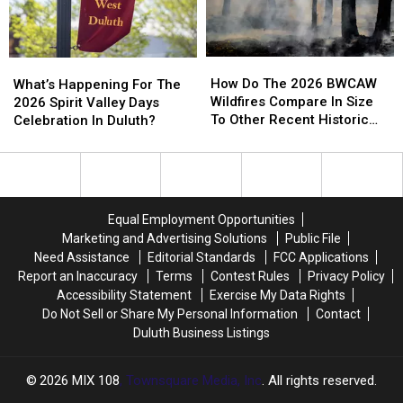
To
To
A
A
Conserve
Conserve
Store
Store
Water
Water
How
How
What’s
What’s
Right
Right
Do
Do
Happening
Happening
How Do The 2026 BWCAW
Now
Now
What’s Happening For The
The
The
For
For
Wildfires Compare In Size
2026 Spirit Valley Days
2026
2026
The
The
To Other Recent Historic
Celebration In Duluth?
BWCAW
BWCAW
2026
2026
Minnesota Wildfires?
Wildfires
Wildfires
Spirit
Spirit
Compare
Compare
Valley
Valley
In
In
Days
Days
Size
Size
Celebration
Celebration
Equal Employment Opportunities
To
To
In
In
Marketing and Advertising Solutions
Public File
Other
Other
Duluth?
Duluth?
Need Assistance
Editorial Standards
FCC Applications
Recent
Recent
Report an Inaccuracy
Terms
Contest Rules
Privacy Policy
Historic
Historic
Accessibility Statement
Exercise My Data Rights
Minnesota
Minnesota
Do Not Sell or Share My Personal Information
Contact
Wildfires?
Wildfires?
Duluth Business Listings
2026
MIX 108
, Townsquare Media, Inc
. All rights reserved.