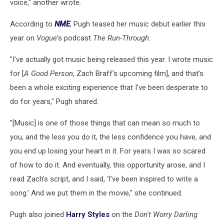
voice," another wrote.
According to
NME
, Pugh teased her music debut earlier this
year on
Vogue
's podcast
The Run-Through.
"I’ve actually got music being released this year. I wrote music
for [
A Good Person
, Zach Braff's upcoming film], and that’s
been a whole exciting experience that I’ve been desperate to
do for years," Pugh shared.
"[Music] is one of those things that can mean so much to
you, and the less you do it, the less confidence you have, and
you end up losing your heart in it. For years I was so scared
of how to do it. And eventually, this opportunity arose, and I
read Zach’s script, and I said, ‘I’ve been inspired to write a
song.’ And we put them in the movie," she continued.
Pugh also joined
Harry Styles
on the
Don't Worry Darling