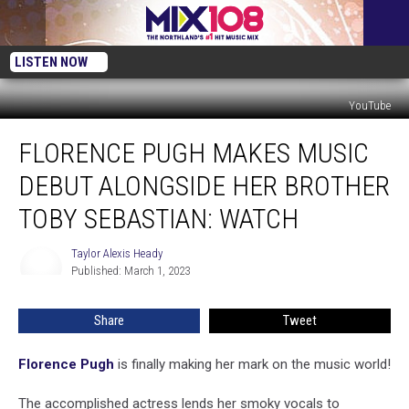
LISTEN NOW
YouTube
Florence
FLORENCE PUGH MAKES MUSIC
Pugh
Makes
DEBUT ALONGSIDE HER BROTHER
Music
Debut
TOBY SEBASTIAN: WATCH
Alongside
Her
Taylor Alexis Heady
Taylor
Brother
Published: March 1, 2023
Alexis
Toby
Heady
Sebastian:
Share
Tweet
WATCH
Florence Pugh
is finally making her mark on the music world!
The accomplished actress lends her smoky vocals to