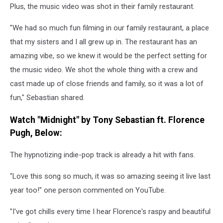
Plus, the music video was shot in their family restaurant.
"We had so much fun filming in our family restaurant, a place
that my sisters and I all grew up in. The restaurant has an
amazing vibe, so we knew it would be the perfect setting for
the music video. We shot the whole thing with a crew and
cast made up of close friends and family, so it was a lot of
fun," Sebastian shared.
Watch "Midnight" by Tony Sebastian ft. Florence
Pugh, Below:
The hypnotizing indie-pop track is already a hit with fans.
"Love this song so much, it was so amazing seeing it live last
year too!" one person commented on YouTube.
"I've got chills every time I hear Florence's raspy and beautiful