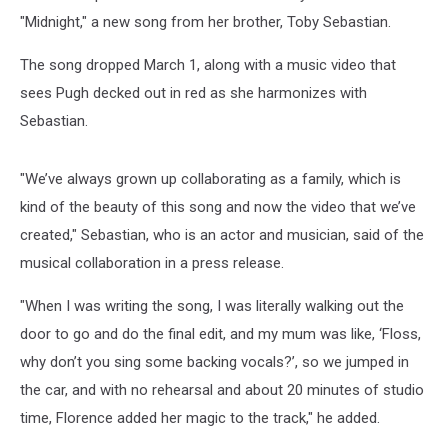
"Midnight," a new song from her brother, Toby Sebastian.
The song dropped March 1, along with a music video that
sees Pugh decked out in red as she harmonizes with
Sebastian.
"We’ve always grown up collaborating as a family, which is
kind of the beauty of this song and now the video that we’ve
created," Sebastian, who is an actor and musician, said of the
musical collaboration in a press release.
"When I was writing the song, I was literally walking out the
door to go and do the final edit, and my mum was like, ‘Floss,
why don’t you sing some backing vocals?’, so we jumped in
the car, and with no rehearsal and about 20 minutes of studio
time, Florence added her magic to the track," he added.