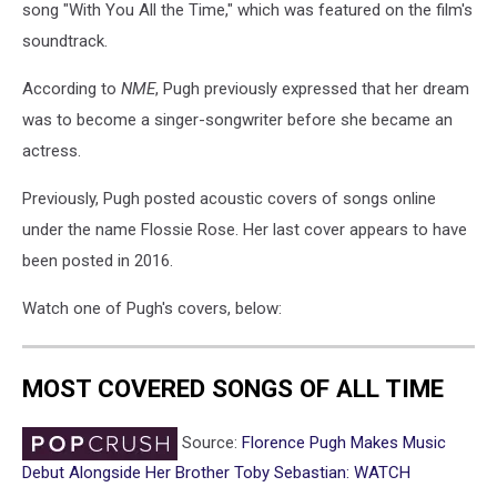
song "With You All the Time," which was featured on the film's
soundtrack.
According to
NME
, Pugh previously expressed that her dream
was to become a singer-songwriter before she became an
actress.
Previously, Pugh posted acoustic covers of songs online
under the name Flossie Rose. Her last cover appears to have
been posted in 2016.
Watch one of Pugh's covers, below:
MOST COVERED SONGS OF ALL TIME
Source:
Florence Pugh Makes Music
Debut Alongside Her Brother Toby Sebastian: WATCH