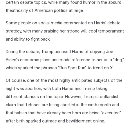
certain debate topics, while many found humor in the absurd
theatricality of American politics at large.
Some people on social media commented on Harris’ debate
strategy, with many praising her strong will, cool temperament
and ability to fight back.
During the debate, Trump accused Harris of copying Joe
Biden’s economic plans and made reference to her as a “dog,”
which sparked the phrases “Run Spot Run” to trend on X.
Of course, one of the most highly anticipated subjects of the
night was abortion, with both Harris and Trump taking
different stances on the topic. However, Trump’s outlandish
claim that fetuses are being aborted in the ninth month and
that babies that have already been born are being “executed”
after birth sparked outrage and bewilderment online.