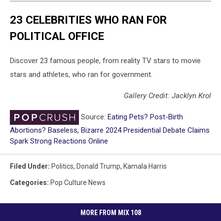
23 CELEBRITIES WHO RAN FOR
POLITICAL OFFICE
Discover 23 famous people, from reality TV stars to movie
stars and athletes, who ran for government.
Gallery Credit: Jacklyn Krol
Source:
Eating Pets? Post-Birth
Abortions? Baseless, Bizarre 2024 Presidential Debate Claims
Spark Strong Reactions Online
Filed Under
:
Politics
,
Donald Trump
,
Kamala Harris
Categories
:
Pop Culture News
MORE FROM MIX 108