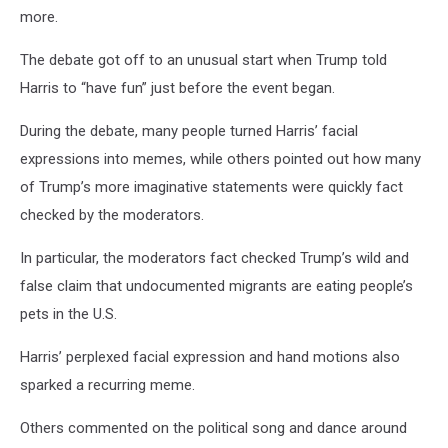
more.
The debate got off to an unusual start when Trump told
Harris to “have fun” just before the event began.
During the debate, many people turned Harris’ facial
expressions into memes, while others pointed out how many
of Trump’s more imaginative statements were quickly fact
checked by the moderators.
In particular, the moderators fact checked Trump’s wild and
false claim that undocumented migrants are eating people’s
pets in the U.S.
Harris’ perplexed facial expression and hand motions also
sparked a recurring meme.
Others commented on the political song and dance around