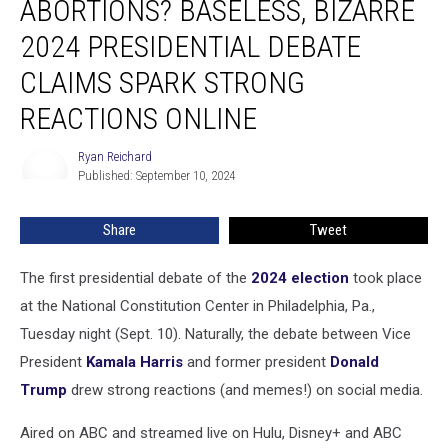
ABORTIONS? BASELESS, BIZARRE
Birth
Abortions?
2024 PRESIDENTIAL DEBATE
Baseless,
CLAIMS SPARK STRONG
Bizarre
2024
REACTIONS ONLINE
Presidential
Debate
Ryan Reichard
Ryan
Claims
Published: September 10, 2024
Reichard
Spark
Strong
Share
Tweet
Reactions
Online
The first presidential debate of the
2024 election
took place
at the National Constitution Center in Philadelphia, Pa.,
Tuesday night (Sept. 10). Naturally, the debate between Vice
President
Kamala Harris
and former president
Donald
Trump
drew strong reactions (and memes!) on social media.
Aired on ABC and streamed live on Hulu, Disney+ and ABC