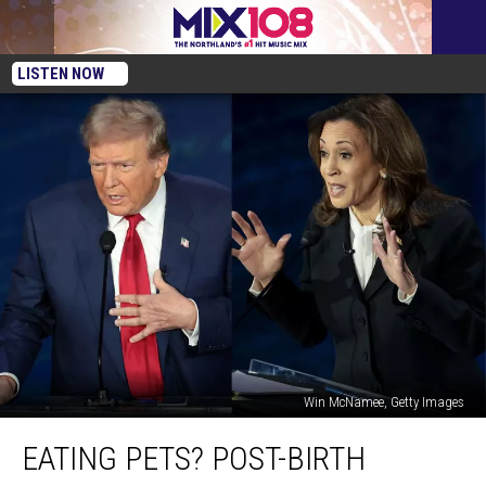
LISTEN NOW
Win McNamee, Getty Images
Eating
EATING PETS? POST-BIRTH
Pets?
Post-