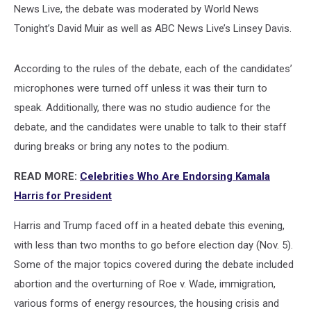
News Live, the debate was moderated by World News
Tonight’s David Muir as well as ABC News Live’s Linsey Davis.
According to the rules of the debate, each of the candidates’
microphones were turned off unless it was their turn to
speak. Additionally, there was no studio audience for the
debate, and the candidates were unable to talk to their staff
during breaks or bring any notes to the podium.
READ MORE:
Celebrities Who Are Endorsing Kamala
Harris for President
Harris and Trump faced off in a heated debate this evening,
with less than two months to go before election day (Nov. 5).
Some of the major topics covered during the debate included
abortion and the overturning of Roe v. Wade, immigration,
various forms of energy resources, the housing crisis and