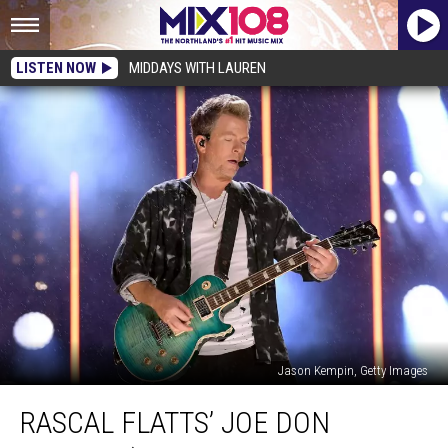
LISTEN NOW
MIDDAYS WITH LAUREN
Jason Kempin, Getty Images
Rascal
RASCAL FLATTS’ JOE DON
Flatts’
Joe