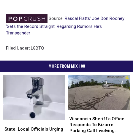
Source:
Rascal Flatts’ Joe Don Rooney
‘Sets the Record Straight’ Regarding Rumors He’s
Transgender
Filed Under
:
LGBTQ
MORE FROM MIX 108
Wisconsin
Wisconsin
Sheriff’s
Sheriff’s
Wisconsin Sheriff’s Office
State,
State,
Office
Office
Responds To Bizarre
Local
Local
State, Local Officials Urging
Responds
Responds
Parking Call Involving