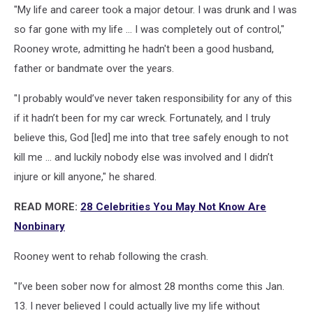
"My life and career took a major detour. I was drunk and I was
so far gone with my life ... I was completely out of control,"
Rooney wrote, admitting he hadn't been a good husband,
father or bandmate over the years.
"I probably would’ve never taken responsibility for any of this
if it hadn’t been for my car wreck. Fortunately, and I truly
believe this, God [led] me into that tree safely enough to not
kill me ... and luckily nobody else was involved and I didn’t
injure or kill anyone," he shared.
READ MORE:
28 Celebrities You May Not Know Are
Nonbinary
Rooney went to rehab following the crash.
"I’ve been sober now for almost 28 months come this Jan.
13. I never believed I could actually live my life without