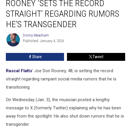
ROONEY ‘SETS THE RECORD
Don
Rooney
STRAIGHT’ REGARDING RUMORS
‘Sets
HE’S TRANSGENDER
the
Record
Donny Meacham
Straight’
Donny
Published: January 4, 2024
Meacham
Regarding
Rumors
He’s
Share
Tweet
Transgender
Rascal Flatts
' Joe Don Rooney, 48, is setting the record
straight regarding rampant social media rumors that he is
transitioning.
On Wednesday (Jan. 3), the musician posted a lengthy
message to X (formerly Twitter) explaining why he has been
away from the spotlight. He also shut down rumors that he is
transgender.