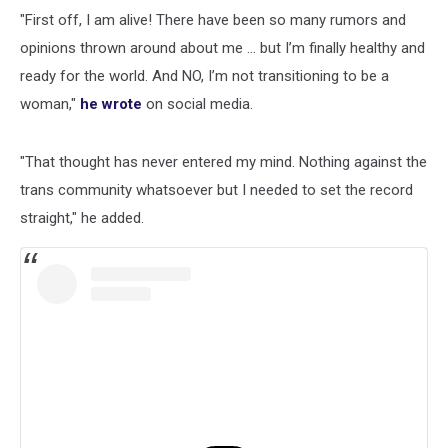
"First off, I am alive! There have been so many rumors and
opinions thrown around about me ... but I’m finally healthy and
ready for the world. And NO, I’m not transitioning to be a
woman,"
he wrote
on social media.
"That thought has never entered my mind. Nothing against the
trans community whatsoever but I needed to set the record
straight," he added.