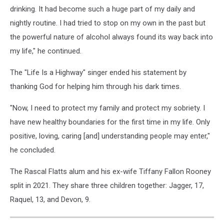
drinking. It had become such a huge part of my daily and
nightly routine. I had tried to stop on my own in the past but
the powerful nature of alcohol always found its way back into
my life," he continued.
The "Life Is a Highway" singer ended his statement by
thanking God for helping him through his dark times.
"Now, I need to protect my family and protect my sobriety. I
have new healthy boundaries for the first time in my life. Only
positive, loving, caring [and] understanding people may enter,"
he concluded.
The Rascal Flatts alum and his ex-wife Tiffany Fallon Rooney
split in 2021. They share three children together: Jagger, 17,
Raquel, 13, and Devon, 9.