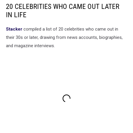
20 CELEBRITIES WHO CAME OUT LATER
IN LIFE
Stacker
compiled a list of 20 celebrities who came out in
their 30s or later, drawing from news accounts, biographies,
and magazine interviews.