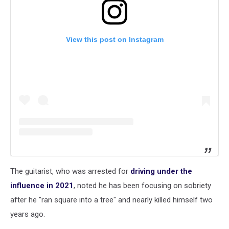
View this post on Instagram
The guitarist, who was arrested for
driving under the
influence in 2021
, noted he has been focusing on sobriety
after he "ran square into a tree" and nearly killed himself two
years ago.