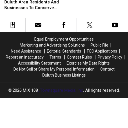
Officials
Officials
Duluth Area Residents And
To
To
Helicopter At A Store
Urging
Urging
Businesses To Conserve
Bizarre
Bizarre
Duluth
Duluth
Water Right Now
Parking
Parking
Area
Area
Call
Call
Residents
Residents
Involving
Involving
And
And
Helicopter
Helicopter
Businesses
Businesses
At
At
Equal Employment Opportunities
To
To
A
A
Marketing and Advertising Solutions
Public File
Conserve
Conserve
Store
Store
Need Assistance
Editorial Standards
FCC Applications
Water
Water
Report an Inaccuracy
Terms
Contest Rules
Privacy Policy
Right
Right
Accessibility Statement
Exercise My Data Rights
Now
Now
Do Not Sell or Share My Personal Information
Contact
Duluth Business Listings
2026
MIX 108
, Townsquare Media, Inc
. All rights reserved.