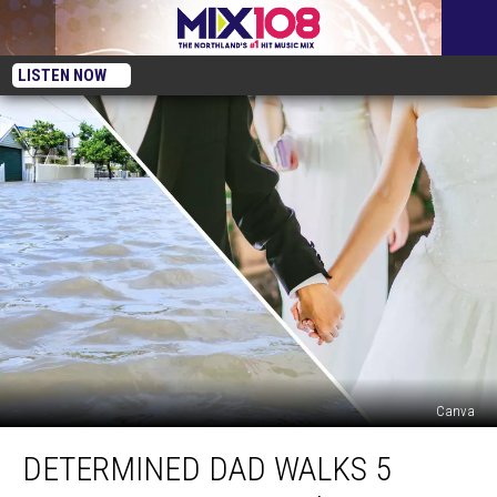
LISTEN NOW
Canva
Determined
DETERMINED DAD WALKS 5
Dad
Walks