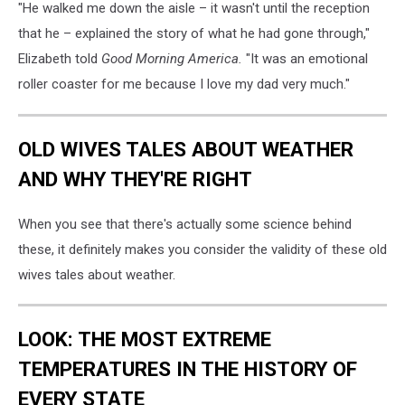
"He walked me down the aisle – it wasn't until the reception
that he – explained the story of what he had gone through,"
Elizabeth told
Good Morning America.
"It was an emotional
roller coaster for me because I love my dad very much."
OLD WIVES TALES ABOUT WEATHER
AND WHY THEY'RE RIGHT
When you see that there's actually some science behind
these, it definitely makes you consider the validity of these old
wives tales about weather.
LOOK: THE MOST EXTREME
TEMPERATURES IN THE HISTORY OF
EVERY STATE