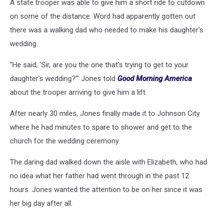
A state trooper was able to give him a short ride to cutdown
on some of the distance. Word had apparently gotten out
there was a walking dad who needed to make his daughter's
wedding.
"He said, 'Sir, are you the one that's trying to get to your
daughter's wedding?'" Jones told
Good Morning America
about the trooper arriving to give him a lift.
After nearly 30 miles, Jones finally made it to Johnson City
where he had minutes to spare to shower and get to the
church for the wedding ceremony.
The daring dad walked down the aisle with Elizabeth, who had
no idea what her father had went through in the past 12
hours. Jones wanted the attention to be on her since it was
her big day after all.