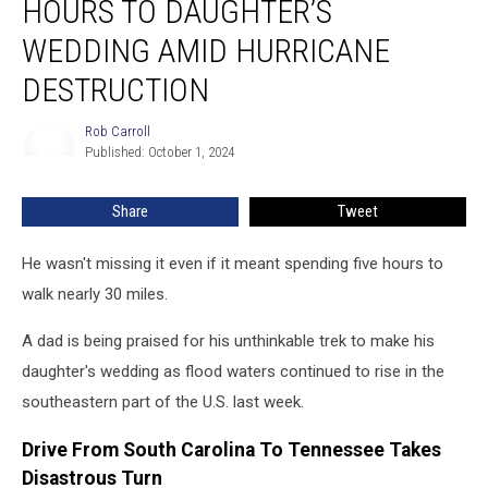
HOURS TO DAUGHTER’S
5
Hours
WEDDING AMID HURRICANE
to
DESTRUCTION
Daughter’s
Wedding
Rob Carroll
Amid
Rob
Published: October 1, 2024
Carroll
Hurricane
Destruction
Share
Tweet
He wasn't missing it even if it meant spending five hours to
walk nearly 30 miles.
A dad is being praised for his unthinkable trek to make his
daughter's wedding as flood waters continued to rise in the
southeastern part of the U.S. last week.
Drive From South Carolina To Tennessee Takes
Disastrous Turn