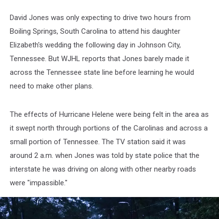
David Jones was only expecting to drive two hours from
Boiling Springs, South Carolina to attend his daughter
Elizabeth's wedding the following day in Johnson City,
Tennessee. But WJHL reports that Jones barely made it
across the Tennessee state line before learning he would
need to make other plans.
The effects of Hurricane Helene were being felt in the area as
it swept north through portions of the Carolinas and across a
small portion of Tennessee. The TV station said it was
around 2 a.m. when Jones was told by state police that the
interstate he was driving on along with other nearby roads
were "impassible."