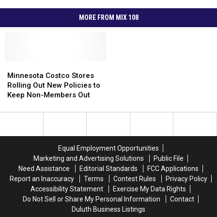
MORE FROM MIX 108
Minnesota
Minnesota
Costco
Costco
Minnesota Costco Stores
Stores
Stores
Rolling Out New Policies to
Rolling
Rolling
Keep Non-Members Out
Out
Out
New
New
Policies
Policies
to
to
Keep
Keep
Equal Employment Opportunities
Non-
Non-
Marketing and Advertising Solutions
Public File
Members
Members
Need Assistance
Editorial Standards
FCC Applications
Out
Out
Report an Inaccuracy
Terms
Contest Rules
Privacy Policy
Accessibility Statement
Exercise My Data Rights
Do Not Sell or Share My Personal Information
Contact
Duluth Business Listings