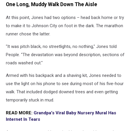
One Long, Muddy Walk Down The Aisle
At this point, Jones had two options – head back home or try
to make it to Johnson City on foot in the dark. The marathon
runner chose the latter.
"It was pitch black, no streetlights, no nothing," Jones told
People. "The devastation was beyond description, sections of
roads washed out."
Armed with his backpack and a shaving kit, Jones needed to
use the light on his phone to see during most of his five-hour
walk. That included dodged downed trees and even getting
temporarily stuck in mud.
READ MORE:
Grandpa's Viral Baby Nursery Mural Has
Internet In Tears