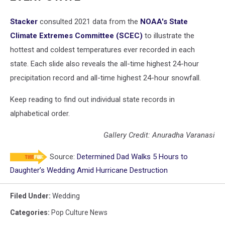
Stacker
consulted 2021 data from the
NOAA's State
Climate Extremes Committee (SCEC)
to illustrate the
hottest and coldest temperatures ever recorded in each
state. Each slide also reveals the all-time highest 24-hour
precipitation record and all-time highest 24-hour snowfall.
Keep reading to find out individual state records in
alphabetical order.
Gallery Credit: Anuradha Varanasi
Source:
Determined Dad Walks 5 Hours to
Daughter’s Wedding Amid Hurricane Destruction
Filed Under
:
Wedding
Categories
:
Pop Culture News