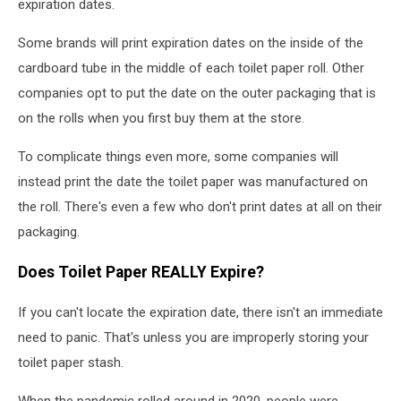
expiration dates.
Some brands will print expiration dates on the inside of the
cardboard tube in the middle of each toilet paper roll. Other
companies opt to put the date on the outer packaging that is
on the rolls when you first buy them at the store.
To complicate things even more, some companies will
instead print the date the toilet paper was manufactured on
the roll. There's even a few who don't print dates at all on their
packaging.
Does Toilet Paper REALLY Expire?
If you can't locate the expiration date, there isn't an immediate
need to panic. That's unless you are improperly storing your
toilet paper stash.
When the pandemic rolled around in 2020, people were