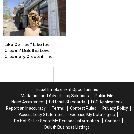
Who
Who
Minnesota’s
Minnesota’s
Shot
Shot
North
North
At
At
Shore
Shore
Firefighting
Firefighting
Plane
Plane
In
In
Like
Like
Northern
Northern
Coffee?
Coffee?
Like Coffee? Like Ice
Minnesota
Minnesota
Like
Like
Cream? Duluth’s Love
Ice
Ice
Creamery Created The
Cream?
Cream?
Perfect Combination
Duluth’s
Duluth’s
Love
Love
Creamery
Creamery
Created
Created
Equal Employment Opportunities
The
The
Marketing and Advertising Solutions
Public File
Perfect
Perfect
Need Assistance
Editorial Standards
FCC Applications
Combination
Combination
Report an Inaccuracy
Terms
Contest Rules
Privacy Policy
Accessibility Statement
Exercise My Data Rights
Do Not Sell or Share My Personal Information
Contact
Duluth Business Listings