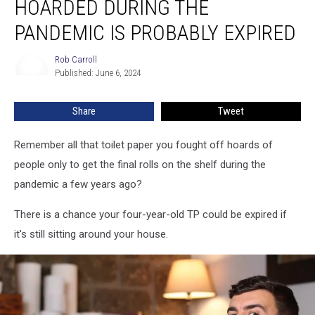
HOARDED DURING THE
You
Hoarded
PANDEMIC IS PROBABLY EXPIRED
During
the
Rob Carroll
Rob
Pandemic
Published: June 6, 2024
Carroll
is
Probably
Share
Tweet
Expired
Remember all that toilet paper you fought off hoards of
people only to get the final rolls on the shelf during the
pandemic a few years ago?
There is a chance your four-year-old TP could be expired if
it's still sitting around your house.