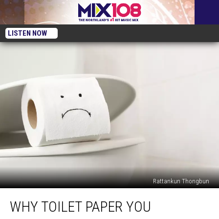
LISTEN NOW
Rattankun Thongbun
Why
WHY TOILET PAPER YOU
Toilet
Paper