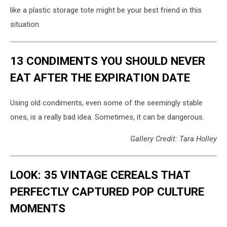
like a plastic storage tote might be your best friend in this
situation.
13 CONDIMENTS YOU SHOULD NEVER
EAT AFTER THE EXPIRATION DATE
Using old condiments, even some of the seemingly stable
ones, is a really bad idea. Sometimes, it can be dangerous.
Gallery Credit: Tara Holley
LOOK: 35 VINTAGE CEREALS THAT
PERFECTLY CAPTURED POP CULTURE
MOMENTS