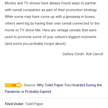
Movies and TV shows have always found ways to partner
with cereal companies as part of their promotion strategy.
While some may have come up with a giveaway in boxes,
others went big by having their own cereal connected to the
movie or TV show title. Here are vintage cereals that were
used to promote some of pop culture's biggest moments
(and some you probably forgot about).
Gallery Credit: Rob Carroll
Source:
Why Toilet Paper You Hoarded During the
Pandemic is Probably Expired
Filed Under
:
Toilet Paper