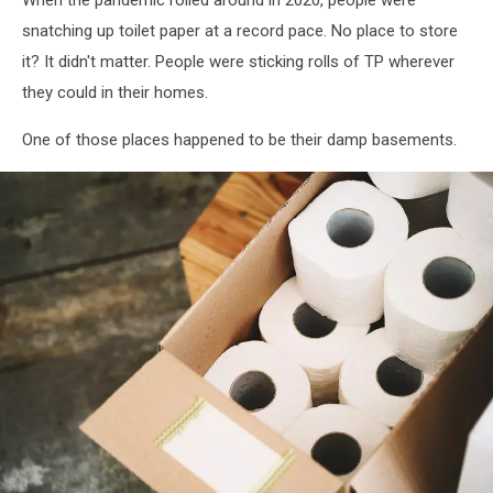
snatching up toilet paper at a record pace. No place to store
it? It didn't matter. People were sticking rolls of TP wherever
they could in their homes.
One of those places happened to be their damp basements.