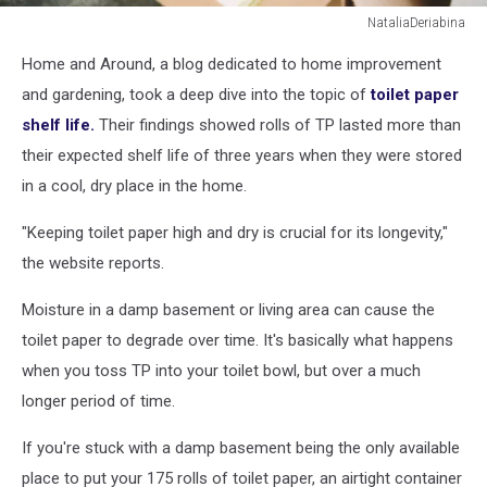
NataliaDeriabina
Toilet
Home and Around, a blog dedicated to home improvement
paper
in
and gardening, took a deep dive into the topic of
toilet paper
carton
shelf life.
Their findings showed rolls of TP lasted more than
craft
their expected shelf life of three years when they were stored
box
in a cool, dry place in the home.
in
plastic
"Keeping toilet paper high and dry is crucial for its longevity,"
free
store.
the website reports.
Moisture in a damp basement or living area can cause the
toilet paper to degrade over time. It's basically what happens
when you toss TP into your toilet bowl, but over a much
longer period of time.
If you're stuck with a damp basement being the only available
place to put your 175 rolls of toilet paper, an airtight container