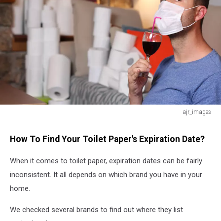
ajr_images
Man
quarantining
How To Find Your Toilet Paper's Expiration Date?
at
home
When it comes to toilet paper, expiration dates can be fairly
with
inconsistent. It all depends on which brand you have in your
toilet
paper
home.
and
alcohol
We checked several brands to find out where they list