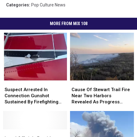
Categories
:
Pop Culture News
MORE FROM MIX 108
Suspect
Suspect
Cause
Cause
Arrested
Arrested
Of
Of
Suspect Arrested In
Cause Of Stewart Trail Fire
In
In
Stewart
Stewart
Connection Gunshot
Near Two Harbors
Connection
Connection
Trail
Trail
Sustained By Firefighting
Revealed As Progress
Gunshot
Gunshot
Fire
Fire
Plane In Northern
Made In Containment
Sustained
Sustained
Near
Near
Minnesota
By
By
Two
Two
Firefighting
Firefighting
Harbors
Harbors
Plane
Plane
Local
Local
Revealed
Revealed