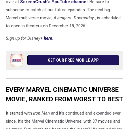
over at
ScreenCrush’s YouTube channel
. Be sure to
subscribe to catch all our future episodes. The next big
Marvel multiverse movie,
Avengers: Doomsday
, is scheduled
to open in theaters on December 18, 2026.
Sign up for Disney+
here
.
GET OUR FREE MOBILE APP
EVERY MARVEL CINEMATIC UNIVERSE
MOVIE, RANKED FROM WORST TO BEST
It started with
Iron Man
and it’s continued and expanded ever
since. It’s the Marvel Cinematic Universe, with 37 movies and