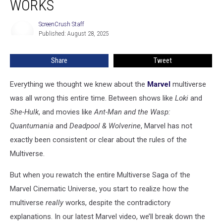
WORKS
Multiverse
Works
ScreenCrush Staff
ScreenCrush
Published: August 28, 2025
Staff
Share
Tweet
Everything we thought we knew about the
Marvel
multiverse
was all wrong this entire time. Between shows like
Loki
and
She-Hulk
, and movies like
Ant-Man and the Wasp:
Quantumania
and
Deadpool & Wolverine
, Marvel has not
exactly been consistent or clear about the rules of the
Multiverse.
But when you rewatch the entire Multiverse Saga of the
Marvel Cinematic Universe, you start to realize how the
multiverse
really
works, despite the contradictory
explanations. In our latest Marvel video, we’ll break down the