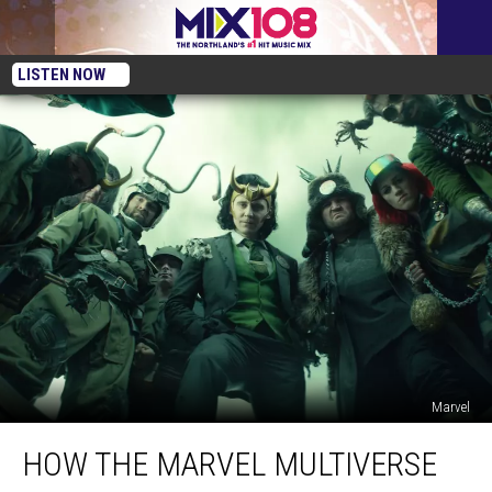
LISTEN NOW
Marvel
How
HOW THE MARVEL MULTIVERSE
the
Marvel