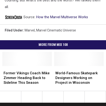
counting. But what’s the best and the worst? We ranked them
all.
Source:
How the Marvel Multiverse Works
Filed Under
:
Marvel
,
Marvel Cinematic Universe
MORE FROM MIX 108
Former
Former
World-
World-
Vikings
Vikings
Famous
Famous
Former Vikings Coach Mike
World-Famous Skatepark
Coach
Coach
Skatepark
Skatepark
Zimmer Heading Back to
Designers Working on
Mike
Mike
Designers
Designers
Sideline This Season
Project in Wisconsin
Zimmer
Zimmer
Working
Working
Heading
Heading
on
on
Back
Back
Project
Project
to
to
in
in