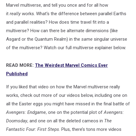
Marvel multiverse, and tell you once and for all how
it
really
works. What‘s the difference between parallel Earths
and parallel realities? How does time travel fit into a
multiverse? How can there be alternate dimensions (like
Asgard or the Quantum Realm) in the
same
singular universe
of the multiverse? Watch our full multiverse explainer below.
READ MORE:
The Weirdest Marvel Comics Ever
Published
If you liked that video on how the Marvel multiverse really
works, check out more of our videos below, including one on
all the Easter eggs you might have missed in the final battle of
Avengers: Endgame
, one on the potential plot of
Avengers:
Doomsday
, and one on all the deleted cameos in
The
Fantastic Four: First Steps
. Plus, there’s tons more videos