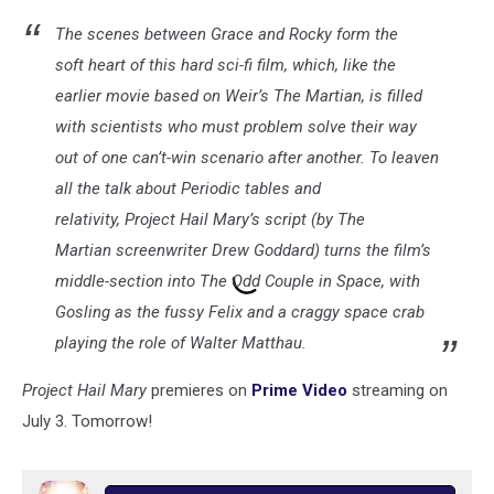
The scenes between Grace and Rocky form the
soft heart of this hard sci-fi film, which, like the
earlier movie based on Weir’s The Martian, is filled
with scientists who must problem solve their way
out of one can’t-win scenario after another. To leaven
all the talk about Periodic tables and
relativity, Project Hail Mary’s script (by The
Martian screenwriter Drew Goddard) turns the film’s
middle-section into The Odd Couple in Space, with
Gosling as the fussy Felix and a craggy space crab
playing the role of Walter Matthau.
Project Hail Mary
premieres on
Prime Video
streaming on
July 3. Tomorrow!