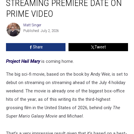
STREAMING PREMIERE DATE ON
Sets
Streaming
PRIME VIDEO
Premiere
Date
Matt Singer
Matt
on
Published: July 2, 2026
Singer
Prime
Video
Share
Tweet
Project Hail Mary
is coming home.
The big sci-fi movie, based on the book by Andy Weir, is set to
debut on streaming on streaming ahead of the July 4 holiday
weekend. The movie is already one of the biggest box-office
hits of the year; as of this writing its the third-highest
grossing film in the United States of 2026, behind only
The
Super Mario Galaxy Movie
and
Michael.
That’s a very impressive result given that it’s based on a best-