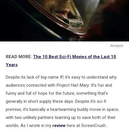
Amazon
Amazon
READ MORE:
The 10 Best Sci-Fi Movies of the Last 10
Years
Despite its lack of big-name IP, it’s easy to understand why
audiences connected with
Project Hail Mary
: It’s fun and
funny and full of hope for the future, something that’s
generally in short supply these days. Despite it’s sci-fi
premise, it’s basically a heartwarming buddy movie in space,
with two unlikely partners teaming up to save both of their
worlds. As I wrote in my
review
here at ScreenCrush...