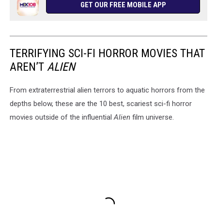
GET OUR FREE MOBILE APP
TERRIFYING SCI-FI HORROR MOVIES THAT
AREN’T
ALIEN
From extraterrestrial alien terrors to aquatic horrors from the
depths below, these are the 10 best, scariest sci-fi horror
movies outside of the influential
Alien
film universe.