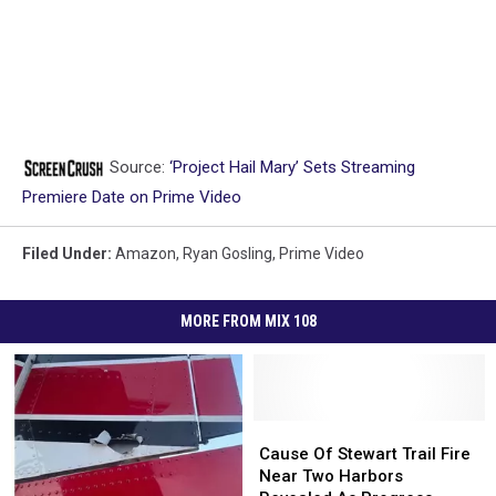
Source:
‘Project Hail Mary’ Sets Streaming
Premiere Date on Prime Video
Filed Under
:
Amazon
,
Ryan Gosling
,
Prime Video
MORE FROM MIX 108
Cause
Cause
Of
Of
Cause Of Stewart Trail Fire
Stewart
Stewart
Near Two Harbors