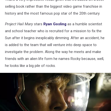
selling book rather than the biggest video game franchise in
history and the most famous pop star of the 20th century.
Project Hail Mary
stars
Ryan Gosling
as a humble scientist
and school teacher who is recruited for a mission to fix the
Sun after it begins inexplicably dimming. After an accident, he
is added to the team that will venture into deep space to
investigate the problem. Along the way he meets and make
friends with an alien life form he names Rocky because, well,
he looks like a big pile of rocks.