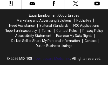
Love
Love
Creamery
Creamery
Created
Created
Equal Employment Opportunities
The
The
Marketing and Advertising Solutions
Public File
Perfect
Perfect
Need Assistance
Editorial Standards
FCC Applications
Combination
Combination
Report an Inaccuracy
Terms
Contest Rules
Privacy Policy
Accessibility Statement
Exercise My Data Rights
Do Not Sell or Share My Personal Information
Contact
Duluth Business Listings
2026
MIX 108
, Townsquare Media, Inc
. All rights reserved.