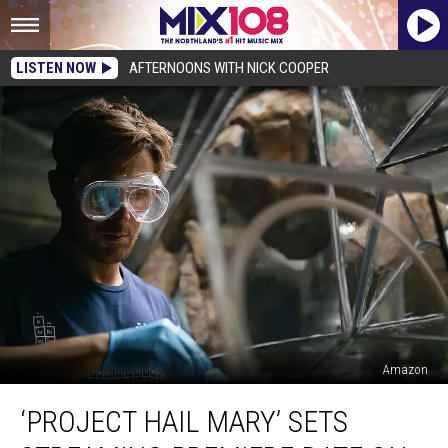
LISTEN NOW
AFTERNOONS WITH NICK COOPER
Amazon
‘Project
‘PROJECT HAIL MARY’ SETS
Hail
Mary’