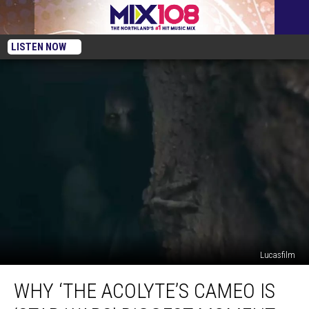
LISTEN NOW
Lucasfilm
Why
WHY ‘THE ACOLYTE’S CAMEO IS
‘The
Acolyte’s