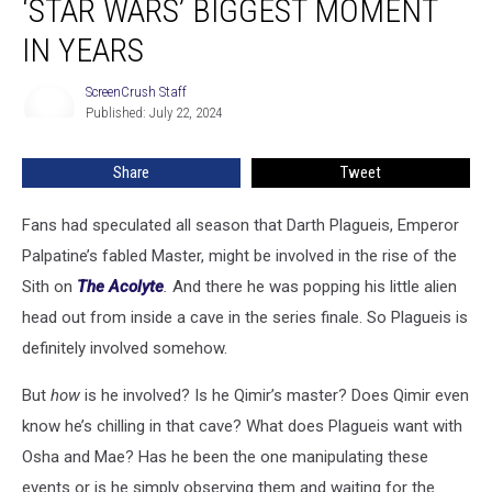
‘STAR WARS’ BIGGEST MOMENT
Cameo
Is
IN YEARS
‘Star
Wars’
ScreenCrush Staff
ScreenCrush
Biggest
Published: July 22, 2024
Staff
Moment
in
Share
Tweet
Years
Fans had speculated all season that Darth Plagueis, Emperor
Palpatine’s fabled Master, might be involved in the rise of the
Sith on
The Acolyte
.
And there he was popping his little alien
head out from inside a cave in the series finale. So Plagueis is
definitely involved somehow.
But
how
is he involved? Is he Qimir’s master? Does Qimir even
know he’s chilling in that cave? What does Plagueis want with
Osha and Mae? Has he been the one manipulating these
events or is he simply observing them and waiting for the