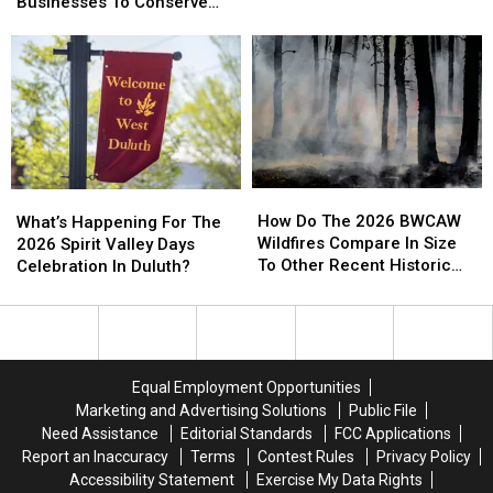
Urging
Urging
Businesses To Conserve
Bizarre
Bizarre
Duluth
Duluth
Water Right Now
Parking
Parking
Area
Area
Call
Call
Residents
Residents
Involving
Involving
And
And
Helicopter
Helicopter
Businesses
Businesses
At
At
To
To
A
A
Conserve
Conserve
Store
Store
Water
Water
How
How
What’s
What’s
Right
Right
Do
Do
Happening
Happening
How Do The 2026 BWCAW
Now
Now
What’s Happening For The
The
The
For
For
Wildfires Compare In Size
2026 Spirit Valley Days
2026
2026
The
The
To Other Recent Historic
Celebration In Duluth?
BWCAW
BWCAW
2026
2026
Minnesota Wildfires?
Wildfires
Wildfires
Spirit
Spirit
Compare
Compare
Valley
Valley
In
In
Days
Days
Size
Size
Celebration
Celebration
Equal Employment Opportunities
To
To
In
In
Marketing and Advertising Solutions
Public File
Other
Other
Duluth?
Duluth?
Need Assistance
Editorial Standards
FCC Applications
Recent
Recent
Report an Inaccuracy
Terms
Contest Rules
Privacy Policy
Historic
Historic
Accessibility Statement
Exercise My Data Rights
Minnesota
Minnesota