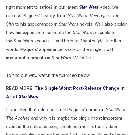
right moment to strike? In our latest
Star Wars
video, we
discuss Plagueis’ history, from
Star Wars: Revenge of the
Sith
to his appearances in
Star Wars
novels. We’ll also explain
how his experience connects the
Star Wars
prequels to
the
Star Wars
sequels — and both to
The Acolyte.
In other
words: Plagueis’ appearance is one of the single most
important moments in
Star Wars
TV so far.
To find out why, watch the full video below:
READ MORE:
The Single Worst Post-Release Change in
All of
Star Wars
If you liked that video on Darth Plagueis’ cameo in
Star Wars:
The Acolyte
and why it is maybe the single most important
event in the entire season, check out more of our videos