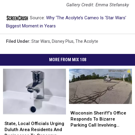
Gallery Credit: Emma Stefansky
Source:
Why ‘The Acolyte’s Cameo Is ‘Star Wars’
Biggest Moment in Years
Filed Under
:
Star Wars
,
Disney Plus
,
The Acolyte
MORE FROM MIX 108
Wisconsin
Wisconsin
Sheriff’s
Sheriff’s
Wisconsin Sheriff’s Office
State,
State,
Office
Office
Responds To Bizarre
Local
Local
State, Local Officials Urging
Responds
Responds
Parking Call Involving
Officials
Officials
Duluth Area Residents And
To
To
Helicopter At A Store