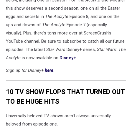
below, including one on Season 1 of
The Acolyte
and whether
this show deserves a second season, one on all the Easter
eggs and secrets in
The Acolyte
Episode 8, and one on the
ups and downs of
The Acolyte
Episode 7 (especially
visually). Plus, there’s tons more over at ScreenCrush’s
YouTube channel. Be sure to subscribe to catch all our future
episodes. The latest
Star Wars
Disney+ series,
Star Wars: The
Acolyte
is now available on
Disney+
.
Sign up for Disney+
here
.
10 TV SHOW FLOPS THAT TURNED OUT
TO BE HUGE HITS
Universally beloved TV shows aren't always universally
beloved from episode one.