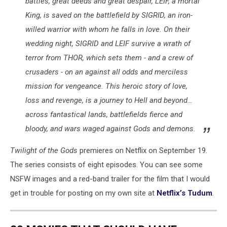
battles, great deeds and great despair, LEIF, a mortal
King, is saved on the battlefield by SIGRID, an iron-
willed warrior with whom he falls in love. On their
wedding night, SIGRID and LEIF survive a wrath of
terror from THOR, which sets them - and a crew of
crusaders - on an against all odds and merciless
mission for vengeance. This heroic story of love,
loss and revenge, is a journey to Hell and beyond…
across fantastical lands, battlefields fierce and
bloody, and wars waged against Gods and demons.
Twilight of the Gods
premieres on Netflix on September 19.
The series consists of eight episodes. You can see some
NSFW images and a red-band trailer for the film that I would
get in trouble for posting on my own site at
Netflix’s Tudum
.