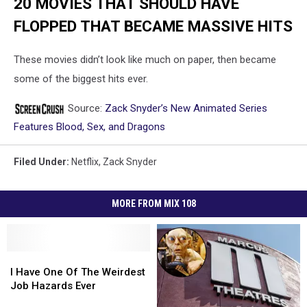
20 MOVIES THAT SHOULD HAVE
FLOPPED THAT BECAME MASSIVE HITS
These movies didn’t look like much on paper, then became
some of the biggest hits ever.
Source:
Zack Snyder’s New Animated Series
Features Blood, Sex, and Dragons
Filed Under
:
Netflix
,
Zack Snyder
MORE FROM MIX 108
I
I
Have
Have
I Have One Of The Weirdest
One
One
Job Hazards Ever
Of
Of