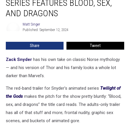
SERIES FEATURES BLOOD, SEX,
Animated
Series
AND DRAGONS
Features
Blood,
Matt Singer
Matt
Sex,
Published: September 12, 2024
Singer
and
Dragons
Share
Tweet
Zack Snyder
has his own take on classic Norse mythology
— and his version of Thor and his family looks a whole lot
darker than Marvel’s.
The red-band trailer for Snyder’s animated series
Twilight of
the Gods
makes the pitch for the show pretty bluntly: “Blood,
sex, and dragons” the title card reads. The adults-only trailer
has all of that stuff and more; frontal nudity, graphic sex
scenes, and buckets of animated gore.