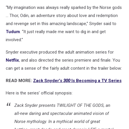
“My imagination was always really sparked by the Norse gods
... Thor, Odin, an adventure story about love and redemption
and revenge set in this amazing landscape,” Snyder said to
Tudum
. “It just really made me want to dig in and get
involved.”
Snyder executive produced the adult animation series for
Netflix
, and also directed the series premiere and finale. You
can get a sense of the fairly adult content in the trailer below:
READ MORE:
Zack Snyder’s
300
Is Becoming a TV Series
Here is the series’ official synopsis:
Zack Snyder presents TWILIGHT OF THE GODS, an
all-new daring and spectacular animated vision of
Norse mythology. In a mythical world of great