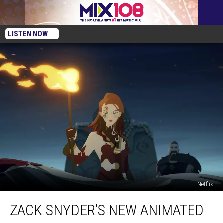
LISTEN NOW
Netflix
Zack
ZACK SNYDER’S NEW ANIMATED
Snyder’s
New