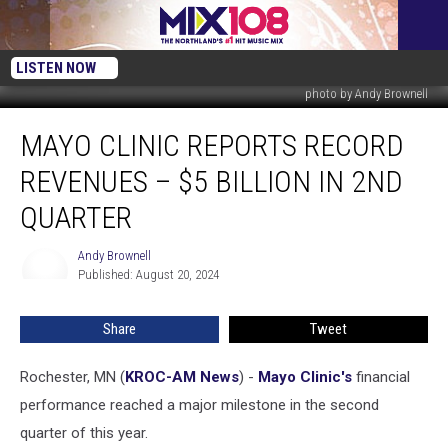
LISTEN NOW
photo by Andy Brownell
Mayo
MAYO CLINIC REPORTS RECORD
Clinic
Reports
REVENUES – $5 BILLION IN 2ND
Record
Revenues
QUARTER
–
$5
Andy Brownell
Andy
Billion
Published: August 20, 2024
Brownell
in
2nd
Share
Tweet
Quarter
Rochester, MN (
KROC-AM News
) -
Mayo Clinic's
financial
performance reached a major milestone in the second
quarter of this year.