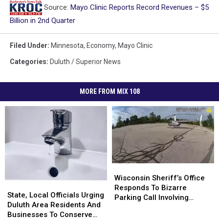
Source:
Mayo Clinic Reports Record Revenues – $5
Billion in 2nd Quarter
Filed Under
:
Minnesota
,
Economy
,
Mayo Clinic
Categories
:
Duluth / Superior News
MORE FROM MIX 108
Wisconsin
Wisconsin
Sheriff’s
Sheriff’s
Wisconsin Sheriff’s Office
State,
State,
Office
Office
Responds To Bizarre
Local
Local
State, Local Officials Urging
Responds
Responds
Parking Call Involving
Officials
Officials
Duluth Area Residents And
To
To
Helicopter At A Store
Urging
Urging
Businesses To Conserve
Bizarre
Bizarre