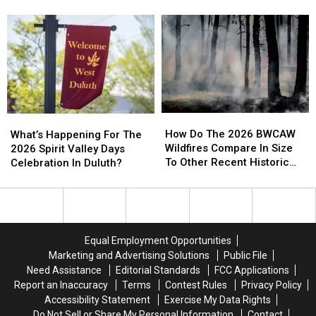
Duluth
Duluth
Water Right Now
Parking
Parking
Area
Area
Call
Call
Residents
Residents
Involving
Involving
And
And
Helicopter
Helicopter
Businesses
Businesses
At
At
To
To
A
A
Conserve
Conserve
Store
Store
Water
Water
How
How
What’s
What’s
Right
Right
Do
Do
Happening
Happening
How Do The 2026 BWCAW
Now
Now
What’s Happening For The
The
The
For
For
Wildfires Compare In Size
2026 Spirit Valley Days
2026
2026
The
The
To Other Recent Historic
Celebration In Duluth?
BWCAW
BWCAW
2026
2026
Minnesota Wildfires?
Wildfires
Wildfires
Spirit
Spirit
Compare
Compare
Valley
Valley
In
In
Days
Days
Size
Size
Celebration
Celebration
Equal Employment Opportunities
To
To
In
In
Marketing and Advertising Solutions
Public File
Other
Other
Duluth?
Duluth?
Need Assistance
Editorial Standards
FCC Applications
Recent
Recent
Report an Inaccuracy
Terms
Contest Rules
Privacy Policy
Historic
Historic
Accessibility Statement
Exercise My Data Rights
Minnesota
Minnesota
Do Not Sell or Share My Personal Information
Contact