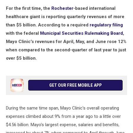
For the first time, the
Rochester
-based international
healthcare giant is reporting quarterly revenues of more
than $5 billion. According to a required
regulatory filing
with the federal
Municipal Securities Rulemaking Board
,
Mayo Clinic's revenues for April, May, and June rose 12%
when compared to the second-quarter of last year to just
over $5 billion.
GET OUR FREE MOBILE APP
During the same time span, Mayo Clinic's overall operating
expenses climbed about 9% from a year ago to a little over
$4.56 billion. Mayo's largest expense, salaries and benefits,