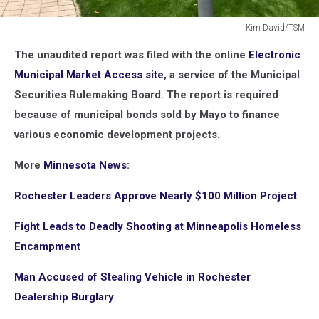
Kim David/TSM
Kim
The unaudited report was filed with the online
Electronic
David/TSM
Municipal Market Access site
, a service of the Municipal
Securities Rulemaking Board. The report is required
because of municipal bonds sold by Mayo to finance
various economic development projects.
More
Minnesota News
:
Rochester Leaders Approve Nearly $100 Million Project
Fight Leads to Deadly Shooting at Minneapolis Homeless
Encampment
Man Accused of Stealing Vehicle in Rochester
Dealership Burglary