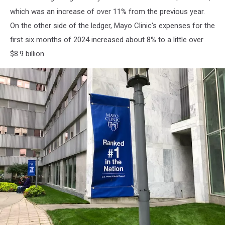
which was an increase of over 11% from the previous year.
On the other side of the ledger, Mayo Clinic's expenses for the
first six months of 2024 increased about 8% to a little over
$8.9 billion.