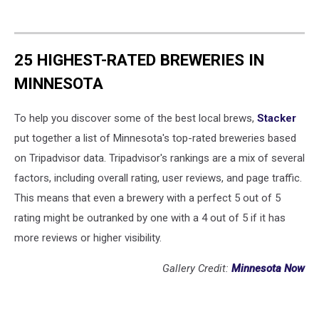
25 HIGHEST-RATED BREWERIES IN
MINNESOTA
To help you discover some of the best local brews,
Stacker
put together a list of Minnesota's top-rated breweries based
on Tripadvisor data. Tripadvisor's rankings are a mix of several
factors, including overall rating, user reviews, and page traffic.
This means that even a brewery with a perfect 5 out of 5
rating might be outranked by one with a 4 out of 5 if it has
more reviews or higher visibility.
Gallery Credit:
Minnesota Now