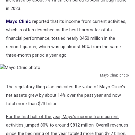
increased by about 7% when compared to April through June
in 2023.
Mayo Clinic
reported that its income from current activities,
which is often described as the best barometer of its
financial performance, totaled nearly $450 million in the
second-quarter, which was up almost 50% from the same
three-month period a year ago.
Mayo Clinic photo
Mayo
The regulatory filing also indicates the value of Mayo Clinic's
Clinic
photo
net assets grew by about 14% over the past year and now
total more than $23 billion.
For the first half of the year, Mayo's income from current
activities jumped 80% to around $812 million.
Overall revenues
since the beginning of the year totaled more than $9.7 billion,