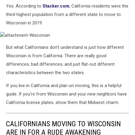
Cars
Yes. According to
Stacker.com
, California residents were the
By
third-highest population from a different state to move to
2035
Wisconsin in 2019.
attachment-
But what Californians don't understand is just how different
Wisconsin
Wisconsin is from California. There are really good
differences, bad differences, and just flat-out different
characteristics between the two states.
If you live in California and plan on moving, this is a helpful
guide. If you're from Wisconsin and your new neighbors have
California license plates, show them that Midwest charm.
CALIFORNIANS MOVING TO WISCONSIN
ARE IN FOR A RUDE AWAKENING