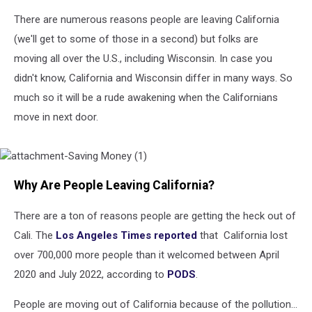
There are numerous reasons people are leaving California
(we'll get to some of those in a second) but folks are
moving all over the U.S., including Wisconsin. In case you
didn't know, California and Wisconsin differ in many ways. So
much so it will be a rude awakening when the Californians
move in next door.
attachment-
Why Are People Leaving California?
Saving
Money
(1)
There are a ton of reasons people are getting the heck out of
Cali. The
Los Angeles Times reported
that California lost
over 700,000 more people than it welcomed between April
2020 and July 2022, according to
PODS
.
People are moving out of California because of the pollution...