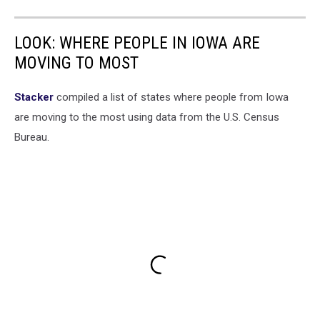
LOOK: WHERE PEOPLE IN IOWA ARE
MOVING TO MOST
Stacker
compiled a list of states where people from Iowa
are moving to the most using data from the U.S. Census
Bureau.