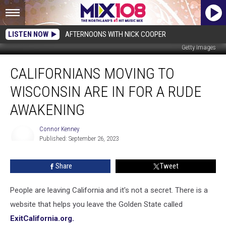
LISTEN NOW
AFTERNOONS WITH NICK COOPER
Getty Images
Californians
CALIFORNIANS MOVING TO
Moving
To
WISCONSIN ARE IN FOR A RUDE
Wisconsin
Are
AWAKENING
In
For
Connor Kenney
A
Published: September 26, 2023
Connor
Rude
Kenney
Awakening
Share
Tweet
People are leaving California and it's not a secret. There is a
website that helps you leave the Golden State called
ExitCalifornia.org.