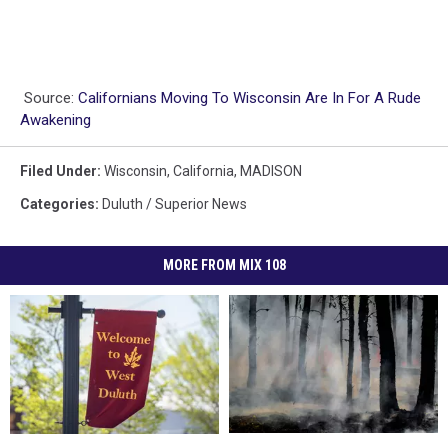
Source:
Californians Moving To Wisconsin Are In For A Rude
Awakening
Filed Under
:
Wisconsin
,
California
,
MADISON
Categories
:
Duluth / Superior News
MORE FROM MIX 108
How
How
What’s
What’s