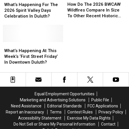
Do
Do
Happening
Happening
How Do The 2026 BWCAW
What’s Happening For The
The
The
For
For
Wildfires Compare In Size
2026 Spirit Valley Days
2026
2026
The
The
To Other Recent Historic
Celebration In Duluth?
BWCAW
BWCAW
2026
2026
Minnesota Wildfires?
Wildfires
Wildfires
Spirit
Spirit
Compare
Compare
Valley
Valley
In
In
Days
Days
Size
Size
Celebration
Celebration
What’s
What’s
To
To
In
In
Happening
Happening
What’s Happening At This
Other
Other
Duluth?
Duluth?
At
At
Week’s ‘First Street Friday’
Recent
Recent
This
This
In Downtown Duluth?
Historic
Historic
Week’s
Week’s
Minnesota
Minnesota
‘First
‘First
Wildfires?
Wildfires?
Street
Street
Friday’
Friday’
In
In
Equal Employment Opportunities
Downtown
Downtown
Marketing and Advertising Solutions
Public File
Duluth?
Duluth?
Need Assistance
Editorial Standards
FCC Applications
Report an Inaccuracy
Terms
Contest Rules
Privacy Policy
Accessibility Statement
Exercise My Data Rights
Do Not Sell or Share My Personal Information
Contact