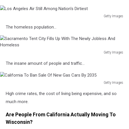
Getty Images
Los
The homeless population...
Angeles
Air
Still
Among
Getty Images
Nation's
Sacramento
Dirtiest
The insane amount of people and traffic...
Tent
City
Fills
Getty Images
Up
California
With
High crime rates, the cost of living being expensive, and so
To
The
Ban
much more.
Newly
Sale
Jobless
Of
Are People From California Actually Moving To
And
New
Homeless
Wisconsin?
Gas