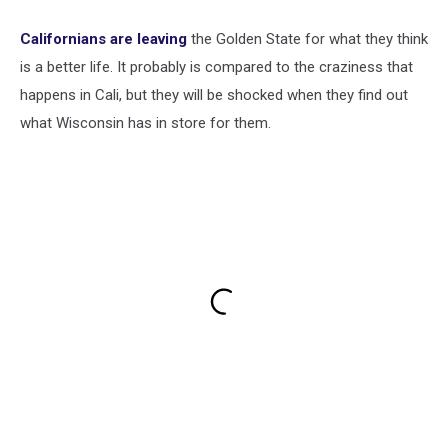
Californians are leaving
the Golden State for what they think
is a better life. It probably is compared to the craziness that
happens in Cali, but they will be shocked when they find out
what Wisconsin has in store for them.