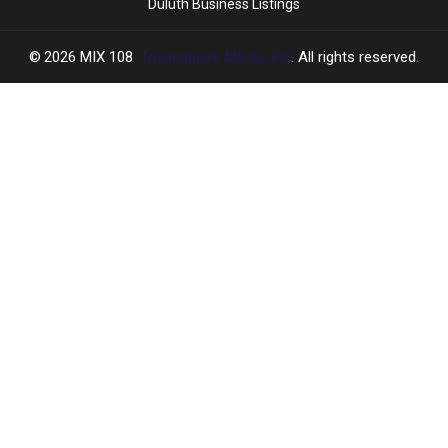
Duluth Business Listings
2026
MIX 108
, Townsquare Media, Inc
. All rights reserved.