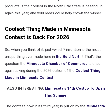
products is the coolest in the North Star State is heating up
again this year, and your ideas could help crown the winner.
Coolest Thing Made in Minnesota
Contest is Back For 2026
So, when you think of it, just *which* invention is the most
unique thing ever made here in
the Bold North
? That's the
question the
Minnesota Chamber of Commerce
is once
again asking during the 2026 edition of the
Coolest Thing
Made in Minnesota Contest.
ALSO INTERESTING:
Minnesota's 14th Costco To Open
This Summer
The contest, now in its third year, is put on by the
Minnesota