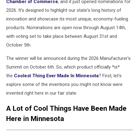
Chamber of Commerce
, and it just opened nominations for
2026. It's designed to highlight our state's long history of
innovation and showcase its most unique, economy-fueling
products. Nominations are open now through August 14th,
with voting set to take place between August 31st and
October 5th.
The winner will be announced during the 2026 Manufacturer's
Summit on October 6th. So, which product officially *is*
the
Coolest Thing Ever Made In Minnesota
? First, let's
explore some of the inventions you might not know were
invented right here in our fair state.
A Lot of Cool Things Have Been Made
Here in Minnesota