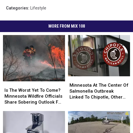
Categories
:
Lifestyle
MORE FROM MIX 108
Minnesota
Minnesota
Is
Is
At
At
Minnesota At The Center Of
The
The
Is The Worst Yet To Come?
The
The
Salmonella Outbreak
Worst
Worst
Minnesota Wildfire Officials
Center
Center
Linked To Chipotle, Other
Yet
Yet
Share Sobering Outlook For
Of
Of
Restaurants
To
To
Rest Of 2026
Salmonella
Salmonella
Come?
Come?
Outbreak
Outbreak
Minnesota
Minnesota
Linked
Linked
Wildfire
Wildfire
To
To
Officials
Officials
Chipotle,
Chipotle,