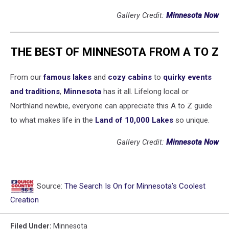
Gallery Credit:
Minnesota Now
THE BEST OF MINNESOTA FROM A TO Z
From our
famous lakes
and
cozy cabins
to
quirky events
and traditions
,
Minnesota
has it all. Lifelong local or
Northland newbie, everyone can appreciate this A to Z guide
to what makes life in the
Land of 10,000 Lakes
so unique.
Gallery Credit:
Minnesota Now
Source:
The Search Is On for Minnesota’s Coolest
Creation
Filed Under
:
Minnesota