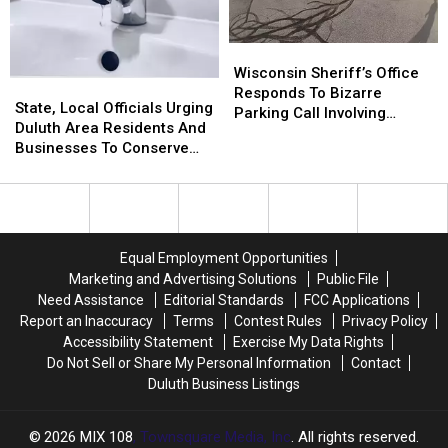
Share
Share
Other
Other
Sobering
Sobering
Restaurants
Restaurants
Wisconsin
Wisconsin
Outlook
Outlook
Sheriff’s
Sheriff’s
Wisconsin Sheriff’s Office
For
For
State,
State,
Office
Office
Responds To Bizarre
Rest
Rest
Local
Local
State, Local Officials Urging
Responds
Responds
Parking Call Involving
Of
Of
Officials
Officials
Duluth Area Residents And
To
To
Helicopter At A Store
2026
2026
Urging
Urging
Businesses To Conserve
Bizarre
Bizarre
Duluth
Duluth
Water Right Now
Parking
Parking
Area
Area
Call
Call
Residents
Residents
Involving
Involving
And
And
Helicopter
Helicopter
Businesses
Businesses
At
At
Equal Employment Opportunities
To
To
A
A
Marketing and Advertising Solutions
Public File
Conserve
Conserve
Store
Store
Need Assistance
Editorial Standards
FCC Applications
Water
Water
Report an Inaccuracy
Terms
Contest Rules
Privacy Policy
Right
Right
Accessibility Statement
Exercise My Data Rights
Now
Now
Do Not Sell or Share My Personal Information
Contact
Duluth Business Listings
2026
MIX 108
, Townsquare Media, Inc
. All rights reserved.