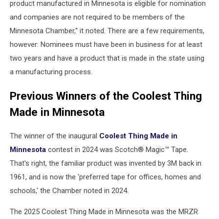
product manufactured in Minnesota is eligible for nomination
and companies are not required to be members of the
Minnesota Chamber," it noted. There are a few requirements,
however: Nominees must have been in business for at least
two years and have a product that is made in the state using
a manufacturing process.
Previous Winners of the Coolest Thing
Made in Minnesota
The winner of the inaugural
Coolest Thing Made in
Minnesota
contest in 2024 was Scotch® Magic™ Tape.
That's right, the familiar product was invented by 3M back in
1961, and is now the 'preferred tape for offices, homes and
schools,' the Chamber noted in 2024.
The 2025 Coolest Thing Made in Minnesota was the MRZR