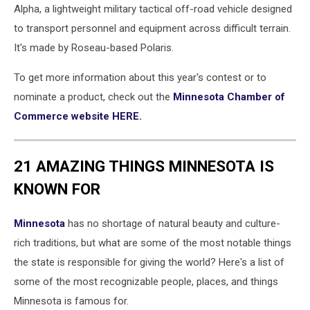
Alpha, a lightweight military tactical off-road vehicle designed
to transport personnel and equipment across difficult terrain.
It's made by Roseau-based Polaris.
To get more information about this year's contest or to
nominate a product, check out the
Minnesota Chamber of
Commerce website HERE.
21 AMAZING THINGS MINNESOTA IS
KNOWN FOR
Minnesota
has no shortage of natural beauty and culture-
rich traditions, but what are some of the most notable things
the state is responsible for giving the world? Here's a list of
some of the most recognizable people, places, and things
Minnesota is famous for.