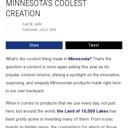
MINNESOTA’S COOLEST
On
for
CREATION
Minnesota’s
Coolest
Curt St. John
Curt
Creation
Published: July 6, 2026
St.
John
Share
Tweet
What’s the coolest thing made in
Minnesota?
That’s the
question a contest is once again asking this year as its
popular contest returns, shining a spotlight on the innovative,
surprising, and uniquely Minnesotan products made right here
in our own backyard.
When it comes to products that we use every day, not just
here, but around the world,
the Land of 10,000 Lakes
has
been pretty active in inventing many of them. From iconic
brands to hidden gems, the competition for which of those