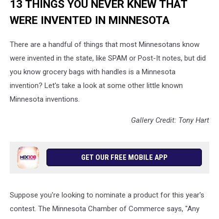
13 THINGS YOU NEVER KNEW THAT
WERE INVENTED IN MINNESOTA
There are a handful of things that most Minnesotans know
were invented in the state, like SPAM or Post-It notes, but did
you know grocery bags with handles is a Minnesota
invention? Let's take a look at some other little known
Minnesota inventions.
Gallery Credit: Tony Hart
GET OUR FREE MOBILE APP
Suppose you're looking to nominate a product for this year's
contest. The Minnesota Chamber of Commerce says, "Any