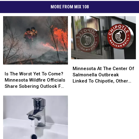
MORE FROM MIX 108
Minnesota
Minnesota
Is
Is
At
At
Minnesota At The Center Of
The
The
Is The Worst Yet To Come?
The
The
Salmonella Outbreak
Worst
Worst
Minnesota Wildfire Officials
Center
Center
Linked To Chipotle, Other
Yet
Yet
Share Sobering Outlook For
Of
Of
Restaurants
To
To
Rest Of 2026
Salmonella
Salmonella
Come?
Come?
Outbreak
Outbreak
Minnesota
Minnesota
Linked
Linked
Wildfire
Wildfire
To
To
Officials
Officials
Chipotle,
Chipotle,
Share
Share
Other
Other
Sobering
Sobering
Restaurants
Restaurants
Outlook
Outlook