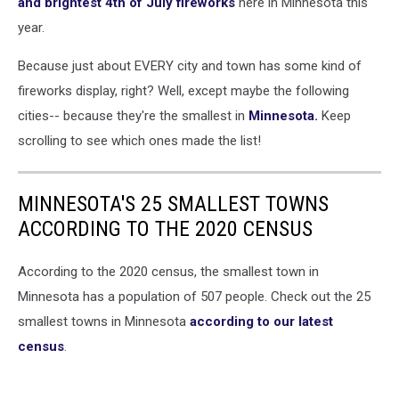
and brightest 4th of July fireworks
here in Minnesota this
year.
Because just about EVERY city and town has some kind of
fireworks display, right? Well, except maybe the following
cities-- because they're the smallest in
Minnesota.
Keep
scrolling to see which ones made the list!
MINNESOTA'S 25 SMALLEST TOWNS
ACCORDING TO THE 2020 CENSUS
According to the 2020 census, the smallest town in
Minnesota has a population of 507 people. Check out the 25
smallest towns in Minnesota
according to our latest
census
.