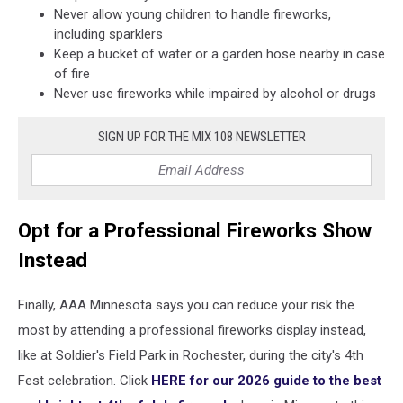
Never allow young children to handle fireworks,
including sparklers
Keep a bucket of water or a garden hose nearby in case
of fire
Never use fireworks while impaired by alcohol or drugs
SIGN UP FOR THE MIX 108 NEWSLETTER
Opt for a Professional Fireworks Show
Instead
Finally, AAA Minnesota says you can reduce your risk the
most by attending a professional fireworks display instead,
like at Soldier's Field Park in Rochester, during the city's 4th
Fest celebration. Click
HERE for our 2026 guide to the best