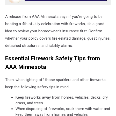
A release from AAA Minnesota says if you're going to be
hosting a 4th of July celebration with fireworks, it's a good
idea to review your homeowner's insurance first. Confirm
whether your policy covers fire-related damage, guest injuries,
detached structures, and liability claims.
Essential Firework Safety Tips from
AAA Minnesota
Then, when lighting off those sparklers and other fireworks,
keep the following safety tips in mind:
Keep fireworks away from homes, vehicles, decks, dry
grass, and trees
When disposing of fireworks, soak them with water and
keep them away from homes and vehicles