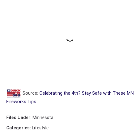
Source:
Celebrating the 4th? Stay Safe with These MN
Fireworks Tips
Filed Under
:
Minnesota
Categories
:
Lifestyle