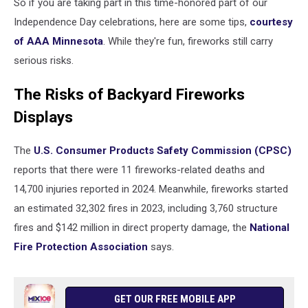
So if you are taking part in this time-honored part of our
Independence Day celebrations, here are some tips,
courtesy
of AAA Minnesota
. While they're fun, fireworks still carry
serious risks.
The Risks of Backyard Fireworks
Displays
The
U.S. Consumer Products Safety Commission (CPSC)
reports that there were 11 fireworks-related deaths and
14,700 injuries reported in 2024. Meanwhile, fireworks started
an estimated 32,302 fires in 2023, including 3,760 structure
fires and $142 million in direct property damage, the
National
Fire Protection Association
says.
GET OUR FREE MOBILE APP