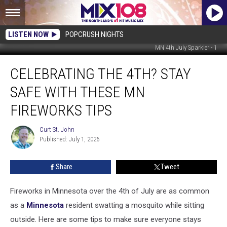
LISTEN NOW
POPCRUSH NIGHTS
MN 4th July Sparkler - 1
Celebrating
CELEBRATING THE 4TH? STAY
the
4th?
SAFE WITH THESE MN
Stay
Safe
FIREWORKS TIPS
with
These
Curt St. John
Curt
MN
Published: July 1, 2026
St.
Fireworks
John
Tips
Share
Tweet
Fireworks in Minnesota over the 4th of July are as common
as a
Minnesota
resident swatting a mosquito while sitting
outside. Here are some tips to make sure everyone stays