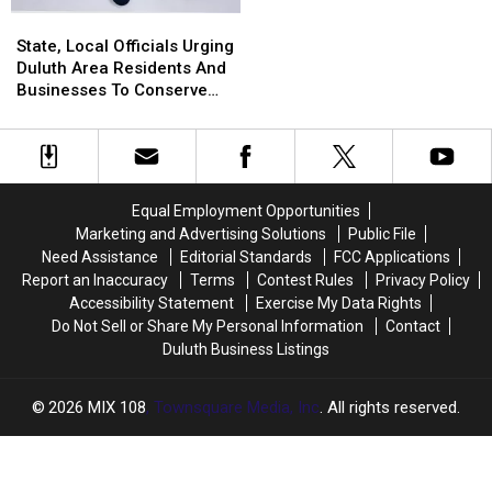
For
For
State,
State,
Rest
Rest
Local
Local
State, Local Officials Urging
Of
Of
Officials
Officials
Duluth Area Residents And
2026
2026
Urging
Urging
Businesses To Conserve
Duluth
Duluth
Water Right Now
Area
Area
Residents
Residents
And
And
Businesses
Businesses
Equal Employment Opportunities
To
To
Marketing and Advertising Solutions
Public File
Conserve
Conserve
Need Assistance
Editorial Standards
FCC Applications
Water
Water
Report an Inaccuracy
Terms
Contest Rules
Privacy Policy
Right
Right
Accessibility Statement
Exercise My Data Rights
Now
Now
Do Not Sell or Share My Personal Information
Contact
Duluth Business Listings
2026
MIX 108
, Townsquare Media, Inc
. All rights reserved.