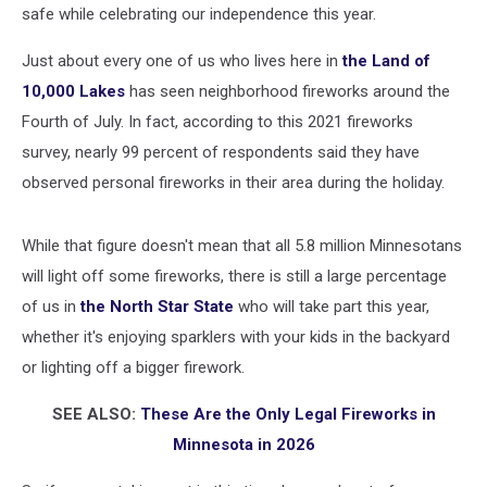
safe while celebrating our independence this year.
Just about every one of us who lives here in
the Land of
10,000 Lakes
has seen neighborhood fireworks around the
Fourth of July. In fact, according to this 2021 fireworks
survey, nearly 99 percent of respondents said they have
observed personal fireworks in their area during the holiday.
While that figure doesn't mean that all 5.8 million Minnesotans
will light off some fireworks, there is still a large percentage
of us in
the North Star State
who will take part this year,
whether it's enjoying sparklers with your kids in the backyard
or lighting off a bigger firework.
SEE ALSO:
These Are the Only Legal Fireworks in
Minnesota in 2026