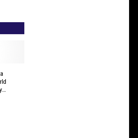
ta
rld
y