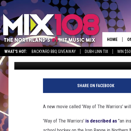
JENNA FISCHER FROM ‘
MOVIE IN MINNESOTA
HOME
O
WHAT'S HOT:
BACKYARD BBQ GIVEAWAY
DUBH LINN TIX
WIN $50
Tony Hart
Published: December 5, 2019
D
S
M
SHARE ON FACEBOOK
D
L
A new movie called 'Way of The Warriors' will
N
'Way of The Warriors'
is described as
"an ins
school hockey on the Iron Range in Northern 