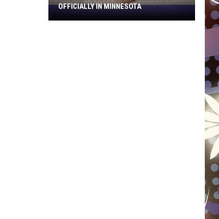
OFFICIALLY IN MINNESOTA
America’s
Best
Ice
Cream
Is
Now
Officially
In
Minnesota