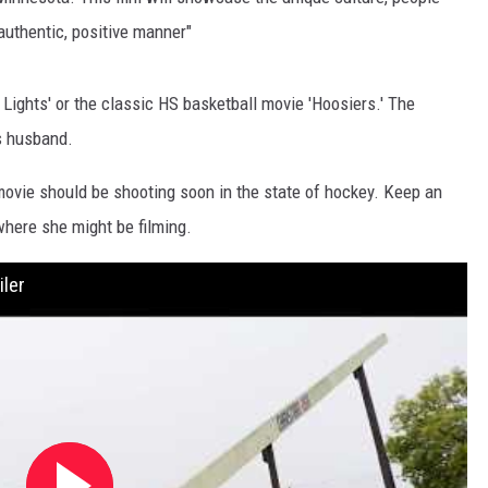
EANNA
authentic, positive manner"
RECENTLY PLAYED
STATE NEWS
ADVERTISE
AURYN SNAPP - POPCRUSH
IGHTS
REAL TALK ON WOMEN'S HEALTH
DULUTH
INDUSTRY ACE
Lights' or the classic HS basketball movie 'Hoosiers.' The
(PODCAST)
's husband.
MINNESOTA
NEWSLETTER
 movie should be shooting soon in the state of hockey. Keep an
WISCONSIN
JOB OPENINGS
here she might be filming.
FOOD & DRINK
ler
ATTRACTIONS
POP CULTURE
CELEBRITY