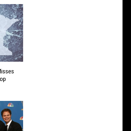
Misses
Top