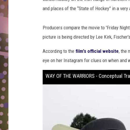
D
and places of the “State of Hockey” in a very 
L
N
Producers compare the movie to 'Friday Night 
picture is being directed by Lee Kirk, Fischer
According to the
film's official website
, the
eye on her Instagram for clues on when and w
WAY OF THE WARRIORS - Conceptual Trai