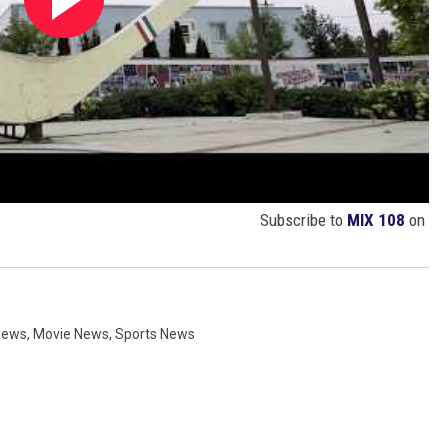
Subscribe to
MIX 108
on
News
,
Movie News
,
Sports News