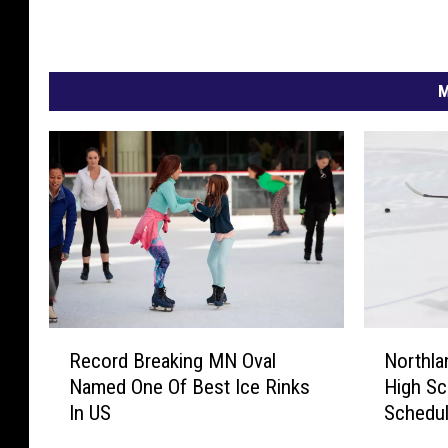
M
N
R
Northla
Record Breaking MN Oval
o
e
High Sc
Named One Of Best Ice Rinks
r
c
Schedu
In US
t
o
h
r