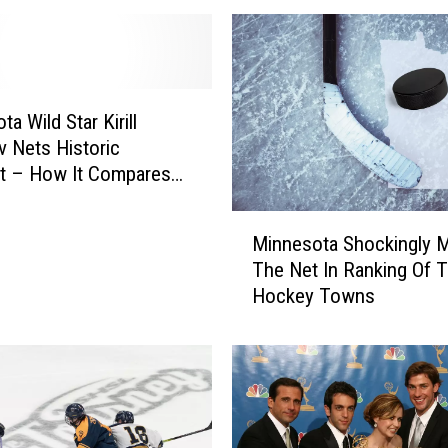
g
M
i
n
n
a Wild Star Kirill
e
v Nets Historic
s
t – How It Compares
o
rs
t
M
Minnesota Shockingly 
a
i
The Net In Ranking Of 
T
n
Hockey Towns
o
n
w
e
n
s
s
o
H
t
o
a
s
S