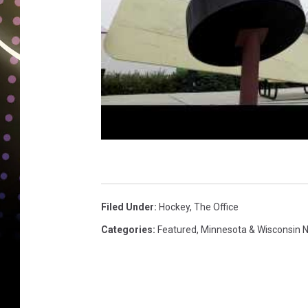
Filed Under
:
Hockey
,
The Office
Categories
:
Featured
,
Minnesota & Wisconsin 