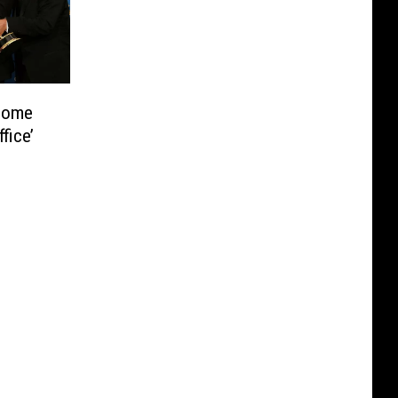
ecome
fice’