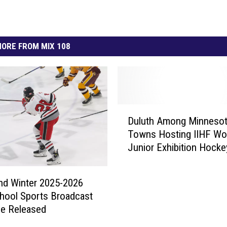
ORE FROM MIX 108
D
Duluth Among Minneso
u
Towns Hosting IIHF Wo
l
Junior Exhibition Hocke
u
Games
t
h
nd Winter 2025-2026
A
hool Sports Broadcast
m
le Released
o
n