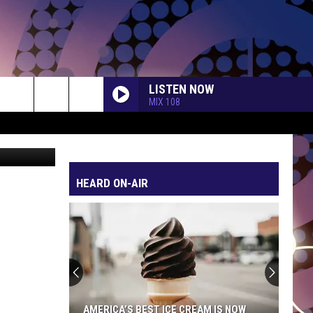
LISTEN NOW
MIX 108
etty Images
HEARD ON-AIR
AMERICA’S BEST ICE CREAM IS NOW