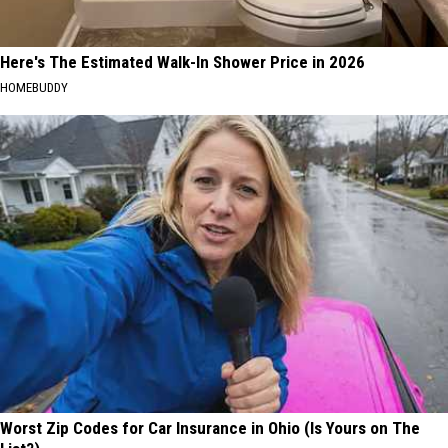
Here's The Estimated Walk-In Shower Price in 2026
HOMEBUDDY
Worst Zip Codes for Car Insurance in Ohio (Is Yours on The