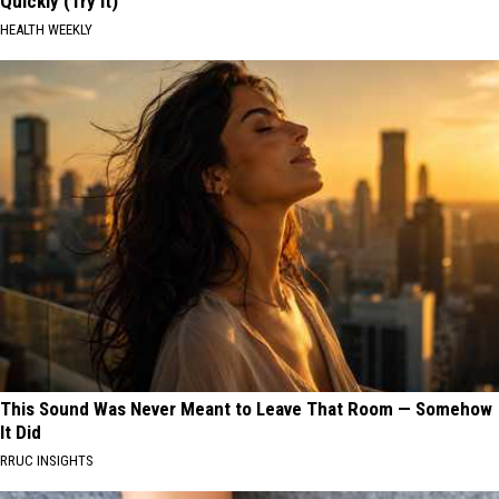
Quickly (Try It)
HEALTH WEEKLY
This Sound Was Never Meant to Leave That Room — Somehow
It Did
RRUC INSIGHTS