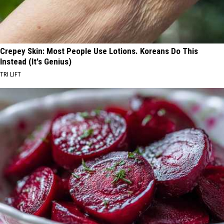
Crepey Skin: Most People Use Lotions. Koreans Do This
Instead (It's Genius)
TRI LIFT