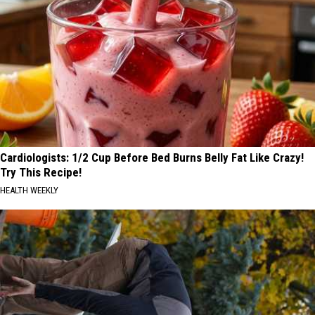
Cardiologists: 1/2 Cup Before Bed Burns Belly Fat Like Crazy!
Try This Recipe!
HEALTH WEEKLY