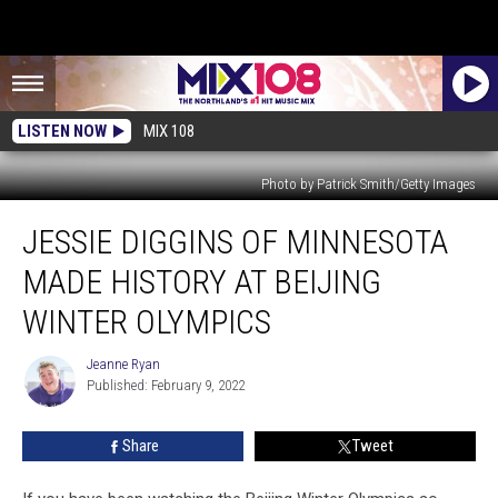
LISTEN NOW
MIX 108
Photo by Patrick Smith/Getty Images
Jessie
JESSIE DIGGINS OF MINNESOTA
Diggins
Of
MADE HISTORY AT BEIJING
Minnesota
Made
WINTER OLYMPICS
History
At
Jeanne Ryan
Jeanne
Beijing
Published: February 9, 2022
Ryan
Winter
Olympics
Share
Tweet