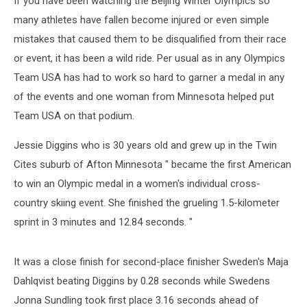
If you have been watching the Beijing Winter Olympics so
many athletes have fallen become injured or even simple
mistakes that caused them to be disqualified from their race
or event, it has been a wild ride. Per usual as in any Olympics
Team USA has had to work so hard to garner a medal in any
of the events and one woman from Minnesota helped put
Team USA on that podium.
Jessie Diggins who is 30 years old and grew up in the Twin
Cites suburb of Afton Minnesota " became the first American
to win an Olympic medal in a women's individual cross-
country skiing event. She finished the grueling 1.5-kilometer
sprint in 3 minutes and 12.84 seconds. "
It was a close finish for second-place finisher Sweden's Maja
Dahlqvist beating Diggins by 0.28 seconds while Swedens
Jonna Sundling took first place 3.16 seconds ahead of