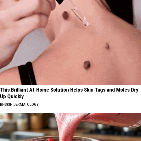
This Brilliant At-Home Solution Helps Skin Tags and Moles Dry
Up Quickly
BHSKIN DERMATOLOGY