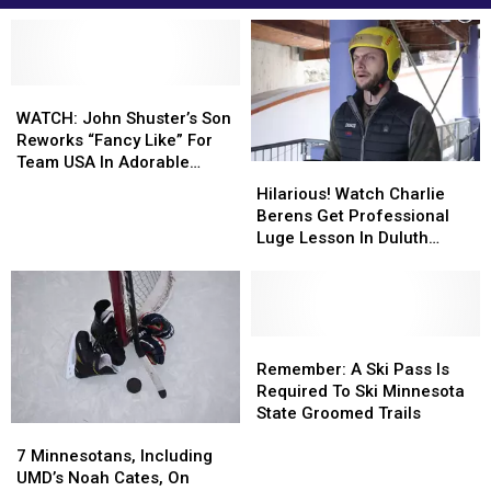
WATCH:
WATCH:
John
John
WATCH: John Shuster’s Son
Shuster’s
Shuster’s
Reworks “Fancy Like” For
Son
Son
Team USA In Adorable
Hilarious!
Hilarious!
Reworks
Reworks
Fashion
Watch
Watch
Hilarious! Watch Charlie
“Fancy
“Fancy
Charlie
Charlie
Berens Get Professional
Like”
Like”
Berens
Berens
Luge Lesson In Duluth
For
For
Get
Get
Trading Company Gear
Team
Team
Professional
Professional
USA
USA
Luge
Luge
In
In
Lesson
Lesson
Adorable
Adorable
In
In
Remember:
Remember:
Fashion
Fashion
Duluth
Duluth
A
A
Remember: A Ski Pass Is
Trading
Trading
Ski
Ski
Required To Ski Minnesota
Company
Company
Pass
Pass
State Groomed Trails
7
7
Gear
Gear
Is
Is
Minnesotans,
Minnesotans,
Required
Required
7 Minnesotans, Including
Including
Including
To
To
UMD’s Noah Cates, On