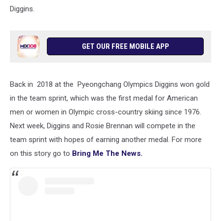
Diggins.
GET OUR FREE MOBILE APP
Back in 2018 at the Pyeongchang Olympics Diggins won gold
in the team sprint, which was the first medal for American
men or women in Olympic cross-country skiing since 1976.
Next week, Diggins and Rosie Brennan will compete in the
team sprint with hopes of earning another medal. For more
on this story go to
Bring Me The News.