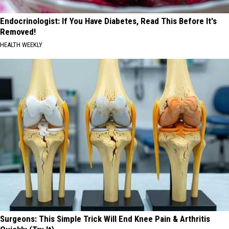
Endocrinologist: If You Have Diabetes, Read This Before It's
Removed!
HEALTH WEEKLY
Surgeons: This Simple Trick Will End Knee Pain & Arthritis