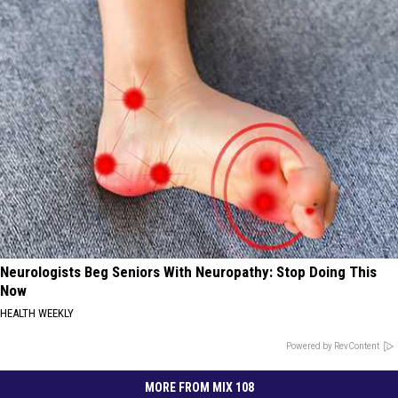
Neurologists Beg Seniors With Neuropathy: Stop Doing This
Now
HEALTH WEEKLY
Powered by RevContent
MORE FROM MIX 108