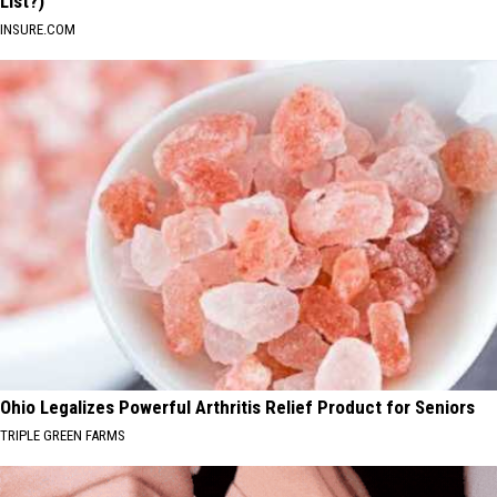
List?)
INSURE.COM
Ohio Legalizes Powerful Arthritis Relief Product for Seniors
TRIPLE GREEN FARMS