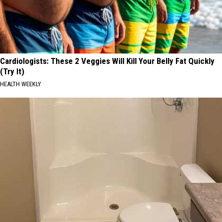
Cardiologists: These 2 Veggies Will Kill Your Belly Fat Quickly
(Try It)
HEALTH WEEKLY