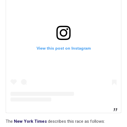
View this post on Instagram
The
New York Times
describes this race as follows: