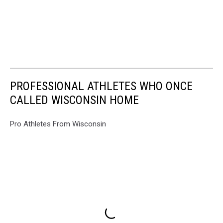
PROFESSIONAL ATHLETES WHO ONCE
CALLED WISCONSIN HOME
Pro Athletes From Wisconsin