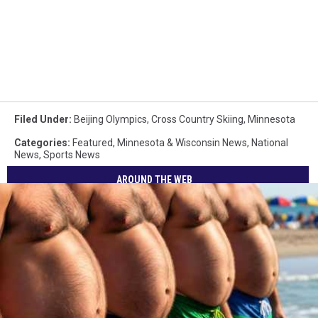
Filed Under
:
Beijing Olympics
,
Cross Country Skiing
,
Minnesota
Categories
:
Featured
,
Minnesota & Wisconsin News
,
National
News
,
Sports News
AROUND THE WEB