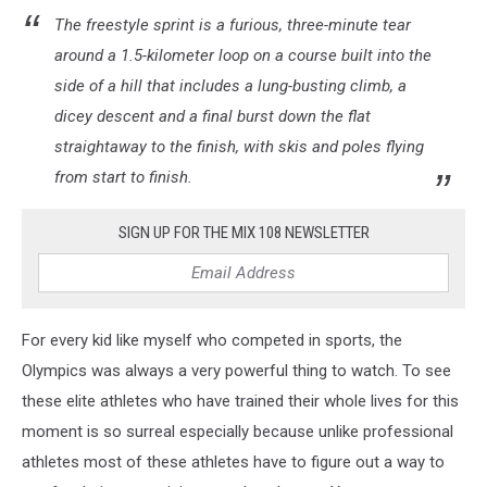
The freestyle sprint is a furious, three-minute tear
around a 1.5-kilometer loop on a course built into the
side of a hill that includes a lung-busting climb, a
dicey descent and a final burst down the flat
straightaway to the finish, with skis and poles flying
from start to finish.
SIGN UP FOR THE MIX 108 NEWSLETTER
For every kid like myself who competed in sports, the
Olympics was always a very powerful thing to watch. To see
these elite athletes who have trained their whole lives for this
moment is so surreal especially because unlike professional
athletes most of these athletes have to figure out a way to