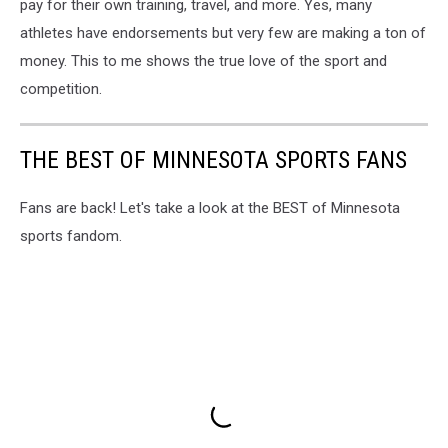
pay for their own training, travel, and more. Yes, many
athletes have endorsements but very few are making a ton of
money. This to me shows the true love of the sport and
competition.
THE BEST OF MINNESOTA SPORTS FANS
Fans are back! Let's take a look at the BEST of Minnesota
sports fandom.