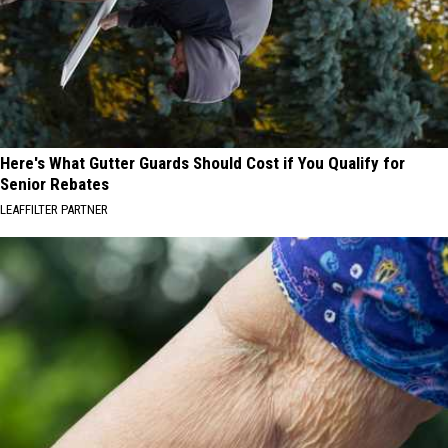
Here's What Gutter Guards Should Cost if You Qualify for
Senior Rebates
LEAFFILTER PARTNER