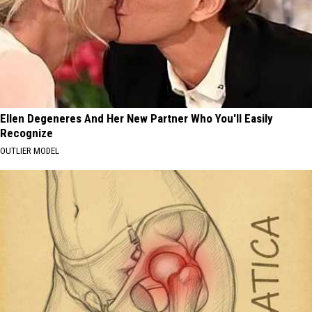
Ellen Degeneres And Her New Partner Who You'll Easily
Recognize
OUTLIER MODEL