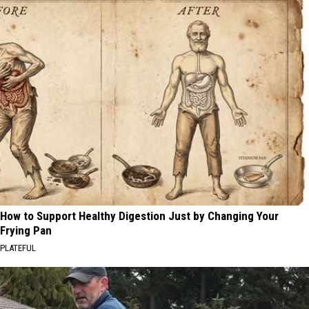
How to Support Healthy Digestion Just by Changing Your
Frying Pan
PLATEFUL