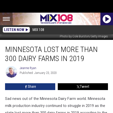
LISTEN NOW
MIX 108
Photo by Cole Burston/Getty Images
Minnesota
MINNESOTA LOST MORE THAN
Lost
More
300 DAIRY FARMS IN 2019
Than
300
Jeanne Ryan
Jeanne
Dairy
Published: January 23, 2020
Ryan
Farms
in
Share
Tweet
2019
Sad news out of the Minnesota Dairy Farm world. Minnesota
milk production industry continued to struggle in 2019 as the
state lost more than 300 dairy farms in 2019 according to the