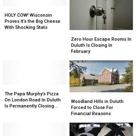
Most
Most
Trusted
Trusted
HOLY
HOLY
Butter
Butter
COW!
COW!
HOLY COW! Wisconsin
Brand
Brand
Wisconsin
Wisconsin
Proves It’s the Big Cheese
Proves
Proves
With Shocking Stats
Zero
Zero
It’s
It’s
Hour
Hour
the
the
Zero Hour Escape Rooms In
Escape
Escape
Big
Big
Duluth Is Closing In
Rooms
Rooms
Cheese
Cheese
February
In
In
With
With
Duluth
Duluth
Shocking
Shocking
Is
Is
Stats
Stats
Closing
Closing
In
In
The
The
February
February
Papa
Papa
The Papa Murphy’s Pizza
Woodland
Woodland
Murphy’s
Murphy’s
On London Road In Duluth
Hills
Hills
Woodland Hills in Duluth
Pizza
Pizza
Is Permanently Closing
in
in
Forced to Close For
On
On
After Five Years
Duluth
Duluth
Financial Reasons
London
London
Forced
Forced
Road
Road
to
to
In
In
Close
Close