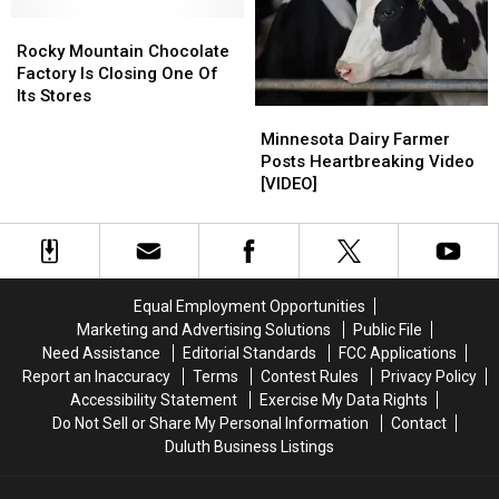
Duluth
Duluth
For
For
Is
Is
Rocky
Rocky
Financial
Financial
Permanently
Permanently
Mountain
Mountain
Reasons
Reasons
Rocky Mountain Chocolate
Closing
Closing
Chocolate
Chocolate
Factory Is Closing One Of
After
After
Factory
Factory
Its Stores
Five
Five
Minnesota
Minnesota
Is
Is
Years
Years
Dairy
Dairy
Closing
Closing
Minnesota Dairy Farmer
Farmer
Farmer
One
One
Posts Heartbreaking Video
Posts
Posts
Of
Of
[VIDEO]
Heartbreaking
Heartbreaking
Its
Its
Video
Video
Stores
Stores
[VIDEO]
[VIDEO]
Equal Employment Opportunities
Marketing and Advertising Solutions
Public File
Need Assistance
Editorial Standards
FCC Applications
Report an Inaccuracy
Terms
Contest Rules
Privacy Policy
Accessibility Statement
Exercise My Data Rights
Do Not Sell or Share My Personal Information
Contact
Duluth Business Listings