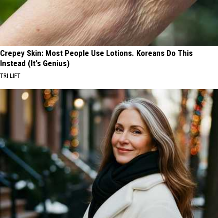
Crepey Skin: Most People Use Lotions. Koreans Do This
Instead (It's Genius)
TRI LIFT