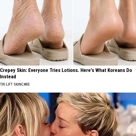
Crepey Skin: Everyone Tries Lotions. Here's What Koreans Do
Instead
TRI LIFT SKINCARE