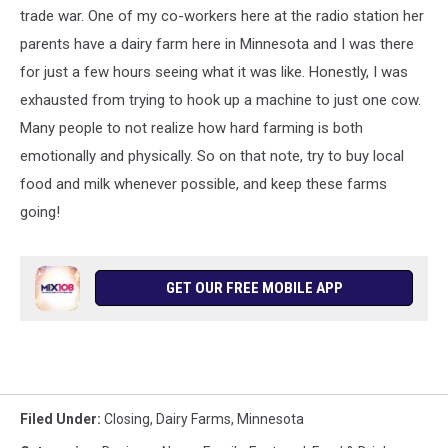
trade war. One of my co-workers here at the radio station her
parents have a dairy farm here in Minnesota and I was there
for just a few hours seeing what it was like. Honestly, I was
exhausted from trying to hook up a machine to just one cow.
Many people to not realize how hard farming is both
emotionally and physically. So on that note, try to buy local
food and milk whenever possible, and keep these farms
going!
GET OUR FREE MOBILE APP
Filed Under
:
Closing
,
Dairy Farms
,
Minnesota