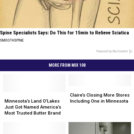
Spine Specialists Says: Do This for 15min to Relieve Sciatica
SMOOTHSPINE
Powered by RevContent
MORE FROM MIX 108
Claire’s
Claire’s
Minnesota’s
Minnesota’s
Closing
Closing
Claire’s Closing More Stores
Land
Land
More
More
Minnesota’s Land O’Lakes
Including One in Minnesota
O’Lakes
O’Lakes
Stores
Stores
Just Got Named America’s
Just
Just
Including
Including
Most Trusted Butter Brand
Got
Got
One
One
Named
Named
in
in
America’s
America’s
Minnesota
Minnesota