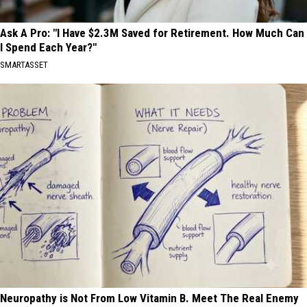
Ask A Pro: "I Have $2.3M Saved for Retirement. How Much Can
I Spend Each Year?"
SMARTASSET
Neuropathy is Not From Low Vitamin B. Meet The Real Enemy