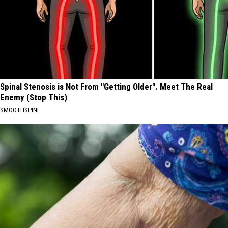
Spinal Stenosis is Not From "Getting Older". Meet The Real
Enemy (Stop This)
SMOOTHSPINE