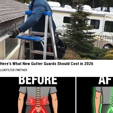
Here's What New Gutter Guards Should Cost in 2026
LEAFFILTER PARTNER