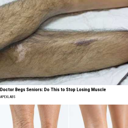
Doctor Begs Seniors: Do This to Stop Losing Muscle
APEXLABS