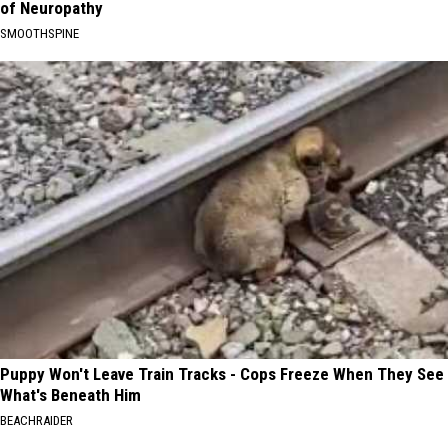
of Neuropathy
SMOOTHSPINE
Puppy Won't Leave Train Tracks - Cops Freeze When They See
What's Beneath Him
BEACHRAIDER