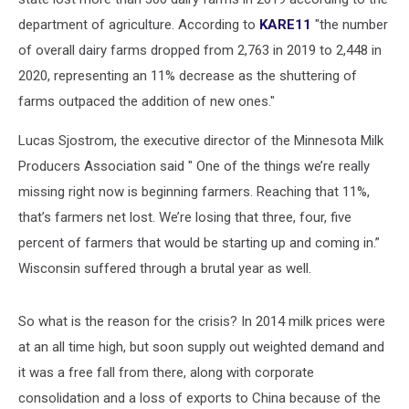
department of agriculture. According to
KARE11
"the number
of overall dairy farms dropped from 2,763 in 2019 to 2,448 in
2020, representing an 11% decrease as the shuttering of
farms outpaced the addition of new ones."
Lucas Sjostrom, the executive director of the Minnesota Milk
Producers Association said " One of the things we’re really
missing right now is beginning farmers. Reaching that 11%,
that’s farmers net lost. We’re losing that three, four, five
percent of farmers that would be starting up and coming in.”
Wisconsin suffered through a brutal year as well.
So what is the reason for the crisis? In 2014 milk prices were
at an all time high, but soon supply out weighted demand and
it was a free fall from there, along with corporate
consolidation and a loss of exports to China because of the