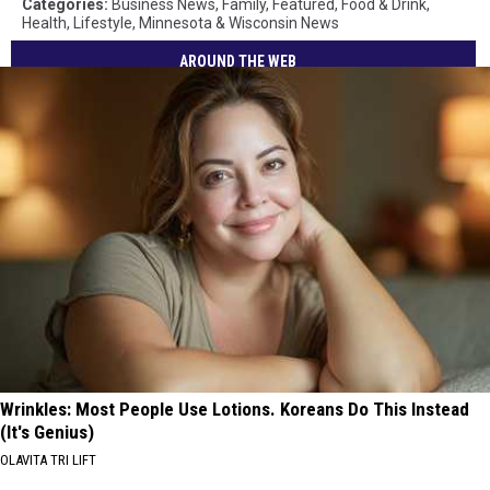
Categories
:
Business News
,
Family
,
Featured
,
Food & Drink
,
Health
,
Lifestyle
,
Minnesota & Wisconsin News
AROUND THE WEB
Wrinkles: Most People Use Lotions. Koreans Do This Instead
(It's Genius)
OLAVITA TRI LIFT