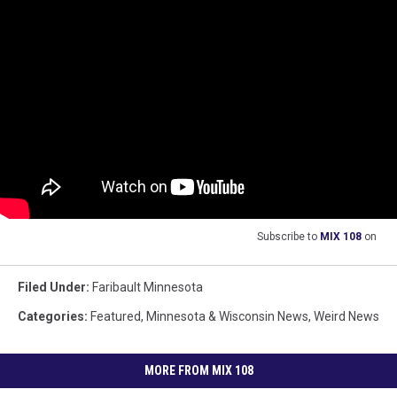
Subscribe to
MIX 108
on
Filed Under
:
Faribault Minnesota
Categories
:
Featured
,
Minnesota & Wisconsin News
,
Weird News
MORE FROM MIX 108