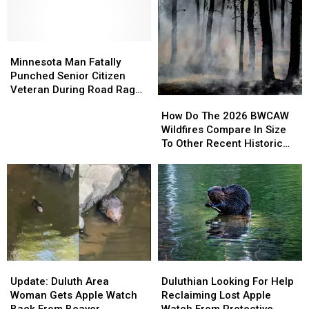
Minnesota
Minnesota
Man
Man
Minnesota Man Fatally
Fatally
Fatally
Punched Senior Citizen
Punched
Punched
Veteran During Road Rage
How
How
Senior
Senior
Incident
Do
Do
How Do The 2026 BWCAW
Citizen
Citizen
The
The
Wildfires Compare In Size
Veteran
Veteran
2026
2026
To Other Recent Historic
During
During
BWCAW
BWCAW
Minnesota Wildfires?
Road
Road
Wildfires
Wildfires
Rage
Rage
Compare
Compare
Incident
Incident
In
In
Size
Size
To
To
Other
Other
Recent
Recent
Update:
Update:
Duluthian
Duluthian
Historic
Historic
Duluth
Duluth
Looking
Looking
Minnesota
Minnesota
Update: Duluth Area
Duluthian Looking For Help
Area
Area
For
For
Wildfires?
Wildfires?
Woman Gets Apple Watch
Reclaiming Lost Apple
Woman
Woman
Help
Help
Back From Beaver
Watch From Protective