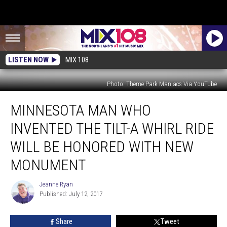
LISTEN NOW
MIX 108
Photo: Theme Park Maniacs Via YouTube
Minnesota
MINNESOTA MAN WHO
Man
who
INVENTED THE TILT-A WHIRL RIDE
Invented
the
WILL BE HONORED WITH NEW
Tilt-
MONUMENT
A
Whirl
Jeanne Ryan
Ride
Jeanne
Published: July 12, 2017
Ryan
Will
Be
Honored
Share
Tweet