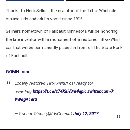
With
New
Thanks to Herb Sellner, the inventor of the Tilt-a-Whirl ride
Monument
making kids and adults vomit since 1926.
Sellners hometown of Faribault Minnesota will be honoring
the late inventor with a monument of a restored Tilt-a-Whirl
car that will be permanently placed in front of The State Bank
of Fairbault.
GOMN.com
Locally restored Tilt-A-Whirl car ready for
unveiling:
https://t.co/x74KaH3m4q
pic.twitter.com/k
YWegA1dr0
— Gunnar Olson (@fdnGunnar)
July 12, 2017