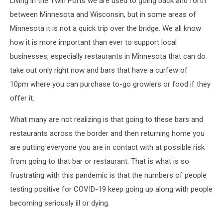
Living in the Twin Ports we are used to going back and forth
between Minnesota and Wisconsin, but in some areas of
Minnesota it is not a quick trip over the bridge. We all know
how it is more important than ever to support local
businesses, especially restaurants in Minnesota that can do
take out only right now and bars that have a curfew of
10pm where you can purchase to-go growlers or food if they
offer it.
What many are not realizing is that going to these bars and
restaurants across the border and then returning home you
are putting everyone you are in contact with at possible risk
from going to that bar or restaurant. That is what is so
frustrating with this pandemic is that the numbers of people
testing positive for COVID-19 keep going up along with people
becoming seriously ill or dying.