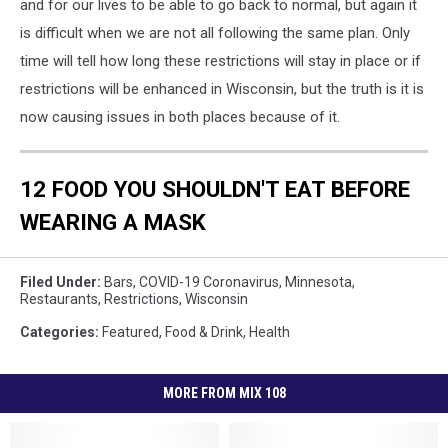
and for our lives to be able to go back to normal, but again it
is difficult when we are not all following the same plan. Only
time will tell how long these restrictions will stay in place or if
restrictions will be enhanced in Wisconsin, but the truth is it is
now causing issues in both places because of it.
12 FOOD YOU SHOULDN'T EAT BEFORE
WEARING A MASK
Filed Under
:
Bars
,
COVID-19 Coronavirus
,
Minnesota
,
Restaurants
,
Restrictions
,
Wisconsin
Categories
:
Featured
,
Food & Drink
,
Health
MORE FROM MIX 108