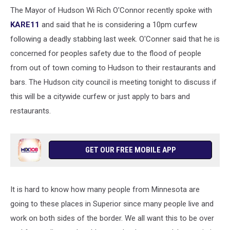
The Mayor of Hudson Wi Rich O'Connor recently spoke with
KARE11
and said that he is considering a 10pm curfew
following a deadly stabbing last week. O'Conner said that he is
concerned for peoples safety due to the flood of people
from out of town coming to Hudson to their restaurants and
bars. The Hudson city council is meeting tonight to discuss if
this will be a citywide curfew or just apply to bars and
restaurants.
GET OUR FREE MOBILE APP
It is hard to know how many people from Minnesota are
going to these places in Superior since many people live and
work on both sides of the border. We all want this to be over