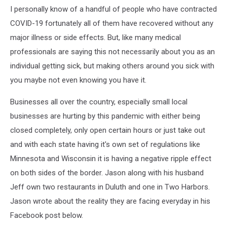
I personally know of a handful of people who have contracted
COVID-19 fortunately all of them have recovered without any
major illness or side effects. But, like many medical
professionals are saying this not necessarily about you as an
individual getting sick, but making others around you sick with
you maybe not even knowing you have it.
Businesses all over the country, especially small local
businesses are hurting by this pandemic with either being
closed completely, only open certain hours or just take out
and with each state having it's own set of regulations like
Minnesota and Wisconsin it is having a negative ripple effect
on both sides of the border. Jason along with his husband
Jeff own two restaurants in Duluth and one in Two Harbors.
Jason wrote about the reality they are facing everyday in his
Facebook post below.