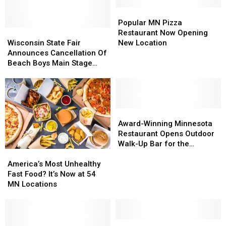
Popular
Popular
MN
MN
Popular MN Pizza
Wisconsin
Wisconsin
Pizza
Pizza
Restaurant Now Opening
State
State
Restaurant
Restaurant
Wisconsin State Fair
New Location
Fair
Fair
Now
Now
Announces Cancellation Of
Announces
Announces
Opening
Opening
Beach Boys Main Stage
Cancellation
Cancellation
New
New
Concert
Of
Of
Location
Location
Beach
Beach
Boys
Boys
Main
Main
Award-
Award-
Stage
Stage
Winning
Winning
Award-Winning Minnesota
Concert
Concert
Minnesota
Minnesota
Restaurant Opens Outdoor
Restaurant
Restaurant
Walk-Up Bar for the
America’s
America’s
Opens
Opens
Summer
Most
Most
Outdoor
Outdoor
America’s Most Unhealthy
Unhealthy
Unhealthy
Walk-
Walk-
Fast Food? It’s Now at 54
Fast
Fast
Up
Up
MN Locations
Food?
Food?
Bar
Bar
It’s
It’s
for
for
Now
Now
the
the
at
at
Beloved
Beloved
Summer
Summer