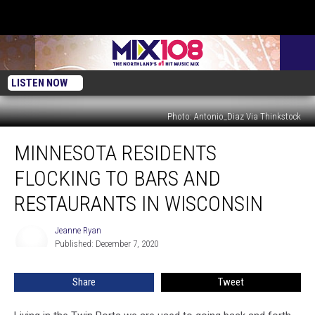
LISTEN NOW
Photo: Antonio_Diaz Via Thinkstock
Minnesota
MINNESOTA RESIDENTS
Residents
Flocking
FLOCKING TO BARS AND
To
Bars
RESTAURANTS IN WISCONSIN
And
Restaurants
Jeanne Ryan
Jeanne
In
Published: December 7, 2020
Ryan
Wisconsin
Share
Tweet