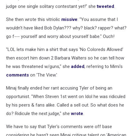
judge one single solitary contestant yet!" she
tweeted
.
She then wrote this vitriolic
missive
: "You assume that I
wouldn't have liked Bob Dylan??? why? black? rapper? what?
go f--- yourself and worry about yourself babe." Ouch!
"LOL lets make him a shirt that says 'No Coloreds Allowed'
then escort him down 2 Barbara Walters so he can tell how
he was threatened w/guns," she
added
, referring to Mimi's
comments
on 'The View.'
Minaj finally ended her rant accusing Tyler of being an
opportunist. "When Steven 1st went on Idol he was ridiculed
by his peers & fans alike. Called a sell out. So what does he
do? Ridicule the next judge," she
wrote
.
We have to say that Tyler's comments were off base
considering he hasn't seen Minaj critique talent on 'American