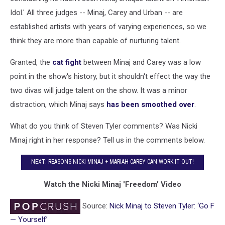
Idol.' All three judges -- Minaj, Carey and Urban -- are
established artists with years of varying experiences, so we
think they are more than capable of nurturing talent.
Granted, the
cat fight
between Minaj and Carey was a low
point in the show's history, but it shouldn't effect the way the
two divas will judge talent on the show. It was a minor
distraction, which Minaj says
has been smoothed over
.
What do you think of Steven Tyler comments? Was Nicki
Minaj right in her response? Tell us in the comments below.
NEXT: REASONS NICKI MINAJ + MARIAH CAREY CAN WORK IT OUT!
Watch the Nicki Minaj 'Freedom' Video
Source:
Nick Minaj to Steven Tyler: ‘Go F
— Yourself’