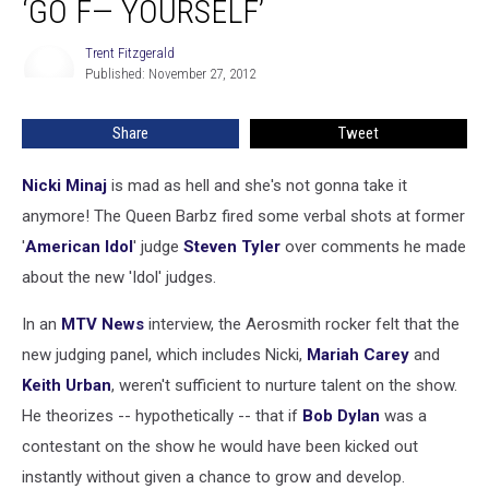
‘GO F— YOURSELF’
Steven
Tyler:
Trent Fitzgerald
Trent
‘Go
Published: November 27, 2012
Fitzgerald
F
—
Share
Tweet
Yourself’
Nicki Minaj
is mad as hell and she's not gonna take it
anymore! The Queen Barbz fired some verbal shots at former
'
American Idol
' judge
Steven Tyler
over comments he made
about the new 'Idol' judges.
In an
MTV News
interview, the Aerosmith rocker felt that the
new judging panel, which includes Nicki,
Mariah Carey
and
Keith Urban
, weren't sufficient to nurture talent on the show.
He theorizes -- hypothetically -- that if
Bob Dylan
was a
contestant on the show he would have been kicked out
instantly without given a chance to grow and develop.