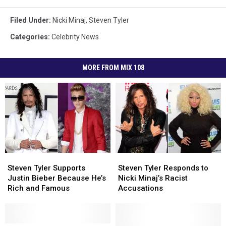
Filed Under
:
Nicki Minaj
,
Steven Tyler
Categories
:
Celebrity News
MORE FROM MIX 108
Steven
Steven
Steven
Steven
Tyler
Tyler
Tyler
Tyler
Steven Tyler Supports
Steven Tyler Responds to
Supports
Supports
Responds
Responds
Justin Bieber Because He’s
Nicki Minaj’s Racist
Justin
Justin
to
to
Rich and Famous
Accusations
Bieber
Bieber
Nicki
Nicki
Because
Because
Minaj’s
Minaj’s
He’s
He’s
Racist
Racist