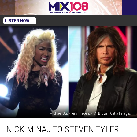
LISTEN NOW
Michael Buckner / Frederick M. Brown, Getty Images
Nick
NICK MINAJ TO STEVEN TYLER:
Minaj
to