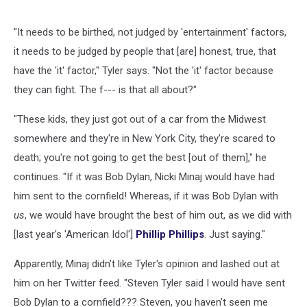
"It needs to be birthed, not judged by 'entertainment' factors,
it needs to be judged by people that [are] honest, true, that
have the 'it' factor," Tyler says. "Not the 'it' factor because
they can fight. The f--- is that all about?"
"These kids, they just got out of a car from the Midwest
somewhere and they're in New York City, they're scared to
death; you're not going to get the best [out of them]," he
continues. "If it was Bob Dylan, Nicki Minaj would have had
him sent to the cornfield! Whereas, if it was Bob Dylan with
us
, we would have brought the best of him out, as we did with
[last year's 'American Idol']
Phillip Phillips
. Just saying."
Apparently, Minaj didn't like Tyler's opinion and lashed out at
him on her Twitter feed. "Steven Tyler said I would have sent
Bob Dylan to a cornfield??? Steven, you haven't seen me