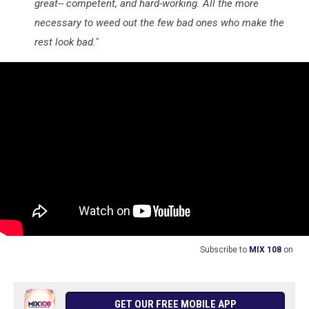
great-- competent, and hard-working. All the more
necessary to weed out the few bad ones who make the
rest look bad."
Subscribe to
MIX 108
on
GET OUR FREE MOBILE APP