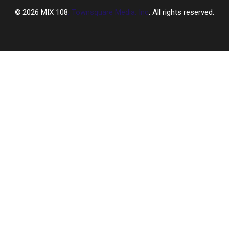
2026
MIX 108
, Townsquare Media, Inc
. All rights reserved.