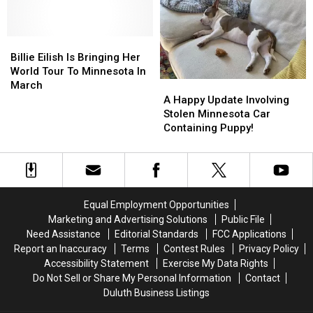
Killed
Killed
In
In
By
By
St.
St.
Her
Her
Paul
Paul
Billie
Billie
Own
Own
For
For
Eilish
Eilish
Vehicle
Vehicle
Billie Eilish Is Bringing Her
Staring
Staring
Is
Is
In
In
World Tour To Minnesota In
At
At
Bringing
Bringing
Freak
Freak
A
A
March
Him
Him
Her
Her
Accident
Accident
Happy
Happy
A Happy Update Involving
World
World
Update
Update
Stolen Minnesota Car
Tour
Tour
Involving
Involving
Containing Puppy!
To
To
Stolen
Stolen
Minnesota
Minnesota
Minnesota
Minnesota
In
In
Car
Car
March
March
Containing
Containing
Puppy!
Puppy!
Equal Employment Opportunities
Marketing and Advertising Solutions
Public File
Need Assistance
Editorial Standards
FCC Applications
Report an Inaccuracy
Terms
Contest Rules
Privacy Policy
Accessibility Statement
Exercise My Data Rights
Do Not Sell or Share My Personal Information
Contact
Duluth Business Listings