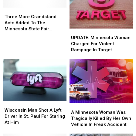
In
In
Minnesota,
Minnesota,
Three
Three
At
At
More
More
Three More Grandstand
A
A
Grandstand
Grandstand
Acts Added To The
New
New
Acts
Acts
Minnesota State Fair
UPDATE:
UPDATE:
Location
Location
Added
Added
Including Portugal. The
Minnesota
Minnesota
UPDATE: Minnesota Woman
For
For
To
To
Man
Woman
Woman
Charged For Violent
2022
2022
The
The
Charged
Charged
Rampage In Target
Minnesota
Minnesota
For
For
State
State
Violent
Violent
Fair
Fair
Rampage
Rampage
Including
Including
In
In
Portugal.
Portugal.
Target
Target
The
The
Man
Man
Wisconsin
Wisconsin
A
A
Man
Man
Wisconsin Man Shot A Lyft
Minnesota
Minnesota
A Minnesota Woman Was
Shot
Shot
Driver In St. Paul For Staring
Woman
Woman
Tragically Killed By Her Own
A
A
At Him
Was
Was
Vehicle In Freak Accident
Lyft
Lyft
Tragically
Tragically
Driver
Driver