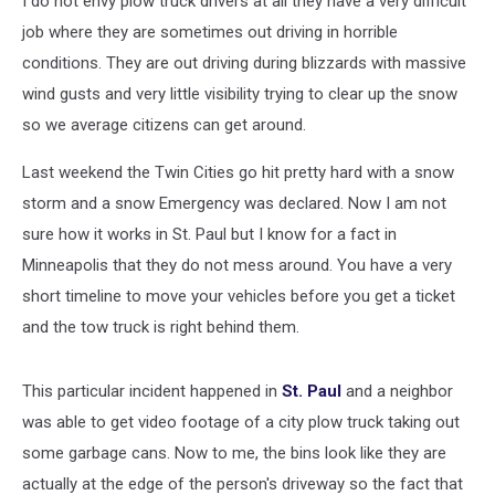
I do not envy plow truck drivers at all they have a very difficult
job where they are sometimes out driving in horrible
conditions. They are out driving during blizzards with massive
wind gusts and very little visibility trying to clear up the snow
so we average citizens can get around.
Last weekend the Twin Cities go hit pretty hard with a snow
storm and a snow Emergency was declared. Now I am not
sure how it works in St. Paul but I know for a fact in
Minneapolis that they do not mess around. You have a very
short timeline to move your vehicles before you get a ticket
and the tow truck is right behind them.
This particular incident happened in
St. Paul
and a neighbor
was able to get video footage of a city plow truck taking out
some garbage cans. Now to me, the bins look like they are
actually at the edge of the person's driveway so the fact that