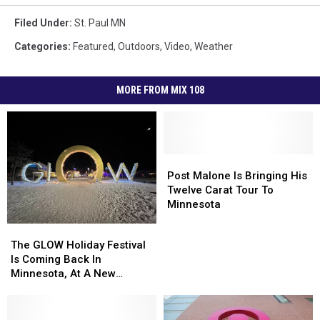
Filed Under
:
St. Paul MN
Categories
:
Featured
,
Outdoors
,
Video
,
Weather
MORE FROM MIX 108
Post
Post
Malone
Malone
Post Malone Is Bringing His
Is
Is
Twelve Carat Tour To
Bringing
Bringing
Minnesota
His
His
The
The
Twelve
Twelve
GLOW
GLOW
The GLOW Holiday Festival
Carat
Carat
Holiday
Holiday
Is Coming Back In
Tour
Tour
Festival
Festival
Minnesota, At A New
To
To
Is
Is
Location For 2022
Minnesota
Minnesota
Coming
Coming
Back
Back