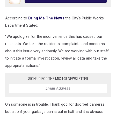
According to
Bring Me The News
the City's Public Works
Department Stated:
"We apologize for the inconvenience this has caused our
residents. We take the residents’ complaints and concerns
about this issue very seriously. We are working with our staff
to initiate a formal investigation, review all data and take the
appropriate actions."
SIGN UP FOR THE MIX 108 NEWSLETTER
Oh someone is in trouble. Thank god for doorbell cameras,
but also if your garbage can is cut in half and it is obvious