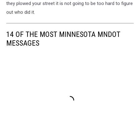
they plowed your street it is not going to be too hard to figure
out who did it.
14 OF THE MOST MINNESOTA MNDOT
MESSAGES