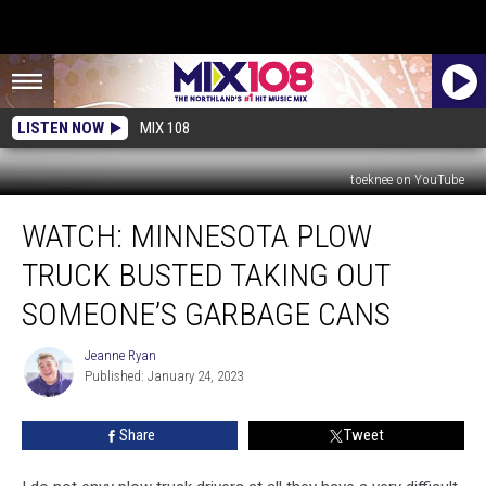
LISTEN NOW
MIX 108
toeknee on YouTube
WATCH:
WATCH: MINNESOTA PLOW
Minnesota
Plow
TRUCK BUSTED TAKING OUT
Truck
Busted
SOMEONE’S GARBAGE CANS
Taking
Out
Jeanne Ryan
Jeanne
Someone’s
Published: January 24, 2023
Ryan
Garbage
Cans
Share
Tweet