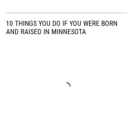
10 THINGS YOU DO IF YOU WERE BORN
AND RAISED IN MINNESOTA