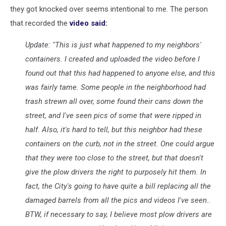
they got knocked over seems intentional to me. The person
that recorded the
video said:
Update: "This is just what happened to my neighbors'
containers. I created and uploaded the video before I
found out that this had happened to anyone else, and this
was fairly tame. Some people in the neighborhood had
trash strewn all over, some found their cans down the
street, and I've seen pics of some that were ripped in
half. Also, it's hard to tell, but this neighbor had these
containers on the curb, not in the street. One could argue
that they were too close to the street, but that doesn't
give the plow drivers the right to purposely hit them. In
fact, the City's going to have quite a bill replacing all the
damaged barrels from all the pics and videos I've seen..
BTW, if necessary to say, I believe most plow drivers are