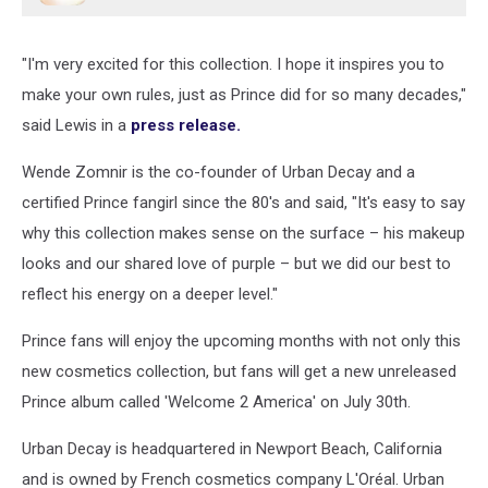
"I'm very excited for this collection. I hope it inspires you to
make your own rules, just as Prince did for so many decades,"
said Lewis in a
press release.
Wende Zomnir is the co-founder of Urban Decay and a
certified Prince fangirl since the 80's and said, "It's easy to say
why this collection makes sense on the surface – his makeup
looks and our shared love of purple – but we did our best to
reflect his energy on a deeper level."
Prince fans will enjoy the upcoming months with not only this
new cosmetics collection, but fans will get a new unreleased
Prince album called 'Welcome 2 America' on July 30th.
Urban Decay is headquartered in Newport Beach, California
and is owned by French cosmetics company L'Oréal. Urban