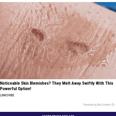
Noticeable Skin Blemishes? They Melt Away Swiftly With This
Powerful Option!
LINKOVIBE
Powered by RevContent