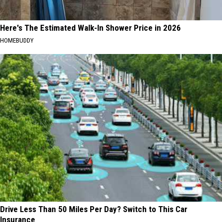
Here's The Estimated Walk-In Shower Price in 2026
HOMEBUDDY
Drive Less Than 50 Miles Per Day? Switch to This Car
Insurance