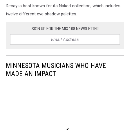
Decay is best known for its Naked collection, which includes
twelve different eye shadow palettes.
SIGN UP FOR THE MIX 108 NEWSLETTER
MINNESOTA MUSICIANS WHO HAVE
MADE AN IMPACT