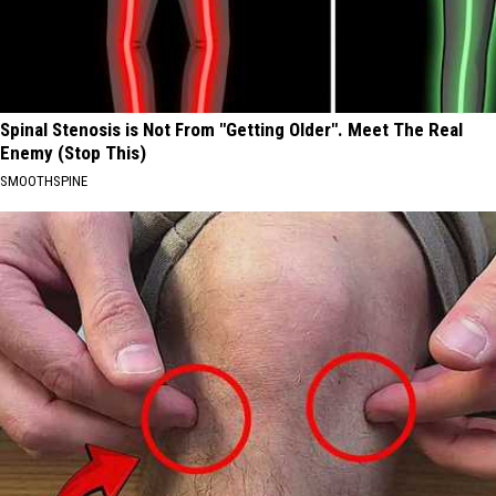
Spinal Stenosis is Not From "Getting Older". Meet The Real
Enemy (Stop This)
SMOOTHSPINE