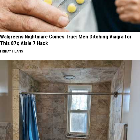
Walgreens Nightmare Comes True: Men Ditching Viagra for
This 87¢ Aisle 7 Hack
FRIDAY PLANS