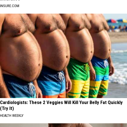
INSURE.COM
Cardiologists: These 2 Veggies Will Kill Your Belly Fat Quickly
(Try It)
HEALTH WEEKLY