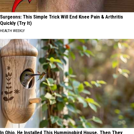
Surgeons: This Simple Trick Will End Knee Pain & Arthritis
Quickly (Try It)
HEALTH WEEKLY
In Ohio, He Installed This Hummingbird House. Then They