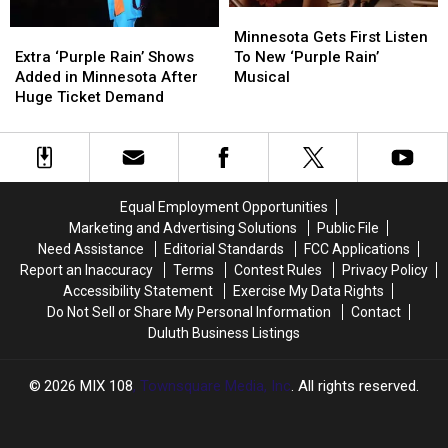
Deliver?
Deliver?
Minnesota
Minnesota
Gets
Gets
Extra
Extra
Minnesota Gets First Listen
First
First
‘Purple
‘Purple
To New ‘Purple Rain’
Extra ‘Purple Rain’ Shows
Listen
Listen
Rain’
Rain’
Musical
Added in Minnesota After
To
To
Shows
Shows
Huge Ticket Demand
New
New
Added
Added
‘Purple
‘Purple
in
in
Rain’
Rain’
Minnesota
Minnesota
Musical
Musical
After
After
Huge
Huge
Equal Employment Opportunities
Ticket
Ticket
Marketing and Advertising Solutions
Public File
Demand
Demand
Need Assistance
Editorial Standards
FCC Applications
Report an Inaccuracy
Terms
Contest Rules
Privacy Policy
Accessibility Statement
Exercise My Data Rights
Do Not Sell or Share My Personal Information
Contact
Duluth Business Listings
2026
MIX 108
, Townsquare Media, Inc
. All rights reserved.