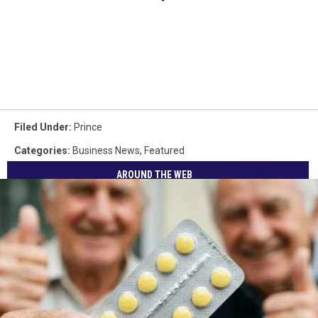
Filed Under
:
Prince
Categories
:
Business News
,
Featured
AROUND THE WEB