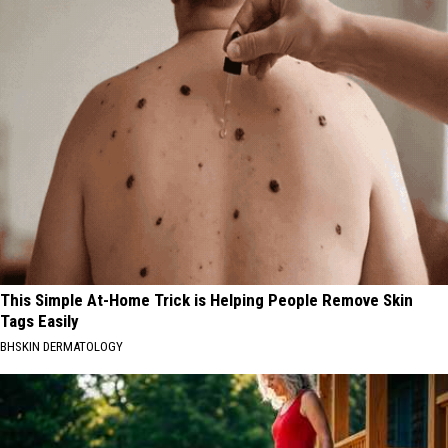
This Simple At-Home Trick is Helping People Remove Skin
Tags Easily
BHSKIN DERMATOLOGY