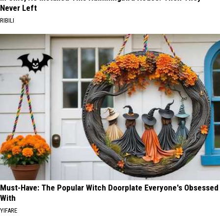
Never Left
RIBILI
Must-Have: The Popular Witch Doorplate Everyone's Obsessed
With
YIFARE