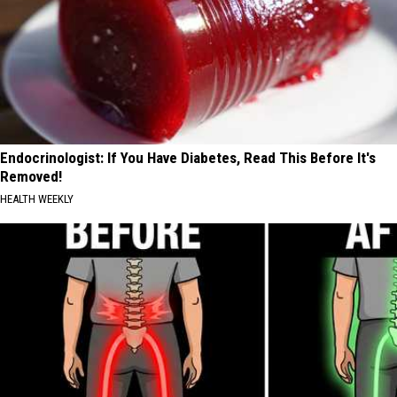
Endocrinologist: If You Have Diabetes, Read This Before It's
Removed!
HEALTH WEEKLY