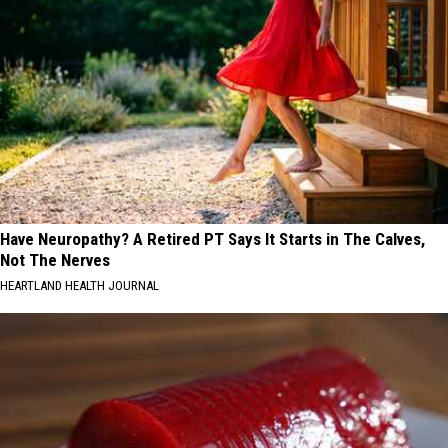
Have Neuropathy? A Retired PT Says It Starts in The Calves,
Not The Nerves
HEARTLAND HEALTH JOURNAL