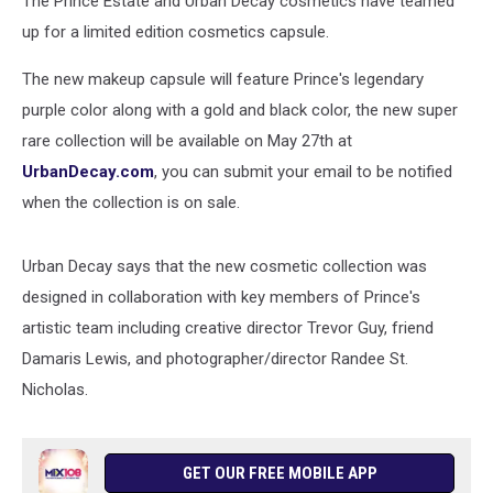
The Prince Estate and Urban Decay cosmetics have teamed
up for a limited edition cosmetics capsule.
The new makeup capsule will feature Prince's legendary
purple color along with a gold and black color, the new super
rare collection will be available on May 27th at
UrbanDecay.com
, you can submit your email to be notified
when the collection is on sale.
Urban Decay says that the new cosmetic collection was
designed in collaboration with key members of Prince's
artistic team including creative director Trevor Guy, friend
Damaris Lewis, and photographer/director Randee St.
Nicholas.
GET OUR FREE MOBILE APP