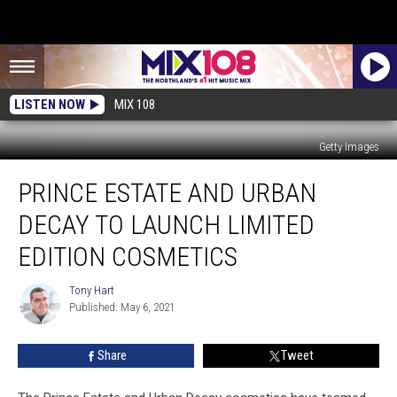
LISTEN NOW
MIX 108
Getty Images
Prince
PRINCE ESTATE AND URBAN
Estate
and
DECAY TO LAUNCH LIMITED
Urban
Decay
EDITION COSMETICS
To
Launch
Tony Hart
Tony
Limited
Published: May 6, 2021
Hart
Edition
Cosmetics
Share
Tweet