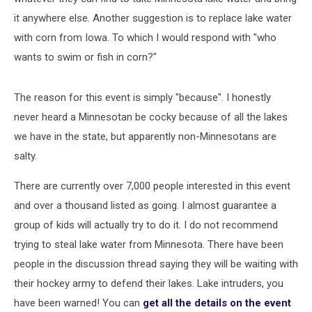
it anywhere else. Another suggestion is to replace lake water
with corn from Iowa. To which I would respond with "who
wants to swim or fish in corn?"
The reason for this event is simply "because". I honestly
never heard a Minnesotan be cocky because of all the lakes
we have in the state, but apparently non-Minnesotans are
salty.
There are currently over 7,000 people interested in this event
and over a thousand listed as going. I almost guarantee a
group of kids will actually try to do it. I do not recommend
trying to steal lake water from Minnesota. There have been
people in the discussion thread saying they will be waiting with
their hockey army to defend their lakes. Lake intruders, you
have been warned! You can
get all the details on the event