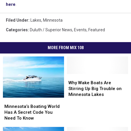
here
.
Filed Under
:
Lakes
,
Minnesota
Categories
:
Duluth / Superior News
,
Events
,
Featured
MORE FROM MIX 108
Why
Why
Wake
Wake
Why Wake Boats Are
Boats
Boats
Stirring Up Big Trouble on
Are
Are
Minnesota Lakes
Stirring
Stirring
Minnesota’s
Minnesota’s
Up
Up
Boating
Boating
Minnesota’s Boating World
Big
Big
World
World
Has A Secret Code You
Trouble
Trouble
Has
Has
Need To Know
on
on
A
A
Minnesota
Minnesota
Secret
Secret