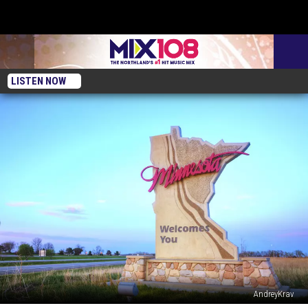
LISTEN NOW
AndreyKrav