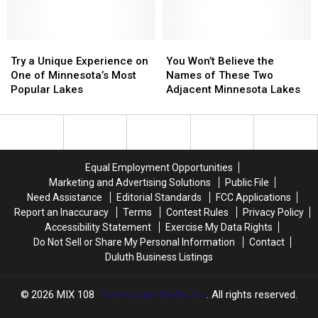
Polluted
Polluted
Really
Really
Lakes
Lakes
Has
Has
In
In
Try
Try
Minnesota
Minnesota
You
You
a
a
Won’t
Won’t
Try a Unique Experience on
You Won’t Believe the
Unique
Unique
Believe
Believe
One of Minnesota’s Most
Names of These Two
Experience
Experience
the
the
Popular Lakes
Adjacent Minnesota Lakes
on
on
Names
Names
One
One
of
of
of
of
These
These
Minnesota’s
Minnesota’s
Two
Two
Most
Most
Adjacent
Adjacent
Equal Employment Opportunities
Popular
Popular
Minnesota
Minnesota
Marketing and Advertising Solutions
Public File
Lakes
Lakes
Lakes
Lakes
Need Assistance
Editorial Standards
FCC Applications
Report an Inaccuracy
Terms
Contest Rules
Privacy Policy
Accessibility Statement
Exercise My Data Rights
Do Not Sell or Share My Personal Information
Contact
Duluth Business Listings
2026
MIX 108
, Townsquare Media, Inc
. All rights reserved.