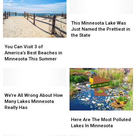
Lakes
Lakes
Code
Code
You
You
Need
Need
This
This
To
To
Minnesota
Minnesota
This Minnesota Lake Was
Know
Know
Lake
Lake
Just Named the Prettiest in
Was
Was
the State
You
You
Just
Just
Can
Can
You Can Visit 3 of
Named
Named
Visit
Visit
America’s Best Beaches in
the
the
3
3
Minnesota This Summer
Prettiest
Prettiest
of
of
in
in
America’s
America’s
the
the
Best
Best
State
State
Beaches
Beaches
in
in
We’re
We’re
Minnesota
Minnesota
All
All
We’re All Wrong About How
This
This
Wrong
Wrong
Many Lakes Minnesota
Summer
Summer
About
About
Really Has
Here
Here
How
How
Are
Are
Many
Many
Here Are The Most Polluted
The
The
Lakes
Lakes
Lakes In Minnesota
Most
Most
Minnesota
Minnesota