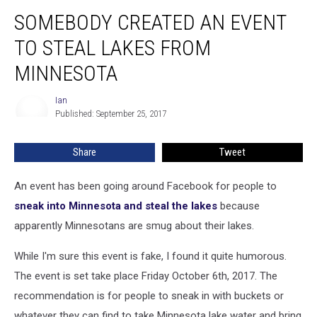
Somebody
SOMEBODY CREATED AN EVENT
Created
An
TO STEAL LAKES FROM
Event
To
MINNESOTA
Steal
Lakes
Ian
Ian
From
Published: September 25, 2017
Minnesota
Share
Tweet
An event has been going around Facebook for people to
sneak into Minnesota and steal the lakes
because
apparently Minnesotans are smug about their lakes.
While I'm sure this event is fake, I found it quite humorous.
The event is set take place Friday October 6th, 2017. The
recommendation is for people to sneak in with buckets or
whatever they can find to take Minnesota lake water and bring