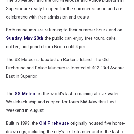
The SS Meteor and the Old Firehouse and Police Museum in
Superior are ready to open for the summer season and are
celebrating with free admission and treats.
Both museums are returning to their summer hours and on
Sunday, May 20th
the public can enjoy free tours, cake,
coffee, and punch from Noon until 4 pm.
The SS Meteor is located on Barker’s Island. The Old
Firehouse and Police Museum is located at 402 23rd Avenue
East in Superior.
The
SS Meteor
is the world's last remaining above-water
Whaleback ship and is open for tours Mid-May thru Last
Weekend in August.
Built in 1898, the
Old Firehouse
originally housed five horse-
drawn rigs, including the city’s first steamer and is the last of