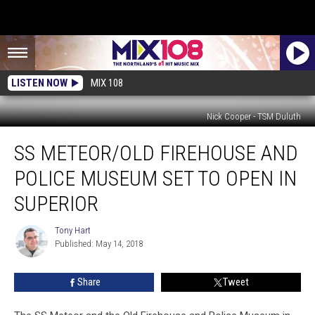
LISTEN NOW
MIX 108
Nick Cooper - TSM Duluth
SS
SS METEOR/OLD FIREHOUSE AND
Meteor/Old
Firehouse
POLICE MUSEUM SET TO OPEN IN
and
Police
SUPERIOR
Museum
set
Tony Hart
Tony
to
Published: May 14, 2018
Hart
Open
in
Share
Tweet
Superior