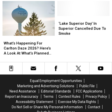
Second
Second
Apple
Apple
Duluth
Duluth
Watch
Watch
Show
Show
Back
Back
To
To
From
From
‘Lake
‘Lake
2026
2026
Beaver
Beaver
Superior
Superior
‘Lake Superior Day’ In
Tour
Tour
Day’
Day’
Superior Cancelled Due To
In
In
Smoke
What’s
What’s
Superior
Superior
Happening
Happening
Cancelled
Cancelled
What’s Happening For
For
For
Due
Due
Carlton Daze 2026? Here’s
Carlton
Carlton
To
To
A Look At What’s Planned
Daze
Daze
Smoke
Smoke
For The Weekend
2026?
2026?
Here’s
Here’s
A
A
Look
Look
Equal Employment Opportunities
At
At
Marketing and Advertising Solutions
Public File
What’s
What’s
Need Assistance
Editorial Standards
FCC Applications
Planned
Planned
Report an Inaccuracy
Terms
Contest Rules
Privacy Policy
For
For
Accessibility Statement
Exercise My Data Rights
The
The
Do Not Sell or Share My Personal Information
Contact
Weekend
Weekend