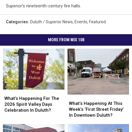
Superior’s nineteenth-century fire halls.
Categories
:
Duluth / Superior News
,
Events
,
Featured
MORE FROM MIX 108
What’s
What’s
What’s
What’s
Happening
Happening
What’s Happening For The
Happening
Happening
What’s Happening At This
For
For
2026 Spirit Valley Days
At
At
Week’s ‘First Street Friday’
The
The
Celebration In Duluth?
This
This
In Downtown Duluth?
2026
2026
Week’s
Week’s
Spirit
Spirit
‘First
‘First
Valley
Valley