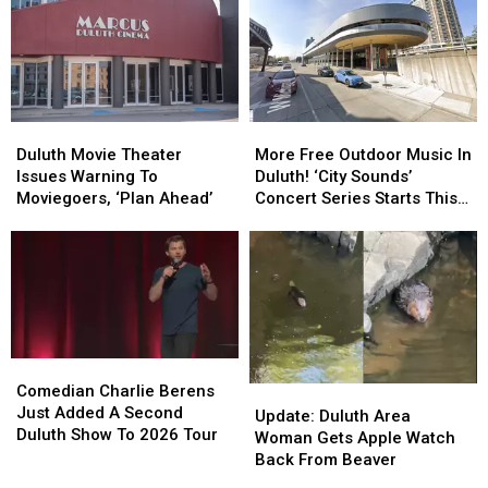
Street
Street
Days
Days
Friday’
Friday’
Celebration
Celebration
In
In
In
In
Downtown
Downtown
Duluth?
Duluth?
Duluth?
Duluth?
Duluth
Duluth
More
More
Movie
Movie
Free
Free
Duluth Movie Theater
More Free Outdoor Music In
Theater
Theater
Outdoor
Outdoor
Issues Warning To
Duluth! ‘City Sounds’
Issues
Issues
Music
Music
Moviegoers, ‘Plan Ahead’
Concert Series Starts This
Warning
Warning
In
In
Week
To
To
Duluth!
Duluth!
Moviegoers,
Moviegoers,
‘City
‘City
‘Plan
‘Plan
Sounds’
Sounds’
Ahead’
Ahead’
Concert
Concert
Series
Series
Starts
Starts
Comedian
Comedian
This
This
Charlie
Charlie
Comedian Charlie Berens
Update:
Update:
Week
Week
Berens
Berens
Just Added A Second
Duluth
Duluth
Update: Duluth Area
Just
Just
Duluth Show To 2026 Tour
Area
Area
Woman Gets Apple Watch
Added
Added
Woman
Woman
Back From Beaver
A
A
Gets
Gets