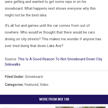
were getting and wanted to get some reps in on his
snowboard. What happens next shows everyone why this
might not be the best idea.
It's all fun and games until the car comes from out of
nowhere. Who would've thought that there would be cars
driving on city streets? This makes me wonder if anyone has
ever tried doing that down Lake Ave?
Source:
This Is A Good Reason To Not Snowboard Down City
Sidewalks
Filed Under
:
Snowboard
Categories
:
Featured
,
Video
MORE FROM MIX 108