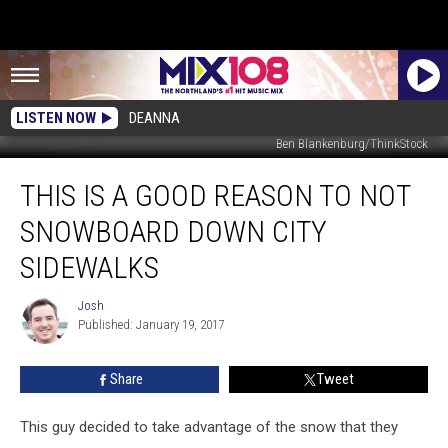
LISTEN NOW
DEANNA
Ben Blankenburg/ThinkStock
This
THIS IS A GOOD REASON TO NOT
Is
A
SNOWBOARD DOWN CITY
Good
Reason
SIDEWALKS
To
Not
Josh
Josh
Snowboard
Published: January 19, 2017
Down
City
Share
Tweet
Sidewalks
This guy decided to take advantage of the snow that they