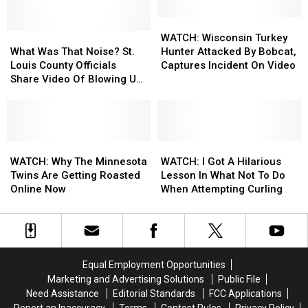
Opening
Opening
York
York
Dates
Dates
City
City
WATCH:
WATCH:
For
For
What
What
[VIDEO]
[VIDEO]
Wisconsin
Wisconsin
WATCH: Wisconsin Turkey
The
The
Was
Was
Turkey
Turkey
What Was That Noise? St.
Hunter Attacked By Bobcat,
2019-
2019-
That
That
Hunter
Hunter
Louis County Officials
Captures Incident On Video
2020
2020
Noise?
Noise?
Attacked
Attacked
Share Video Of Blowing Up
Winter
Winter
St.
St.
By
By
Roadway Near Proctor
Season
Season
Louis
Louis
Bobcat,
Bobcat,
County
County
Captures
Captures
Officials
Officials
Incident
Incident
Share
Share
WATCH:
WATCH:
On
On
WATCH:
WATCH:
Video
Video
Why
Why
Video
Video
I
I
WATCH: Why The Minnesota
WATCH: I Got A Hilarious
Of
Of
The
The
Got
Got
Twins Are Getting Roasted
Lesson In What Not To Do
Blowing
Blowing
Minnesota
Minnesota
A
A
Online Now
When Attempting Curling
Up
Up
Twins
Twins
Hilarious
Hilarious
Roadway
Roadway
Are
Are
Lesson
Lesson
Near
Near
Getting
Getting
In
In
Proctor
Proctor
Roasted
Roasted
What
What
Online
Online
Not
Not
Equal Employment Opportunities
Now
Now
To
To
Marketing and Advertising Solutions
Public File
Do
Do
Need Assistance
Editorial Standards
FCC Applications
When
When