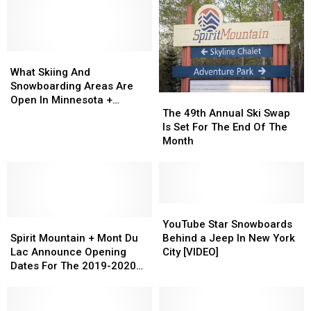
What
What
Skiing
Skiing
What Skiing And
And
And
Snowboarding Areas Are
The
The
Snowboarding
Snowboarding
Open In Minnesota +
49th
49th
Areas
Areas
The 49th Annual Ski Swap
Wisconsin For The Season?
Annual
Annual
Are
Are
Is Set For The End Of The
Ski
Ski
Open
Open
Month
Swap
Swap
In
In
Is
Is
Minnesota
Minnesota
Set
Set
+
+
For
For
Wisconsin
Wisconsin
The
The
YouTube
YouTube
For
For
Spirit
Spirit
End
End
Star
Star
The
The
YouTube Star Snowboards
Mountain
Mountain
Of
Of
Snowboards
Snowboards
Season?
Season?
Spirit Mountain + Mont Du
Behind a Jeep In New York
+
+
The
The
Behind
Behind
Lac Announce Opening
City [VIDEO]
Mont
Mont
Month
Month
a
a
Dates For The 2019-2020
Du
Du
Jeep
Jeep
Winter Season
Lac
Lac
In
In
Announce
Announce
New
New