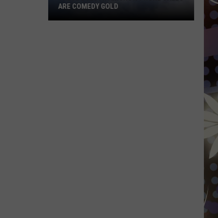
ARE COMEDY GOLD
These
Duluth
Airshow
Phone
Calls
Are
Comedy
Gold