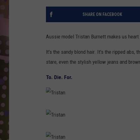
D
SHARE ON FACEBOOK
L
N
Aussie model Tristan Burnett makes us heart h
lt's the sandy blond hair. It's the ripped abs,
stare, even the stylish yellow jeans and brow
To. Die. For.
T
r
i
T
s