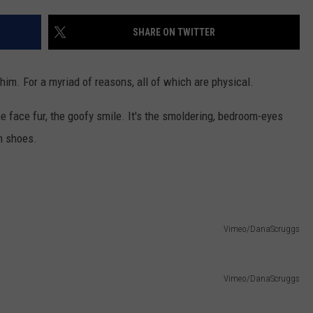
EANNA
RECENTLY PLAYED
STATE NEWS
ADVERTISE
SHARE ON TWITTER
AURYN SNAPP - POPCRUSH
IGHTS
REAL TALK ON WOMEN'S HEALTH
DULUTH
INDUSTRY ACE
(PODCAST)
im. For a myriad of reasons, all of which are physical.
MINNESOTA
NEWSLETTER
 the face fur, the goofy smile. It's the smoldering, bedroom-eyes
WISCONSIN
JOB OPENINGS
n shoes.
FOOD & DRINK
ATTRACTIONS
Vimeo/DanaScruggs
POP CULTURE
CELEBRITY
Vimeo/DanaScruggs