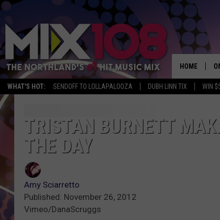
HOME
O
WHAT'S HOT:
SENDOFF TO LOLLAPALOOZA
DUBH LINN TIX
WIN $
D
S
TRISTAN BURNETT MAKE
THE DAY
M
D
L
Amy Sciarretto
Published: November 26, 2012
N
Vimeo/DanaScruggs