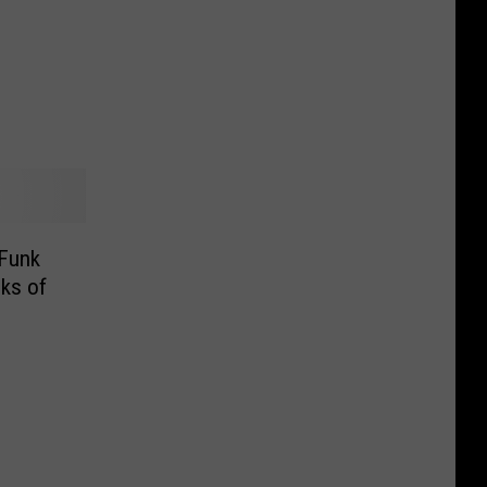
Funk
ks of