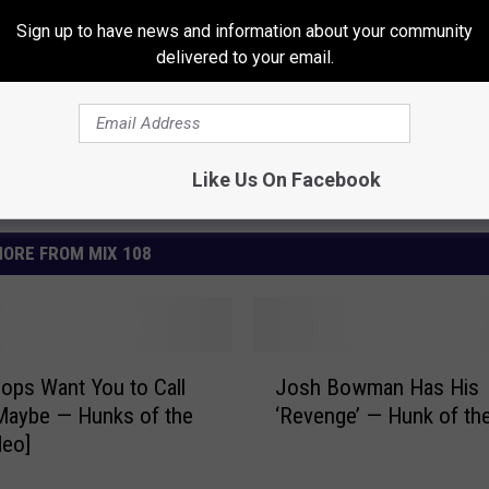
Sign up to have news and information about your community
delivered to your email.
Like Us On Facebook
ORE FROM MIX 108
J
oops Want You to Call
Josh Bowman Has His
o
Maybe — Hunks of the
‘Revenge’ — Hunk of th
s
deo]
h
B