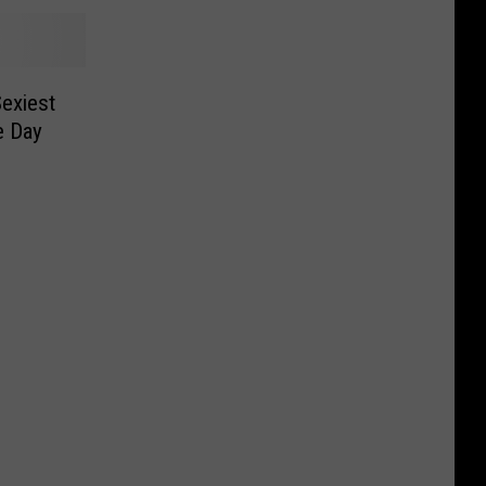
exiest
e Day