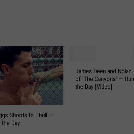
o
w
m
a
n
H
a
s
H
J
i
James Deen and Nolan 
a
s
of ‘The Canyons’ — Hun
m
‘
the Day [Video]
e
R
s
e
D
v
e
iggs Shoots to Thrill —
e
e
 the Day
n
n
g
a