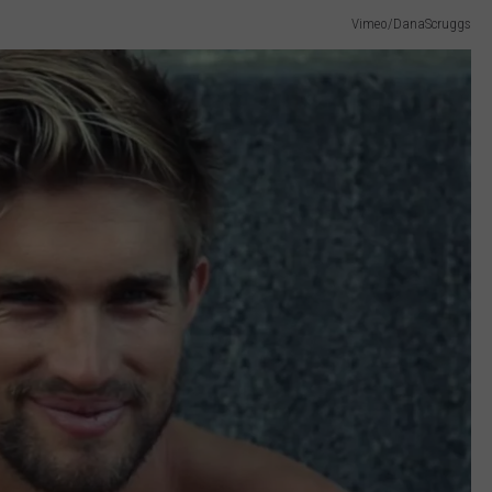
Vimeo/DanaScruggs