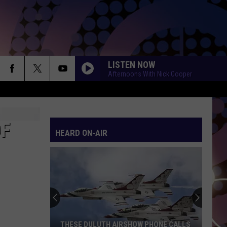
LISTEN NOW
Afternoons With Nick Cooper
OF
HEARD ON-AIR
THESE DULUTH AIRSHOW PHONE CALLS