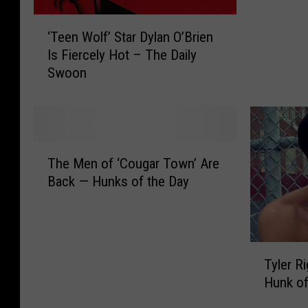
r
‘
o
‘Teen Wolf’ Star Dylan O’Brien
T
o
Is Fiercely Hot – The Daily
e
p
Swoon
e
s
n
W
W
a
o
n
l
t
T
f
Y
The Men of ‘Cougar Town’ Are
h
’
o
Back — Hunks of the Day
e
S
u
M
t
t
e
a
o
n
r
C
T
o
D
Tyler R
a
y
f
y
Hunk of
l
l
‘
l
l
e
C