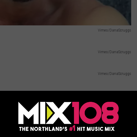
Vimeo/DanaScruggs
Vimeo/DanaScruggs
Vimeo/DanaScruggs
Vimeo/DanaScruggs
 Him — Hunk of the Day