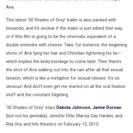
Ana.
This latest ‘50 Shades of Grey’ trailer is also packed with
innuendo, and it’s unclear if the trailer is just edited that way,
or if this film is going to be the cinematic equivalent of a
double entendre with cheese. Take, for instance, the beginning
shots of Ana tying her hair and Christian tightening his tie—
which implies the kinky bondage to come later. Then there’s
the shot of Ana walking out into the rain after all that sexual
tension, which is like a metaphor for sexual release. It’s so
obvious! And don’t even get me started on all the oral fixation
stuff and the constant fidgeting.
‘50 Shades of Grey’ stars
Dakota Johnson
,
Jamie Dornan
(but not his genitalia), Jennifer Ehle, Marcia Gay Harden, and
Rita Ora, and hits theaters on February 13, 2015.