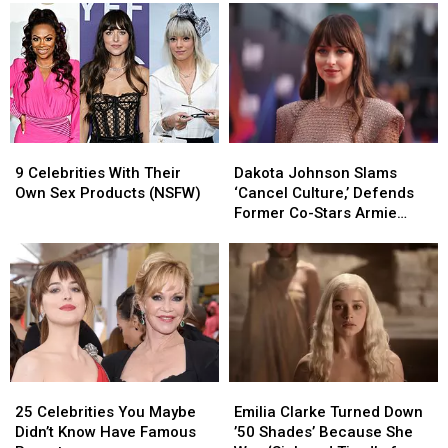
to
to
to
to
Play
Play
Cancel
Cancel
‘Madame
‘Madame
‘Cancel
‘Cancel
Web’
Web’
Culture’
Culture’
9
9
Dakota
Dakota
Celebrities
Celebrities
Johnson
Johnson
9 Celebrities With Their
Dakota Johnson Slams
With
With
Slams
Slams
Own Sex Products (NSFW)
‘Cancel Culture,’ Defends
Their
Their
‘Cancel
‘Cancel
Former Co-Stars Armie
Own
Own
Culture,’
Culture,’
Hammer and Johnny Depp
Sex
Sex
Defends
Defends
Products
Products
Former
Former
(NSFW)
(NSFW)
Co-
Co-
Stars
Stars
Armie
Armie
Hammer
Hammer
and
and
25
25
Emilia
Emilia
Johnny
Johnny
Celebrities
Celebrities
Clarke
Clarke
Depp
Depp
25 Celebrities You Maybe
Emilia Clarke Turned Down
You
You
Turned
Turned
Didn’t Know Have Famous
’50 Shades’ Because She