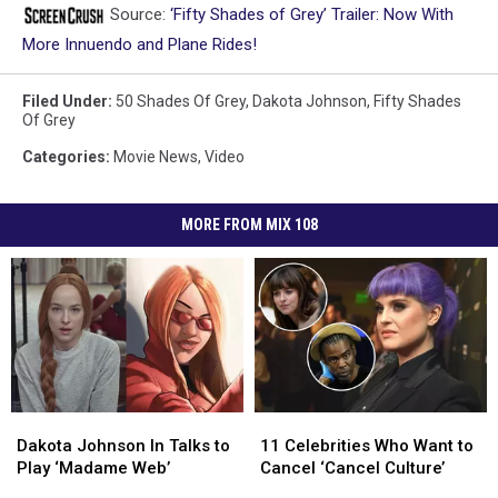
Source:
‘Fifty Shades of Grey’ Trailer: Now With
More Innuendo and Plane Rides!
Filed Under
:
50 Shades Of Grey
,
Dakota Johnson
,
Fifty Shades
Of Grey
Categories
:
Movie News
,
Video
MORE FROM MIX 108
Dakota
Dakota
11
11
Johnson
Johnson
Celebrities
Celebrities
Dakota Johnson In Talks to
11 Celebrities Who Want to
In
In
Who
Who
Play ‘Madame Web’
Cancel ‘Cancel Culture’
Talks
Talks
Want
Want