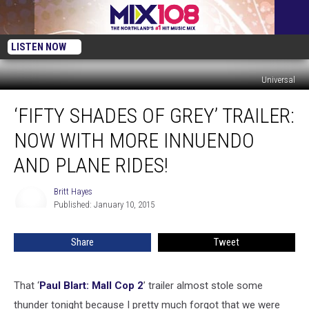
LISTEN NOW
Universal
‘Fifty
‘FIFTY SHADES OF GREY’ TRAILER:
Shades
of
NOW WITH MORE INNUENDO
Grey’
Trailer:
AND PLANE RIDES!
Now
With
Britt Hayes
Britt
More
Published: January 10, 2015
Hayes
Innuendo
and
Share
Tweet
Plane
Rides!
That ‘
Paul Blart: Mall Cop 2
’ trailer almost stole some
thunder tonight because I pretty much forgot that we were