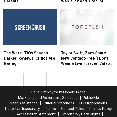
Maybe
Maybe
Down
Down
Parents
Was ‘Sick and Tired’ of
Didn’t
Didn’t
’50
’50
Being Naked on ‘Game of
Know
Know
Shades’
Shades’
Thrones’
Have
Have
Because
Because
Famous
Famous
She
She
Parents
Parents
Was
Was
‘Sick
‘Sick
and
and
Tired’
Tired’
The
The
Taylor
Taylor
of
of
Worst
Worst
Swift,
Swift,
Being
Being
The Worst ‘Fifty Shades
Taylor Swift, Zayn Share
‘Fifty
‘Fifty
Zayn
Zayn
Naked
Naked
Darker’ Reviews: Critics Are
New Contact-Free ‘I Don’t
Shades
Shades
Share
Share
on
on
Raving!
Wanna Live Forever’ Video
Darker’
Darker’
New
New
‘Game
‘Game
Teasers
Reviews:
Reviews:
Contact-
Contact-
of
of
Critics
Critics
Free
Free
Thrones’
Thrones’
Are
Are
‘I
‘I
Raving!
Raving!
Don’t
Don’t
Equal Employment Opportunities
Wanna
Wanna
Marketing and Advertising Solutions
Public File
Live
Live
Need Assistance
Editorial Standards
FCC Applications
Forever’
Forever’
Report an Inaccuracy
Terms
Contest Rules
Privacy Policy
Video
Video
Accessibility Statement
Exercise My Data Rights
Teasers
Teasers