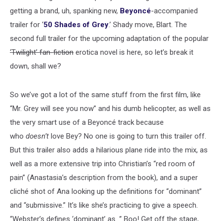
getting a brand, uh, spanking new,
Beyoncé
-accompanied
trailer for ‘
50 Shades of Grey
.’ Shady move, Blart. The
second full trailer for the upcoming adaptation of the popular
‘Twilight’ fan-fiction
erotica novel is here, so let’s break it
down, shall we?
So we’ve got a lot of the same stuff from the first film, like
“Mr. Grey will see you now” and his dumb helicopter, as well as
the very smart use of a Beyoncé track because
who
doesn’t
love Bey? No one is going to turn this trailer off.
But this trailer also adds a hilarious plane ride into the mix, as
well as a more extensive trip into Christian’s “red room of
pain” (Anastasia’s description from the book), and a super
cliché shot of Ana looking up the definitions for “dominant”
and “submissive.” It’s like she’s practicing to give a speech.
“Webster’s defines ‘dominant’ as...” Boo! Get off the stage,