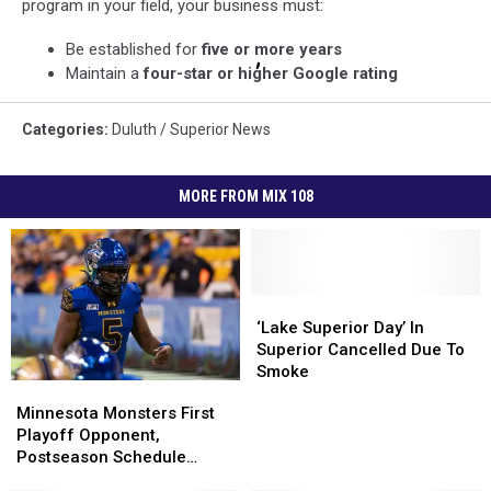
program in your field, your business must:
Be established for
five or more years
Maintain a
four-star or higher Google rating
Categories
:
Duluth / Superior News
MORE FROM MIX 108
‘Lake
‘Lake
Superior
Superior
‘Lake Superior Day’ In
Day’
Day’
Superior Cancelled Due To
In
In
Smoke
Minnesota
Minnesota
Superior
Superior
Monsters
Monsters
Minnesota Monsters First
Cancelled
Cancelled
First
First
Playoff Opponent,
Due
Due
Playoff
Playoff
Postseason Schedule
To
To
Opponent,
Opponent,
Announced
Smoke
Smoke