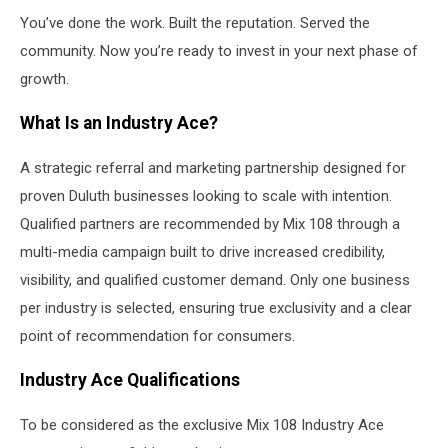
You’ve done the work. Built the reputation. Served the
community. Now you’re ready to invest in your next phase of
growth.
What Is an Industry Ace?
A strategic referral and marketing partnership designed for
proven Duluth businesses looking to scale with intention.
Qualified partners are recommended by Mix 108 through a
multi-media campaign built to drive increased credibility,
visibility, and qualified customer demand. Only one business
per industry is selected, ensuring true exclusivity and a clear
point of recommendation for consumers.
Industry Ace Qualifications
To be considered as the exclusive Mix 108 Industry Ace