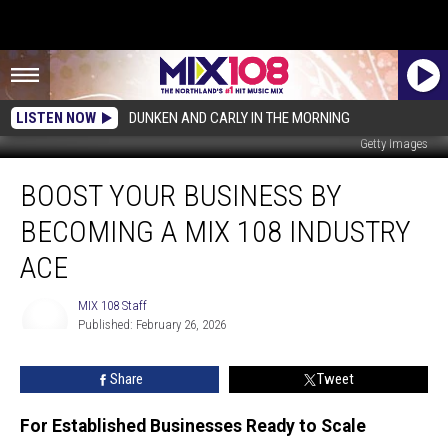
LISTEN NOW
DUNKEN AND CARLY IN THE MORNING
Getty Images
Boost
BOOST YOUR BUSINESS BY
Your
Business
BECOMING A MIX 108 INDUSTRY
By
Becoming
ACE
a
Mix
MIX 108 Staff
108
Published: February 26, 2026
MIX
Industry
108
Ace
Staff
Share
Tweet
For Established Businesses Ready to Scale