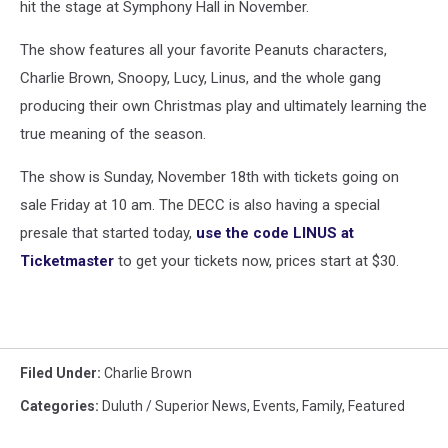
hit the stage at Symphony Hall in November.
The show features all your favorite Peanuts characters,
Charlie Brown, Snoopy, Lucy, Linus, and the whole gang
producing their own Christmas play and ultimately learning the
true meaning of the season.
The show is Sunday, November 18th with tickets going on
sale Friday at 10 am. The DECC is also having a special
presale that started today,
use the code LINUS at
Ticketmaster
to get your tickets now, prices start at $30.
Filed Under
:
Charlie Brown
Categories
:
Duluth / Superior News
,
Events
,
Family
,
Featured