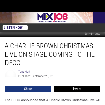
LISTEN NOW
Getty Images
A
A CHARLIE BROWN CHRISTMAS
Charlie
Brown
LIVE ON STAGE COMING TO THE
Christmas
Live
DECC
On
Stage
Tony Hart
Tony
Coming
Published: September 25, 2018
Hart
to
the
Share
Tweet
DECC
The DECC announced that A Charlie Brown Christmas Live will