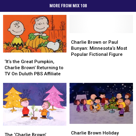
MORE FROM MIX 108
Charlie
Charlie
Brown
Brown
Charlie Brown or Paul
or
or
Bunyan: Minnesota’s Most
Paul
Paul
Popular Fictional Figure
‘It’s
‘It’s
Bunyan:
Bunyan:
the
the
‘It’s the Great Pumpkin,
Minnesota’s
Minnesota’s
Great
Great
Charlie Brown’ Returning to
Most
Most
Pumpkin,
Pumpkin,
TV On Duluth PBS Affiliate
Popular
Popular
Charlie
Charlie
Fictional
Fictional
Brown’
Brown’
Figure
Figure
Returning
Returning
to
to
TV
TV
On
On
Duluth
Duluth
PBS
PBS
Charlie
Charlie
Affiliate
Affiliate
The
The
Brown
Brown
Charlie Brown Holiday
‘Charlie
‘Charlie
The ‘Charlie Brown’