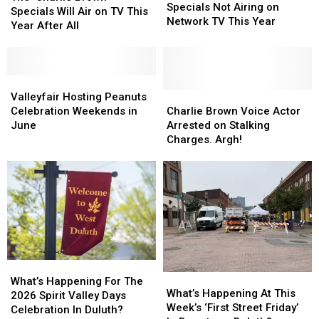
Holiday
Holiday
Specials Not Airing on
Brown’
Brown’
Specials Will Air on TV This
Specials
Specials
Network TV This Year
Specials
Specials
Year After All
Not
Not
Will
Will
Airing
Airing
Air
Air
on
on
on
on
Network
Network
TV
TV
Valleyfair
Valleyfair
TV
TV
This
This
Hosting
Hosting
Charlie
Charlie
Valleyfair Hosting Peanuts
This
This
Year
Year
Peanuts
Peanuts
Brown
Brown
Celebration Weekends in
Charlie Brown Voice Actor
Year
Year
After
After
Celebration
Celebration
Voice
Voice
June
Arrested on Stalking
All
All
Weekends
Weekends
Actor
Actor
Charges. Argh!
in
in
Arrested
Arrested
June
June
on
on
Stalking
Stalking
Charges.
Charges.
Argh!
Argh!
What’s
What’s
What’s
What’s
Happening
Happening
What’s Happening For The
Happening
Happening
What’s Happening At This
For
For
2026 Spirit Valley Days
At
At
Week’s ‘First Street Friday’
The
The
Celebration In Duluth?