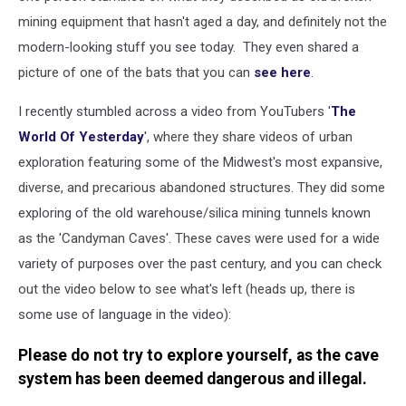
mining equipment that hasn't aged a day, and definitely not the
modern-looking stuff you see today. They even shared a
picture of one of the bats that you can
see here
.
I recently stumbled across a video from YouTubers '
The
World Of Yesterday
', where they share videos of urban
exploration featuring some of the Midwest's most expansive,
diverse, and precarious abandoned structures. They did some
exploring of the old warehouse/silica mining tunnels known
as the 'Candyman Caves'. These caves were used for a wide
variety of purposes over the past century, and you can check
out the video below to see what's left (heads up, there is
some use of language in the video):
Please do not try to explore yourself, as the cave
system has been deemed dangerous and illegal.