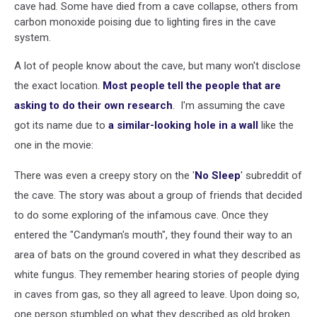
cave had. Some have died from a cave collapse, others from
carbon monoxide poising due to lighting fires in the cave
system.
A lot of people know about the cave, but many won't disclose
the exact location.
Most people tell the people that are
asking to do their own research
. I'm assuming the cave
got its name due to
a similar-looking hole in a wall
like the
one in the movie:
There was even a creepy story on the '
No Sleep
' subreddit of
the cave. The story was about a group of friends that decided
to do some exploring of the infamous cave. Once they
entered the "Candyman's mouth", they found their way to an
area of bats on the ground covered in what they described as
white fungus. They remember hearing stories of people dying
in caves from gas, so they all agreed to leave. Upon doing so,
one person stumbled on what they described as old broken