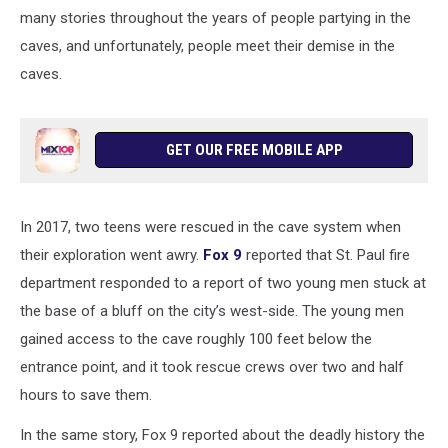
many stories throughout the years of people partying in the
caves, and unfortunately, people meet their demise in the
caves.
GET OUR FREE MOBILE APP
In 2017, two teens were rescued in the cave system when
their exploration went awry.
Fox 9
reported that St. Paul fire
department responded to a report of two young men stuck at
the base of a bluff on the city’s west-side. The young men
gained access to the cave roughly 100 feet below the
entrance point, and it took rescue crews over two and half
hours to save them.
In the same story, Fox 9 reported about the deadly history the