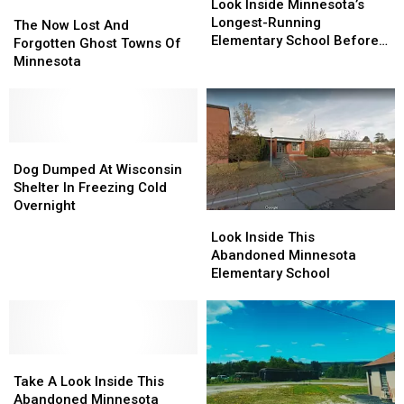
Inside
Inside
Look Inside Minnesota’s
The
The
Minnesota’s
Minnesota’s
Longest-Running
Now
Now
The Now Lost And
Longest-
Longest-
Elementary School Before
Lost
Lost
Forgotten Ghost Towns Of
Running
Running
It’s Gone
And
And
Minnesota
Elementary
Elementary
Forgotten
Forgotten
School
School
Ghost
Ghost
Before
Before
Towns
Towns
It’s
It’s
Of
Of
Gone
Gone
Minnesota
Minnesota
Dog
Dog
Dumped
Dumped
Dog Dumped At Wisconsin
At
At
Shelter In Freezing Cold
Wisconsin
Wisconsin
Overnight
Look
Look
Shelter
Shelter
Inside
Inside
Look Inside This
In
In
This
This
Abandoned Minnesota
Freezing
Freezing
Abandoned
Abandoned
Elementary School
Cold
Cold
Minnesota
Minnesota
Overnight
Overnight
Elementary
Elementary
School
School
Take
Take
A
A
Take A Look Inside This
Look
Look
Abandoned Minnesota