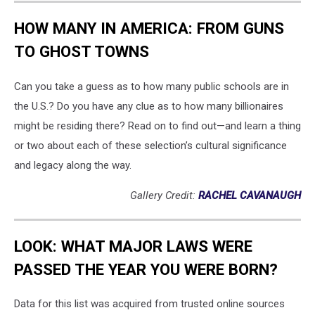
HOW MANY IN AMERICA: FROM GUNS
TO GHOST TOWNS
Can you take a guess as to how many public schools are in
the U.S.? Do you have any clue as to how many billionaires
might be residing there? Read on to find out—and learn a thing
or two about each of these selection’s cultural significance
and legacy along the way.
Gallery Credit:
RACHEL CAVANAUGH
LOOK: WHAT MAJOR LAWS WERE
PASSED THE YEAR YOU WERE BORN?
Data for this list was acquired from trusted online sources