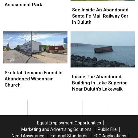
See
See
Inside
Inside
Amusement Park
Inside
Inside
See Inside An Abandoned
This
This
An
An
Santa Fe Mail Railway Car
Abandoned
Abandoned
Abandoned
Abandoned
In Duluth
Minnesota
Minnesota
Santa
Santa
Amusement
Amusement
Fe
Fe
Park
Park
Mail
Mail
Railway
Railway
Car
Car
In
In
Duluth
Duluth
Skeletal
Skeletal
Inside
Inside
Remains
Remains
Skeletal Remains Found In
The
The
Inside The Abandoned
Found
Found
Abandoned Wisconsin
Abandoned
Abandoned
Building In Lake Superior
In
In
Church
Building
Building
Near Duluth’s Lakewalk
Abandoned
Abandoned
In
In
Wisconsin
Wisconsin
Lake
Lake
Church
Church
Superior
Superior
Near
Near
Duluth’s
Duluth’s
Equal Employment Opportunities
Lakewalk
Lakewalk
Marketing and Advertising Solutions
Public File
Need Assistance
Editorial Standards
FCC Applications