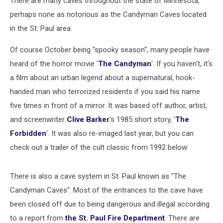
There are many caves throughout the state of Minnesota,
perhaps none as notorious as the Candyman Caves located
in the St. Paul area.
Of course October being "spooky season", many people have
heard of the horror movie '
The Candyman
'. If you haven't, it's
a film about an urban legend about a supernatural, hook-
handed man who terrorized residents if you said his name
five times in front of a mirror. It was based off author, artist,
and screenwriter
Clive Barker
's 1985 short story, '
The
Forbidden
'. It was also re-imaged last year, but you can
check out a trailer of the cult classic from 1992 below:
There is also a cave system in St. Paul known as "The
Candyman Caves". Most of the entrances to the cave have
been closed off due to being dangerous and illegal according
to a report from
the St. Paul Fire Department
. There are