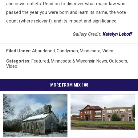
and news outlets. Read on to discover what major law was
passed the year you were born and learn its name, the vote
count (where relevant), and its impact and significance.
Gallery Credit:
Katelyn Leboff
Filed Under
:
Abandoned
,
Candyman
,
Minnesota
,
Video
Categories
:
Featured
,
Minnesota & Wisconsin News
,
Outdoors
,
Video
MORE FROM MIX 108
Look
Look