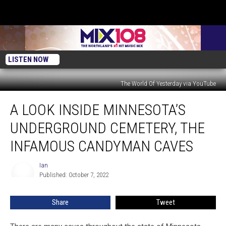
LISTEN NOW
The World Of Yesterday via YouTube
A
A LOOK INSIDE MINNESOTA’S
Look
Inside
UNDERGROUND CEMETERY, THE
Minnesota’s
Underground
INFAMOUS CANDYMAN CAVES
Cemetery,
The
Ian
Ian
Infamous
Published: October 7, 2022
Candyman
Caves
Share
Tweet