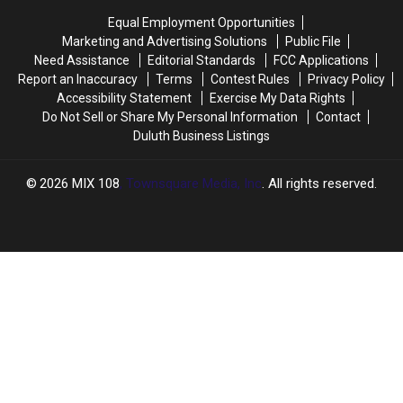
Equal Employment Opportunities
Marketing and Advertising Solutions
Public File
Need Assistance
Editorial Standards
FCC Applications
Report an Inaccuracy
Terms
Contest Rules
Privacy Policy
Accessibility Statement
Exercise My Data Rights
Do Not Sell or Share My Personal Information
Contact
Duluth Business Listings
2026
MIX 108
, Townsquare Media, Inc
. All rights reserved.