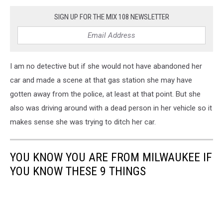
SIGN UP FOR THE MIX 108 NEWSLETTER
I am no detective but if she would not have abandoned her
car and made a scene at that gas station she may have
gotten away from the police, at least at that point. But she
also was driving around with a dead person in her vehicle so it
makes sense she was trying to ditch her car.
YOU KNOW YOU ARE FROM MILWAUKEE IF
YOU KNOW THESE 9 THINGS