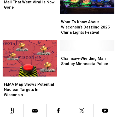
Ending
Ending
Wisconsin
Wisconsin
Mall That Went Viral Is Now
Mall
Mall
Gone
That
That
What
What
Went
Went
To
To
What To Know About
Viral
Viral
Know
Know
Wisconsin’s Dazzling 2025
Is
Is
About
About
China Lights Festival
Now
Now
Wisconsin’s
Wisconsin’s
Gone
Gone
Dazzling
Dazzling
2025
2025
China
China
Chainsaw-
Chainsaw-
Lights
Lights
Wielding
Wielding
Chainsaw-Wielding Man
Festival
Festival
Man
Man
Shot by Minnesota Police
Shot
Shot
by
by
FEMA
FEMA
Minnesota
Minnesota
Map
Map
Police
Police
FEMA Map Shows Potential
Shows
Shows
Nuclear Targets In
Potential
Potential
Wisconsin
Nuclear
Nuclear
Targets
Targets
In
In
Wisconsin
Wisconsin