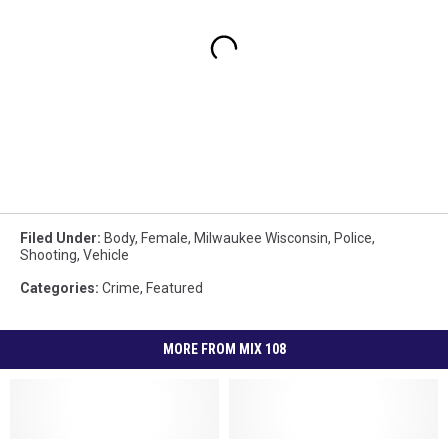
Filed Under
:
Body
,
Female
,
Milwaukee Wisconsin
,
Police
,
Shooting
,
Vehicle
Categories
:
Crime
,
Featured
MORE FROM MIX 108