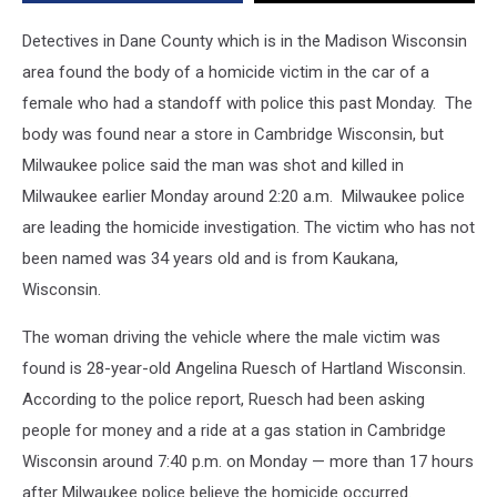
Who
Had
Detectives in Dane County which is in the Madison Wisconsin
A
area found the body of a homicide victim in the car of a
Standoff
female who had a standoff with police this past Monday. The
With
Police
body was found near a store in Cambridge Wisconsin, but
Milwaukee police said the man was shot and killed in
Milwaukee earlier Monday around 2:20 a.m. Milwaukee police
are leading the homicide investigation. The victim who has not
been named was 34 years old and is from Kaukana,
Wisconsin.
The woman driving the vehicle where the male victim was
found is 28-year-old Angelina Ruesch of Hartland Wisconsin.
According to the police report, Ruesch had been asking
people for money and a ride at a gas station in Cambridge
Wisconsin around 7:40 p.m. on Monday — more than 17 hours
after Milwaukee police believe the homicide occurred.