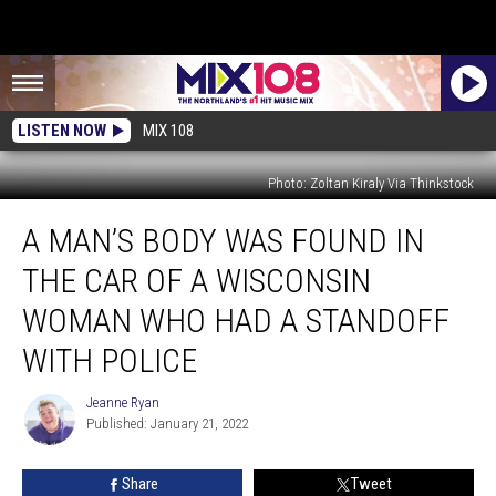
LISTEN NOW
MIX 108
Photo: Zoltan Kiraly Via Thinkstock
A
A MAN’S BODY WAS FOUND IN
Man’s
Body
THE CAR OF A WISCONSIN
Was
Found
WOMAN WHO HAD A STANDOFF
In
WITH POLICE
The
Car
Jeanne Ryan
Of
Jeanne
Published: January 21, 2022
Ryan
A
Wisconsin
Woman
Share
Tweet