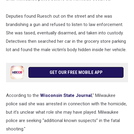
Deputies found Ruesch out on the street and she was
brandishing a gun and refused to listen to law enforcement.
She was tased, eventually disarmed, and taken into custody.
Detectives then searched her car in the grocery store parking
lot and found the male victim's body hidden inside her vehicle.
GET OUR FREE MOBILE APP
According to the
Wisconsin State Journal
," Milwaukee
police said she was arrested in connection with the homicide,
but it’s unclear what role she may have played. Milwaukee
police are seeking “additional known suspects” in the fatal
shooting."