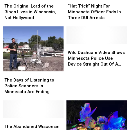
The
The
“Hat
“Hat
Original
Original
Trick”
Trick”
The Original Lord of the
“Hat Trick” Night For
Lord
Lord
Night
Night
Rings Lives in Wisconsin,
Minnesota Officer Ends In
of
of
For
For
Not Hollywood
Three DUI Arrests
the
the
Minnesota
Minnesota
Rings
Rings
Officer
Officer
Lives
Lives
Ends
Ends
in
in
In
In
Wisconsin,
Wisconsin,
Three
Three
Wild
Wild
Not
Not
DUI
DUI
Dashcam
Dashcam
Wild Dashcam Video Shows
Hollywood
Hollywood
Arrests
Arrests
Video
Video
Minnesota Police Use
Shows
Shows
Device Straight Out Of A
Minnesota
Minnesota
Movie
The
The
Police
Police
Days
Days
The Days of Listening to
Use
Use
of
of
Police Scanners in
Device
Device
Listening
Listening
Minnesota Are Ending
Straight
Straight
to
to
Out
Out
Police
Police
Of
Of
Scanners
Scanners
A
A
in
in
Movie
Movie
Minnesota
Minnesota
The
The
Are
Are
Abandoned
Abandoned
The Abandoned Wisconsin