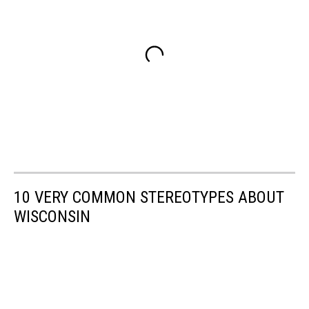
10 VERY COMMON STEREOTYPES ABOUT
WISCONSIN