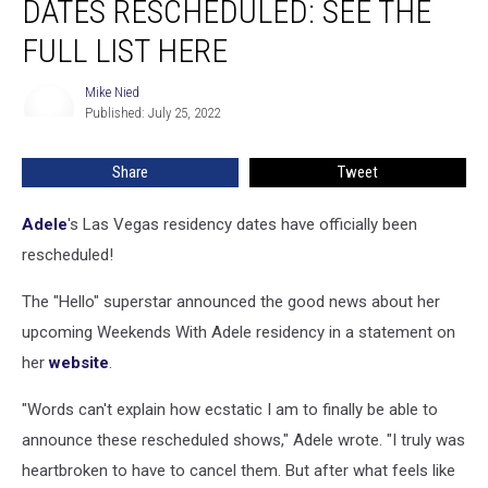
DATES RESCHEDULED: SEE THE
Residency
Dates
FULL LIST HERE
Rescheduled:
See
Mike Nied
Mike
the
Published: July 25, 2022
Nied
Full
List
Share
Tweet
Here
Adele
's Las Vegas residency dates have officially been
rescheduled!
The "Hello" superstar announced the good news about her
upcoming Weekends With Adele residency in a statement on
her
website
.
"Words can't explain how ecstatic I am to finally be able to
announce these rescheduled shows," Adele wrote. "I truly was
heartbroken to have to cancel them. But after what feels like