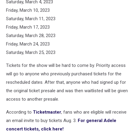
Saturday, March 4, 2023
Friday, March 10, 2023
Saturday, March 11, 2023
Friday, March 17, 2023
Saturday, March 28, 2023
Friday, March 24, 2023
Saturday, March 25, 2023
Tickets for the show will be hard to come by. Priority access
will go to anyone who previously purchased tickets for the
rescheduled dates. After that, anyone who had signed up for
the original ticket presale and was then waitlisted will be given
access to another presale.
According to
Ticketmaster
, fans who are eligible will receive
an email invite to buy tickets Aug. 3.
For general Adele
concert tickets, click here!