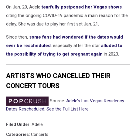
On Jan. 20, Adele
tearfully postponed her Vegas shows
,
citing the ongoing COVID-19 pandemic a main reason for the
delay. She was due to play her first set Jan. 21.
Since then,
some fans had wondered if the dates would
ever be rescheduled
, especially after the star
alluded to
the possibility of trying to get pregnant again
in 2023.
ARTISTS WHO CANCELLED THEIR
CONCERT TOURS
Source:
Adele’s Las Vegas Residency
Dates Rescheduled: See the Full List Here
Filed Under
:
Adele
Categories
:
Concerts