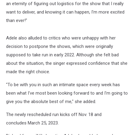
an eternity of figuring out logistics for the show that I really
want to deliver, and knowing it can happen, I'm more excited
than ever!"
Adele also alluded to critics who were unhappy with her
decision to postpone the shows, which were originally
supposed to take run in early 2022. Although she felt bad
about the situation, the singer expressed confidence that she
made the right choice.
"To be with you in such an intimate space every week has
been what I've most been looking forward to and I'm going to
give you the absolute best of me," she added.
The newly rescheduled run kicks off Nov. 18 and
concludes March 25, 2023.