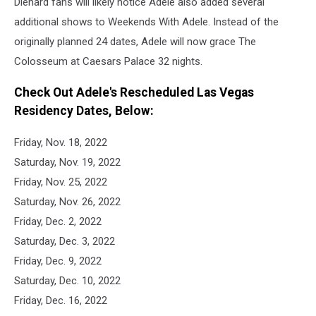
Diehard fans will likely notice Adele also added several
additional shows to Weekends With Adele. Instead of the
originally planned 24 dates, Adele will now grace The
Colosseum at Caesars Palace 32 nights.
Check Out Adele's Rescheduled Las Vegas
Residency Dates, Below:
Friday, Nov. 18, 2022
Saturday, Nov. 19, 2022
Friday, Nov. 25, 2022
Saturday, Nov. 26, 2022
Friday, Dec. 2, 2022
Saturday, Dec. 3, 2022
Friday, Dec. 9, 2022
Saturday, Dec. 10, 2022
Friday, Dec. 16, 2022