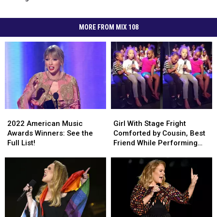
MORE FROM MIX 108
2022
2022
Girl
Girl
American
American
With
With
2022 American Music
Girl With Stage Fright
Music
Music
Stage
Stage
Awards Winners: See the
Comforted by Cousin, Best
Awards
Awards
Fright
Fright
Full List!
Friend While Performing
Winners:
Winners:
Comforted
Comforted
Adele’s ‘Hello’ at Summer
See
See
by
by
Camp (VIDEO)
the
the
Cousin,
Cousin,
Full
Full
Best
Best
List!
List!
Friend
Friend
While
While
Performing
Performing