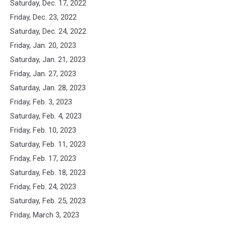
Saturday, Dec. 17, 2022
Friday, Dec. 23, 2022
Saturday, Dec. 24, 2022
Friday, Jan. 20, 2023
Saturday, Jan. 21, 2023
Friday, Jan. 27, 2023
Saturday, Jan. 28, 2023
Friday, Feb. 3, 2023
Saturday, Feb. 4, 2023
Friday, Feb. 10, 2023
Saturday, Feb. 11, 2023
Friday, Feb. 17, 2023
Saturday, Feb. 18, 2023
Friday, Feb. 24, 2023
Saturday, Feb. 25, 2023
Friday, March 3, 2023