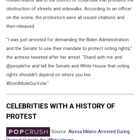
misdemeanor law in the District of Columbia that prohibits the
obstruction of streets and sidewalks. According to an officer
on the scene, the protestors were all issued citations and
then released.
"I was just arrested for demanding the Biden Administration
and the Senate to use their mandate to protect voting rights,"
the actress tweeted after her arrest. "Stand with me and
@peoplefor and tell the Senate and White House that voting
rights shouldn’t depend on where you live.
#DontMuteOurVote."
CELEBRITIES WITH A HISTORY OF
PROTEST
Source:
Alyssa Milano Arrested During