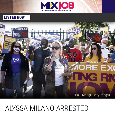
LISTEN NOW
Paul Morigi, Getty Images
Alyssa
ALYSSA MILANO ARRESTED
Milano
Arrested