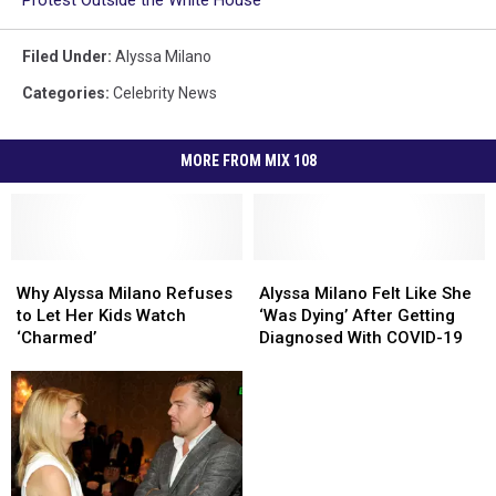
Protest Outside the White House
Filed Under
:
Alyssa Milano
Categories
:
Celebrity News
MORE FROM MIX 108
Why
Why
Alyssa
Alyssa
Alyssa
Alyssa
Milano
Milano
Why Alyssa Milano Refuses
Alyssa Milano Felt Like She
Milano
Milano
Felt
Felt
to Let Her Kids Watch
‘Was Dying’ After Getting
Refuses
Refuses
Like
Like
‘Charmed’
Diagnosed With COVID-19
to
to
She
She
Let
Let
‘Was
‘Was
Her
Her
Dying’
Dying’
Kids
Kids
After
After
Watch
Watch
Getting
Getting
‘Charmed’
‘Charmed’
Diagnosed
Diagnosed
With
With