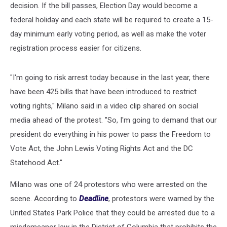
decision. If the bill passes, Election Day would become a
federal holiday and each state will be required to create a 15-
day minimum early voting period, as well as make the voter
registration process easier for citizens.
"I'm going to risk arrest today because in the last year, there
have been 425 bills that have been introduced to restrict
voting rights," Milano said in a video clip shared on social
media ahead of the protest. "So, I'm going to demand that our
president do everything in his power to pass the Freedom to
Vote Act, the John Lewis Voting Rights Act and the DC
Statehood Act."
Milano was one of 24 protestors who were arrested on the
scene. According to
Deadline
, protestors were warned by the
United States Park Police that they could be arrested due to a