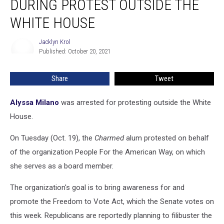
DURING PROTEST OUTSIDE THE
During
Protest
WHITE HOUSE
Outside
the
Jacklyn Krol
Jacklyn
White
Published: October 20, 2021
Krol
House
Share
Tweet
Alyssa Milano
was arrested for protesting outside the White
House.
On Tuesday (Oct. 19), the
Charmed
alum protested on behalf
of the organization People For the American Way, on which
she serves as a board member.
The organization's goal is to bring awareness for and
promote the Freedom to Vote Act, which the Senate votes on
this week. Republicans are reportedly planning to filibuster the