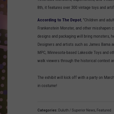
D
8th, it features over 300 vintage toys and art
L
According to The Depot
, "Children and adu
N
Frankenstein Monster, and other misshapen cre
designs and packaging will bring monsters, he
Designers and artists such as James Bama an
MPC, Minnesota-based Lakeside Toys and other
walk viewers through the historical context 
The exhibit will kick off with a party on Mar
in costume!
Categories
:
Duluth / Superior News
,
Featured