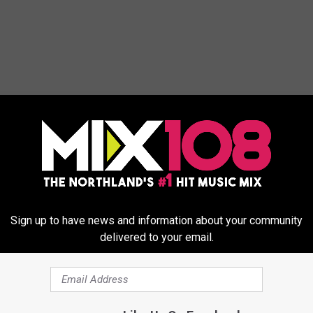
ORE FROM MIX 108
Sign up to have news and information about your community
delivered to your email.
M