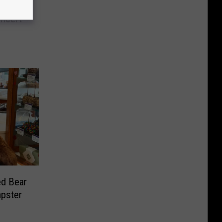
c In
oncert
ed Bear
pster