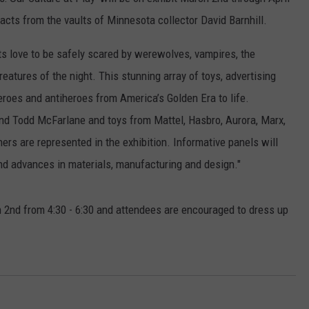
EANNA
ifacts from the vaults of Minnesota collector David Barnhill.
RECENTLY PLAYED
STATE NEWS
ADVERTISE
AURYN SNAPP - POPCRUSH
lts love to be safely scared by werewolves, vampires, the
IGHTS
REAL TALK ON WOMEN'S HEALTH
DULUTH
INDUSTRY ACE
atures of the night. This stunning array of toys, advertising
(PODCAST)
roes and antiheroes from America’s Golden Era to life.
MINNESOTA
NEWSLETTER
d Todd McFarlane and toys from Mattel, Hasbro, Aurora, Marx,
WISCONSIN
JOB OPENINGS
s are represented in the exhibition. Informative panels will
and advances in materials, manufacturing and design."
FOOD & DRINK
ATTRACTIONS
ch 2nd from 4:30 - 6:30 and attendees are encouraged to dress up
POP CULTURE
CELEBRITY