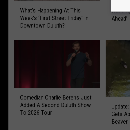
Duluth 
W
u
What’s Happening At This
Warning
h
l
Week’s ‘First Street Friday’ In
Ahead’
a
u
Downtown Duluth?
t
t
’
h
s
M
H
o
a
v
p
i
p
e
e
T
n
h
i
C
e
Comedian Charlie Berens Just
n
o
a
U
Added A Second Duluth Show
g
m
Update:
t
p
To 2026 Tour
A
e
e
Gets A
d
t
d
r
Beaver
a
T
i
I
t