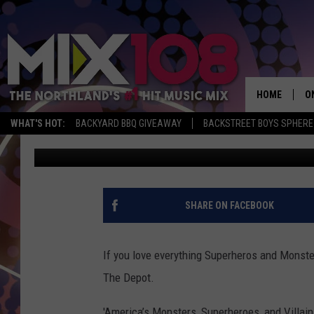
AMERICA’S MONSTERS,
EXHIBIT COMING TO T
HOME
O
WHAT'S HOT:
BACKYARD BBQ GIVEAWAY
BACKSTREET BOYS SPHERE
Tony Hart
Published: February 16, 2017
D
S
M
SHARE ON FACEBOOK
D
L
If you love everything Superheros and Monster
The Depot.
N
'America’s Monsters, Superheroes, and Villains