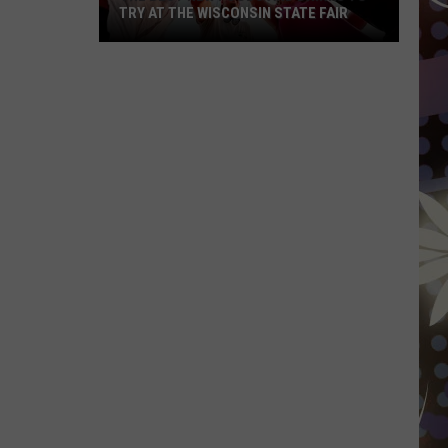
TRY AT THE WISCONSIN STATE FAIR
The
Best
New
Foods
and
Drinks
To
Try
At
The
Wisconsin
State
Fair