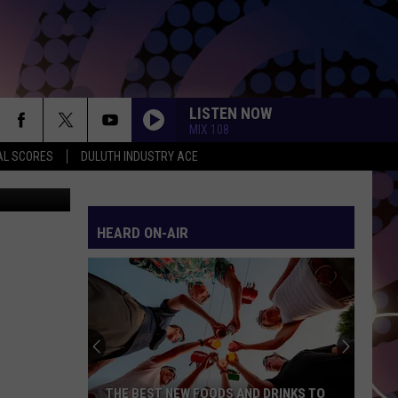
INS
LISTEN NOW
MIX 108
AL SCORES
DULUTH INDUSTRY ACE
etty Images
HEARD ON-AIR
THE BEST NEW FOODS AND DRINKS TO