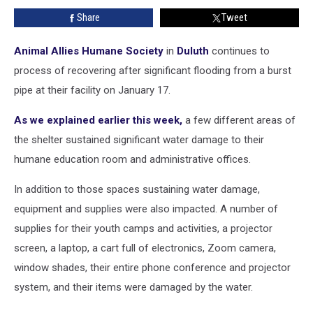
By
Share
Tweet
Flooding
From
A
Animal Allies Humane Society
in
Duluth
continues to
Burst
process of recovering after significant flooding from a burst
Pipe
pipe at their facility on January 17.
As we explained earlier this week,
a few different areas of
the shelter sustained significant water damage to their
humane education room and administrative offices.
In addition to those spaces sustaining water damage,
equipment and supplies were also impacted. A number of
supplies for their youth camps and activities, a projector
screen, a laptop, a cart full of electronics, Zoom camera,
window shades, their entire phone conference and projector
system, and their items were damaged by the water.