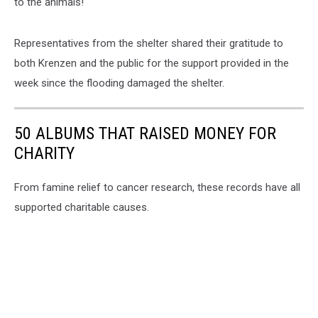
to the animals!"
Representatives from the shelter shared their gratitude to
both Krenzen and the public for the support provided in the
week since the flooding damaged the shelter.
50 ALBUMS THAT RAISED MONEY FOR
CHARITY
From famine relief to cancer research, these records have all
supported charitable causes.