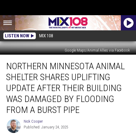
LISTEN NOW
MIX 108
Google Maps/Animal Allies via Facebook
Northern
NORTHERN MINNESOTA ANIMAL
Minnesota
Animal
SHELTER SHARES UPLIFTING
Shelter
Shares
UPDATE AFTER THEIR BUILDING
Uplifting
WAS DAMAGED BY FLOODING
Update
After
FROM A BURST PIPE
Their
Building
Nick Cooper
Nick
Was
Published: January 24, 2025
Cooper
Damaged