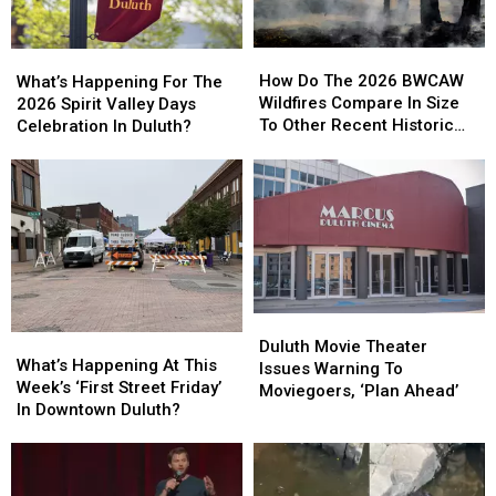
How
How
What’s
What’s
Do
Do
Happening
Happening
How Do The 2026 BWCAW
What’s Happening For The
The
The
For
For
Wildfires Compare In Size
2026 Spirit Valley Days
2026
2026
The
The
To Other Recent Historic
Celebration In Duluth?
BWCAW
BWCAW
2026
2026
Minnesota Wildfires?
Wildfires
Wildfires
Spirit
Spirit
Compare
Compare
Valley
Valley
In
In
Days
Days
Size
Size
Celebration
Celebration
To
To
In
In
Other
Other
Duluth?
Duluth?
Recent
Recent
Historic
Historic
Duluth
Duluth
What’s
What’s
Minnesota
Minnesota
Movie
Movie
Duluth Movie Theater
Happening
Happening
What’s Happening At This
Wildfires?
Wildfires?
Theater
Theater
Issues Warning To
At
At
Week’s ‘First Street Friday’
Issues
Issues
Moviegoers, ‘Plan Ahead’
This
This
In Downtown Duluth?
Warning
Warning
Week’s
Week’s
To
To
‘First
‘First
Moviegoers,
Moviegoers,
Street
Street
‘Plan
‘Plan