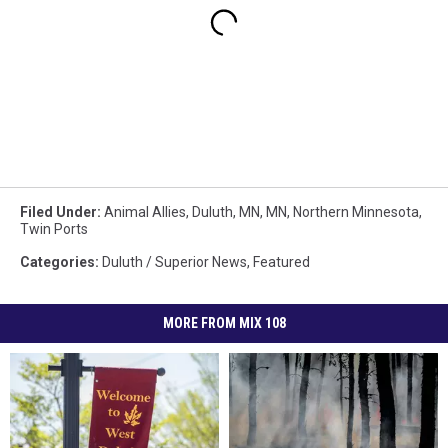
Filed Under
:
Animal Allies
,
Duluth, MN
,
MN
,
Northern Minnesota
,
Twin Ports
Categories
:
Duluth / Superior News
,
Featured
MORE FROM MIX 108