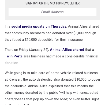
SIGN UP FOR THE MIX 108 NEWSLETTER
In a
social media update on Thursday
, Animal Allies shared
that community members had donated over $3,000, though
they faced a $10,000 deductible for their insurance.
Then, on Friday (January 24),
Animal Allies shared
that a
Twin Ports
area business had made a considerable financial
donation.
While going in to take care of some vehicle-related business
at Krenzen, the auto dealership also donated $10,000 to cover
the deductible. Animal Allies explained that this means the
other money donated by the public "will help with unexpected
costs/losses that pop up down the road; or even better…right