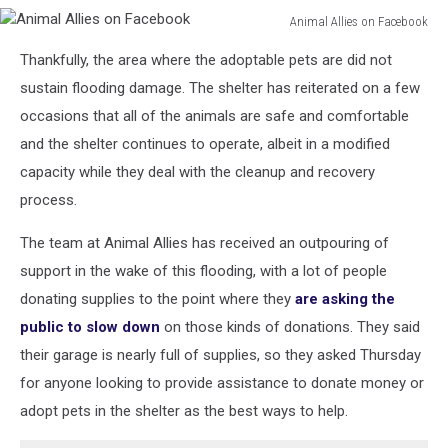
Animal Allies on Facebook
Animal
Thankfully, the area where the adoptable pets are did not
Allies
on
sustain flooding damage. The shelter has reiterated on a few
Facebook
occasions that all of the animals are safe and comfortable
and the shelter continues to operate, albeit in a modified
capacity while they deal with the cleanup and recovery
process.
The team at Animal Allies has received an outpouring of
support in the wake of this flooding, with a lot of people
donating supplies to the point where they
are asking the
public to slow down
on those kinds of donations. They said
their garage is nearly full of supplies, so they asked Thursday
for anyone looking to provide assistance to donate money or
adopt pets in the shelter as the best ways to help.