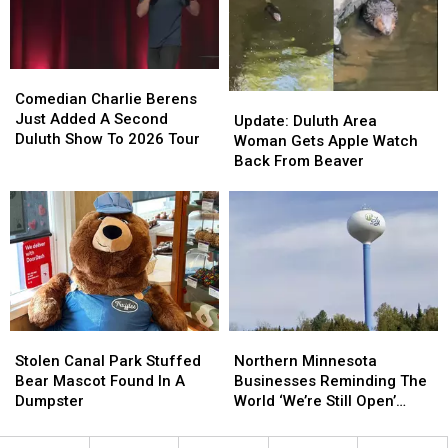
Friday’
Friday’
Ahead’
Ahead’
In
In
Downtown
Downtown
Duluth?
Duluth?
Comedian
Comedian
Charlie
Charlie
Comedian Charlie Berens
Update:
Update:
Berens
Berens
Just Added A Second
Duluth
Duluth
Update: Duluth Area
Just
Just
Duluth Show To 2026 Tour
Area
Area
Woman Gets Apple Watch
Added
Added
Woman
Woman
Back From Beaver
A
A
Gets
Gets
Second
Second
Apple
Apple
Duluth
Duluth
Watch
Watch
Show
Show
Back
Back
To
To
From
From
2026
2026
Beaver
Beaver
Tour
Tour
Stolen
Stolen
Northern
Northern
Canal
Canal
Minnesota
Minnesota
Stolen Canal Park Stuffed
Northern Minnesota
Park
Park
Businesses
Businesses
Bear Mascot Found In A
Businesses Reminding The
Stuffed
Stuffed
Reminding
Reminding
Dumpster
World ‘We’re Still Open’
Bear
Bear
The
The
During Wildfires
Mascot
Mascot
World
World