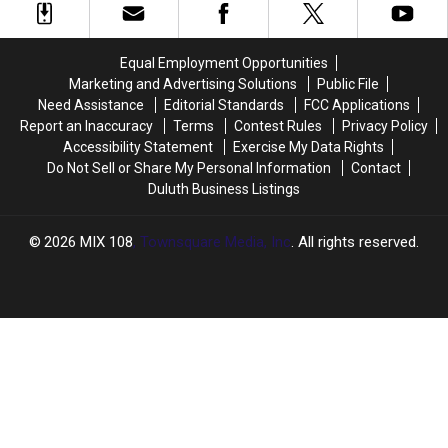
Found
Found
‘We’re
‘We’re
In
In
Still
Still
A
A
Open’
Open’
Equal Employment Opportunities
Dumpster
Dumpster
During
During
Marketing and Advertising Solutions
Public File
Wildfires
Wildfires
Need Assistance
Editorial Standards
FCC Applications
Report an Inaccuracy
Terms
Contest Rules
Privacy Policy
Accessibility Statement
Exercise My Data Rights
Do Not Sell or Share My Personal Information
Contact
Duluth Business Listings
2026
MIX 108
, Townsquare Media, Inc
. All rights reserved.