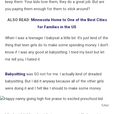
keep them. Your kids love them, they do a great job. But are
you paying them enough for them to stick around?
ALSO READ:
Minnesota Home to One of the Best Cities
for Families in the US
When I was a teenager I babysat a little bit. It's just kind of the
thing that teen girls do to make some spending money. I don't
know if I was any good at babysitting. I tried my best but let
me tell you, I hated it.
Babysitting
was SO not for me. I actually kind of dreaded
babysitting. But I did it anyway because all of the other girls
were doing it and I felt like I should to make some money.
fizkes
Happy