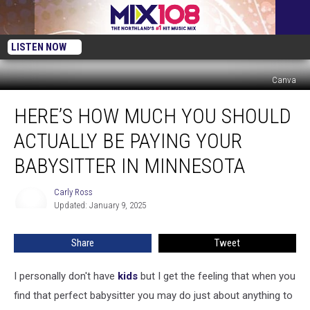
LISTEN NOW
Canva
Here’s
HERE’S HOW MUCH YOU SHOULD
How
Much
ACTUALLY BE PAYING YOUR
You
Should
BABYSITTER IN MINNESOTA
Actually
be
Carly Ross
Carly
Paying
Updated: January 9, 2025
Ross
Your
Babysitter
Share
Tweet
in
Minnesota
I personally don't have
kids
but I get the feeling that when you
find that perfect babysitter you may do just about anything to