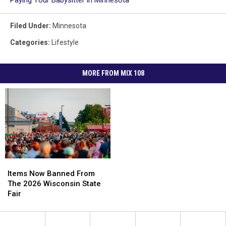
Filed Under
:
Minnesota
Categories
:
Lifestyle
MORE FROM MIX 108
Items
Items
Now
Now
Items Now Banned From
Banned
Banned
The 2026 Wisconsin State
From
From
Fair
The
The
2026
2026
Wisconsin
Wisconsin