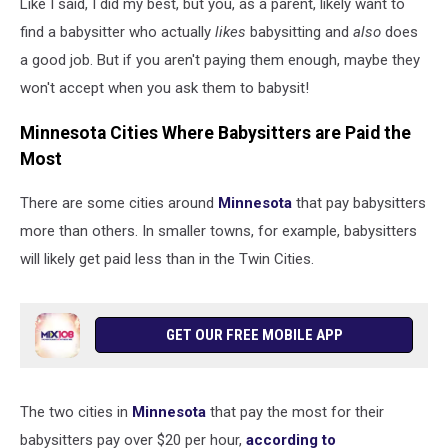
Like I said, I did my best, but you, as a parent, likely want to
nanny
giving
find a babysitter who actually
likes
babysitting and
also
does
high
a good job. But if you aren't paying them enough, maybe they
five
won't accept when you ask them to babysit!
praise
to
Minnesota Cities Where Babysitters are Paid the
excited
Most
preschool
kid
There are some cities around
Minnesota
that pay babysitters
more than others. In smaller towns, for example, babysitters
will likely get paid less than in the Twin Cities.
GET OUR FREE MOBILE APP
The two cities in
Minnesota
that pay the most for their
babysitters pay over $20 per hour,
according to