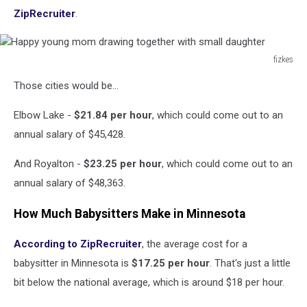
ZipRecruiter
.
fizkes
Happy
Those cities would be...
young
mom
Elbow Lake -
$21.84 per hour
, which could come out to an
drawing
together
annual salary of $45,428.
with
small
And Royalton -
$23.25 per hour
, which could come out to an
daughter
annual salary of $48,363.
How Much Babysitters Make in Minnesota
According to ZipRecruiter
, the average cost for a
babysitter in Minnesota is
$17.25 per hour
. That's just a little
bit below the national average, which is around $18 per hour.