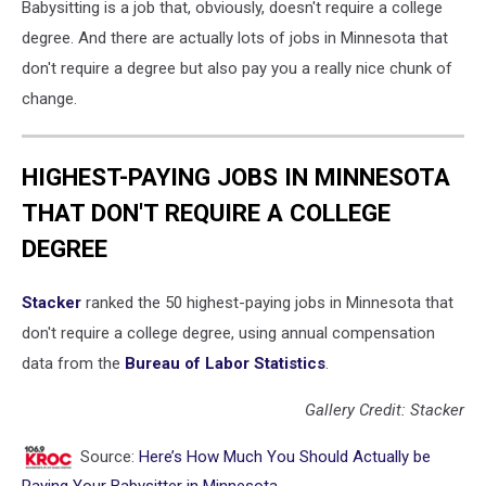
Babysitting is a job that, obviously, doesn't require a college
degree. And there are actually lots of jobs in Minnesota that
don't require a degree but also pay you a really nice chunk of
change.
HIGHEST-PAYING JOBS IN MINNESOTA
THAT DON'T REQUIRE A COLLEGE
DEGREE
Stacker
ranked the 50 highest-paying jobs in Minnesota that
don't require a college degree, using annual compensation
data from the
Bureau of Labor Statistics
.
Gallery Credit: Stacker
Source:
Here’s How Much You Should Actually be
Paying Your Babysitter in Minnesota